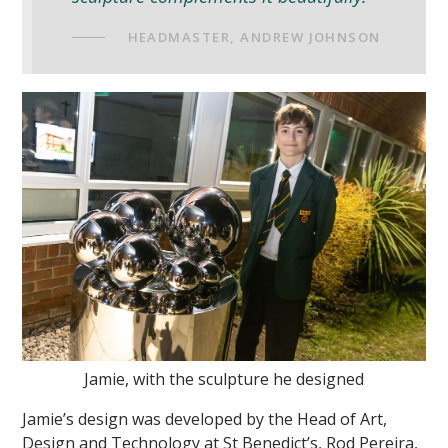
HEADMASTER, ANDREW JOHNSON
Jamie, with the sculpture he designed
Jamie’s design was developed by the Head of Art,
Design and Technology at St Benedict’s, Rod Pereira,