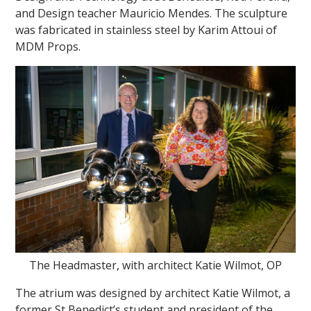
and Design teacher Mauricio Mendes. The sculpture
was fabricated in stainless steel by Karim Attoui of
MDM Props.
The Headmaster, with architect Katie Wilmot, OP
The atrium was designed by architect Katie Wilmot, a
former St Benedict’s student and president of the