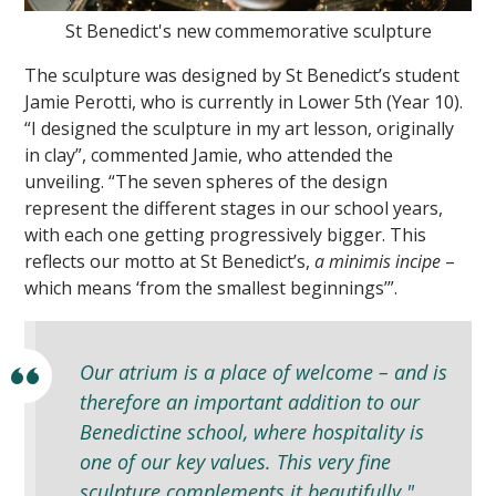
St Benedict's new commemorative sculpture
The sculpture was designed by St Benedict’s student
Jamie Perotti, who is currently in Lower 5th (Year 10).
“I designed the sculpture in my art lesson, originally
in clay”, commented Jamie, who attended the
unveiling. “The seven spheres of the design
represent the different stages in our school years,
with each one getting progressively bigger. This
reflects our motto at St Benedict’s,
a minimis incipe
–
which means ‘from the smallest beginnings’”.
Our atrium is a place of welcome – and is
therefore an important addition to our
Benedictine school, where hospitality is
one of our key values. This very fine
sculpture complements it beautifully."