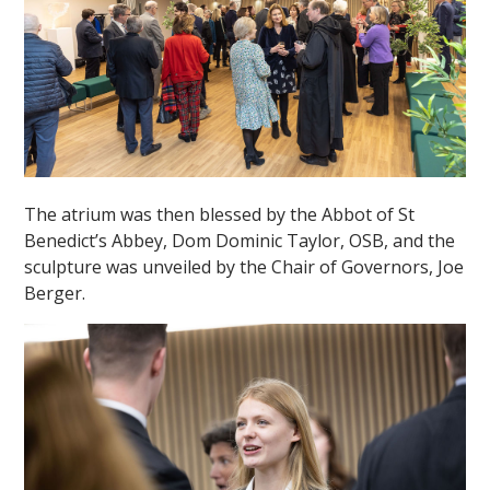
The atrium was then blessed by the Abbot of St
Benedict’s Abbey, Dom Dominic Taylor, OSB, and the
sculpture was unveiled by the Chair of Governors, Joe
Berger.