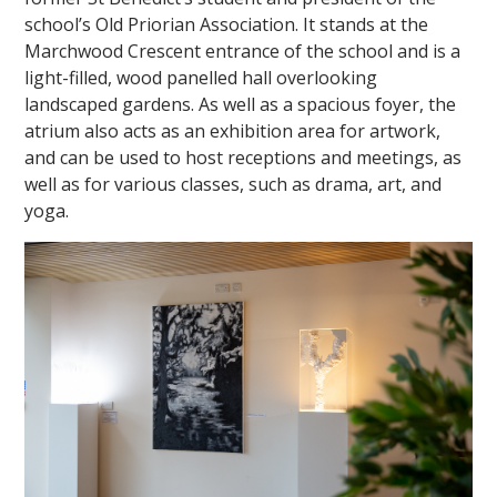
school’s Old Priorian Association. It stands at the
Marchwood Crescent entrance of the school and is a
light-filled, wood panelled hall overlooking
landscaped gardens. As well as a spacious foyer, the
atrium also acts as an exhibition area for artwork,
and can be used to host receptions and meetings, as
well as for various classes, such as drama, art, and
yoga.