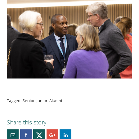
Tagged
Senior
Junior
Alumni