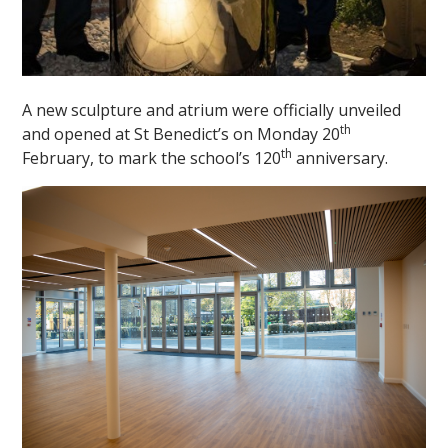
A new sculpture and atrium were officially unveiled
th
and opened at St Benedict’s on Monday 20
th
February, to mark the school’s 120
anniversary.