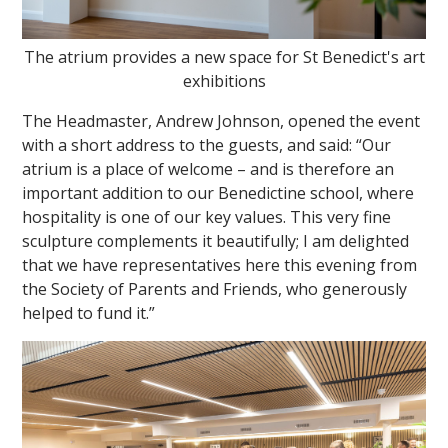
The atrium provides a new space for St Benedict's art
exhibitions
The Headmaster, Andrew Johnson, opened the event
with a short address to the guests, and said: “Our
atrium is a place of welcome – and is therefore an
important addition to our Benedictine school, where
hospitality is one of our key values. This very fine
sculpture complements it beautifully; I am delighted
that we have representatives here this evening from
the Society of Parents and Friends, who generously
helped to fund it.”