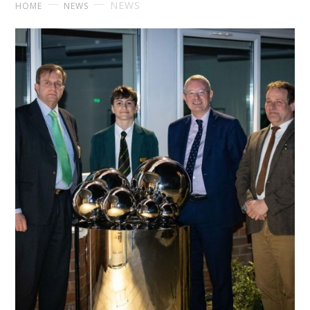
NEWS
HOME
NEWS