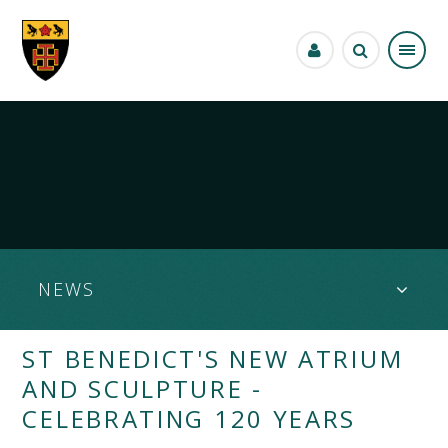
Skip to content ↓
NEWS
ST BENEDICT'S NEW ATRIUM
AND SCULPTURE -
CELEBRATING 120 YEARS