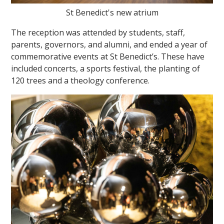
St Benedict's new atrium
The reception was attended by students, staff,
parents, governors, and alumni, and ended a year of
commemorative events at St Benedict’s. These have
included concerts, a sports festival, the planting of
120 trees and a theology conference.
""