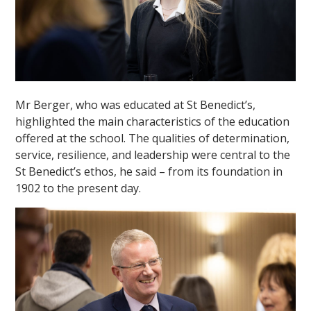
Mr Berger, who was educated at St Benedict’s,
highlighted the main characteristics of the education
offered at the school. The qualities of determination,
service, resilience, and leadership were central to the
St Benedict’s ethos, he said – from its foundation in
1902 to the present day.