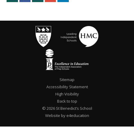
Sitemap
Accessibility Statement
High Visibility
Back to top
© 2026 St Benedict’s School
Website by e4education