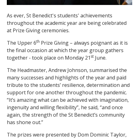
As ever, St Benedict's students' achievements
throughout the academic year are being celebrated
at Prize Giving ceremonies.
th
The Upper 6
Prize Giving – always poignant as it is
the final occasion at which the year group gathers
st
together - took place on Monday 21
June.
The Headmaster, Andrew Johnson, summarised the
many successes and highlights of the year and paid
tribute to the students’ resilience, determination and
support for one another throughout the pandemic.
“It’s amazing what can be achieved with imagination,
ingenuity and willing flexibility”, he said, “and once
again, the strength of the St Benedict’s community
has shone out.”
The prizes were presented by Dom Dominic Taylor,