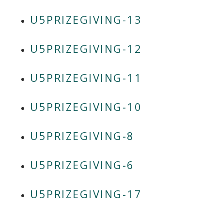
U5PRIZEGIVING-13
U5PRIZEGIVING-12
U5PRIZEGIVING-11
U5PRIZEGIVING-10
U5PRIZEGIVING-8
U5PRIZEGIVING-6
U5PRIZEGIVING-17