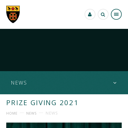
Skip to content ↓
NEWS
PRIZE GIVING 2021
NEWS
HOME
NEWS