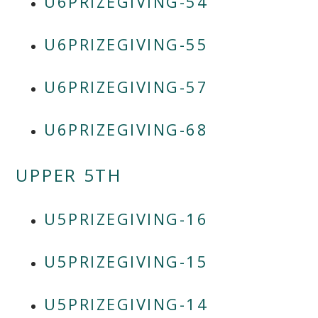
U6PRIZEGIVING-54
U6PRIZEGIVING-55
U6PRIZEGIVING-57
U6PRIZEGIVING-68
UPPER 5TH
U5PRIZEGIVING-16
U5PRIZEGIVING-15
U5PRIZEGIVING-14