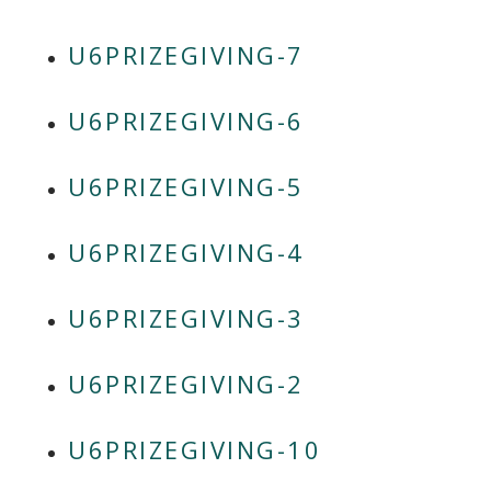
U6PRIZEGIVING-7
U6PRIZEGIVING-6
U6PRIZEGIVING-5
U6PRIZEGIVING-4
U6PRIZEGIVING-3
U6PRIZEGIVING-2
U6PRIZEGIVING-10