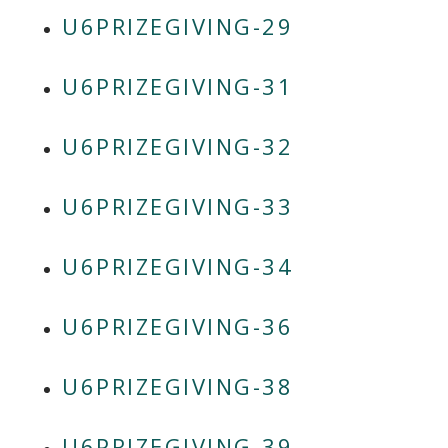
U6PRIZEGIVING-29
U6PRIZEGIVING-31
U6PRIZEGIVING-32
U6PRIZEGIVING-33
U6PRIZEGIVING-34
U6PRIZEGIVING-36
U6PRIZEGIVING-38
U6PRIZEGIVING-39