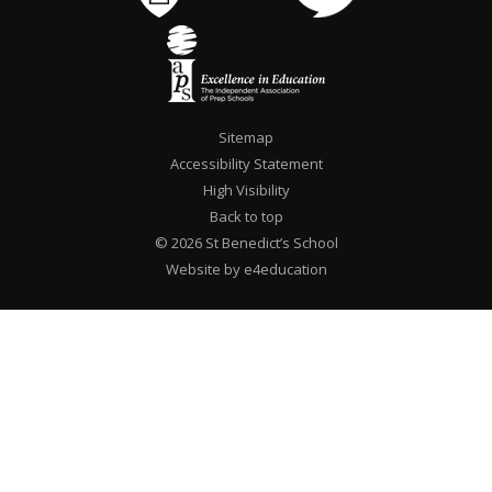
Sitemap
Accessibility Statement
High Visibility
Back to top
© 2026 St Benedict’s School
Website by e4education