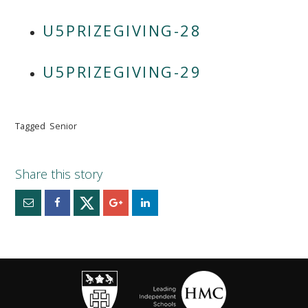
U5PRIZEGIVING-28
U5PRIZEGIVING-29
Tagged
Senior