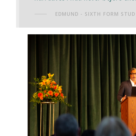
EDMUND - SIXTH FORM STUD