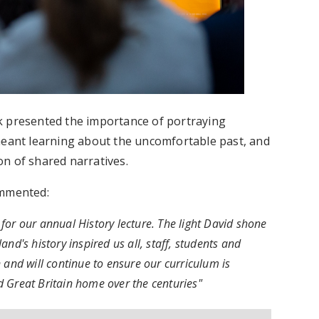
k presented the importance of portraying
it meant learning about the uncomfortable past, and
n of shared narratives.
ommented:
for our annual History lecture. The light David shone
nd's history inspired us all, staff, students and
 and will continue to ensure our curriculum is
ed Great Britain home over the centuries"