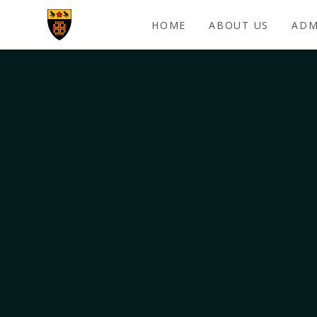
Skip to content ↓
HOME
ABOUT US
ADM