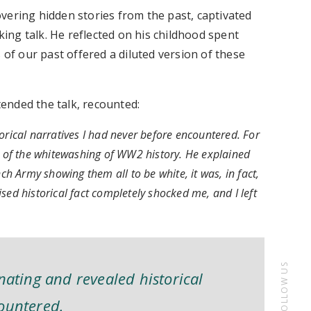
vering hidden stories from the past, captivated
ng talk. He reflected on his childhood spent
f our past offered a diluted version of these
ended the talk, recounted:
orical narratives I had never before encountered. For
of the whitewashing of WW2 history. He explained
ch Army showing them all to be white, it was, in fact,
sed historical fact completely shocked me, and I left
FOLLOW US
nating and revealed historical
countered.