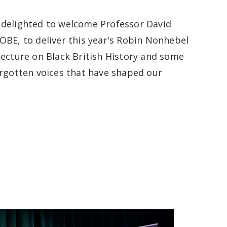
delighted to welcome Professor David
OBE, to deliver this year's Robin Nonhebel
Lecture on Black British History and some
orgotten voices that have shaped our