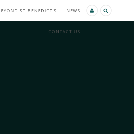
BEYOND ST BENEDICT’S
NEWS
CONTACT US