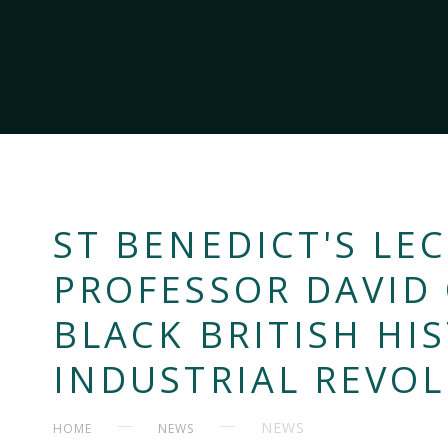
ST BENEDICT'S LEC
PROFESSOR DAVID
BLACK BRITISH HI
INDUSTRIAL REVO
NEWS
HOME
NEWS