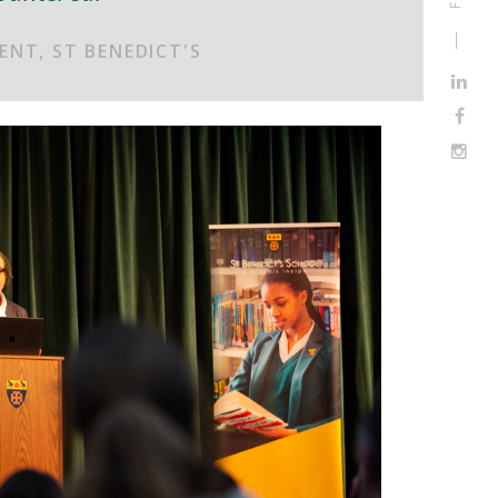
ENT, ST BENEDICT'S