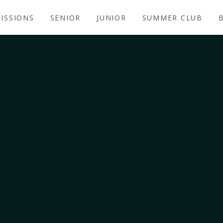
ISSIONS
SENIOR
JUNIOR
SUMMER CLUB