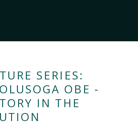
TURE SERIES:
 OLUSOGA OBE -
STORY IN THE
LUTION