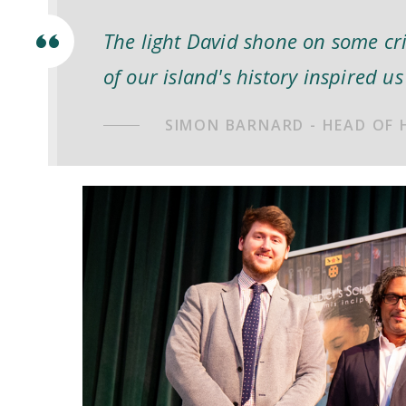
The light David shone on some cr
of our island's history inspired us 
SIMON BARNARD - HEAD OF 