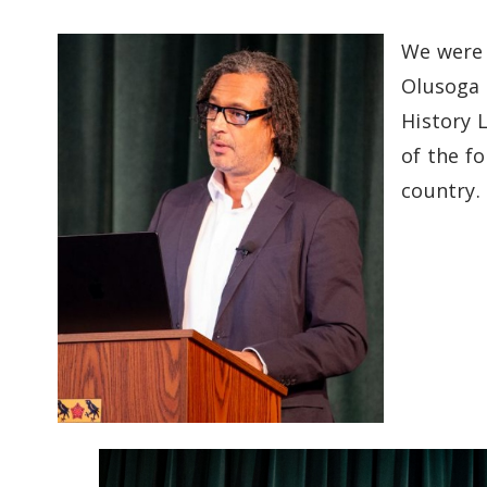
We were 
Olusoga 
History 
of the f
country.