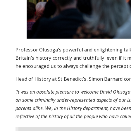
Professor Olusoga’s powerful and enlightening tal
Britain’s history correctly and truthfully, even if 
he encouraged us to always challenge the perceptio
Head of History at St Benedict’s, Simon Barnard c
'It was an absolute pleasure to welcome David Olusoga 
on some criminally under-represented aspects of our isla
parents alike. We, in the History department, have been
reflective of the history of all the people who have call