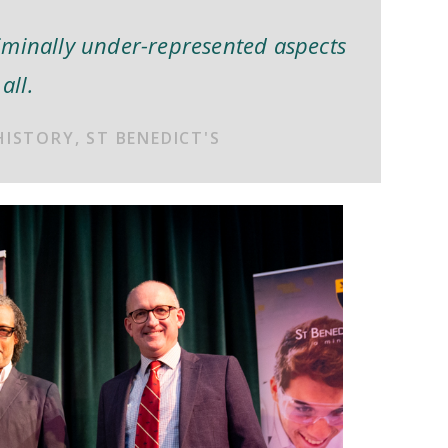
iminally under-represented aspects
all.
HISTORY, ST BENEDICT'S