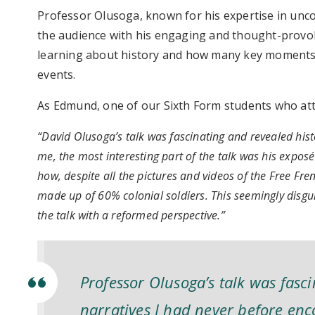
Professor Olusoga, known for his expertise in unco
the audience with his engaging and thought-provoki
learning about history and how many key moments o
events.
As Edmund, one of our Sixth Form students who att
“David Olusoga’s talk was fascinating and revealed hist
me, the most interesting part of the talk was his exposé
how, despite all the pictures and videos of the Free Fren
made up of 60% colonial soldiers. This seemingly disgui
the talk with a reformed perspective.”
Professor Olusoga’s talk was fasci
narratives I had never before en