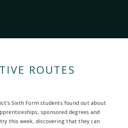
TIVE ROUTES
ict’s Sixth Form students found out about
pprenticeships, sponsored degrees and
try this week, discovering that they can