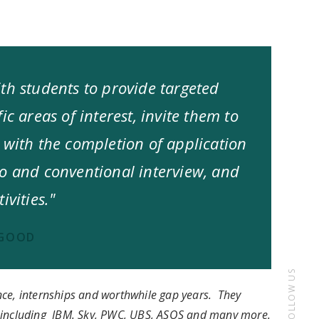
th students to provide targeted
ic areas of interest, invite them to
 with the completion of application
eo and conventional interview, and
ivities."
PGOOD
FOLLOW US
nce, internships and worthwhile gap years. They
s including IBM. Sky, PWC, UBS, ASOS and many more.