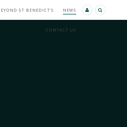
BEYOND ST BENEDICT’S
NEWS
CONTACT US