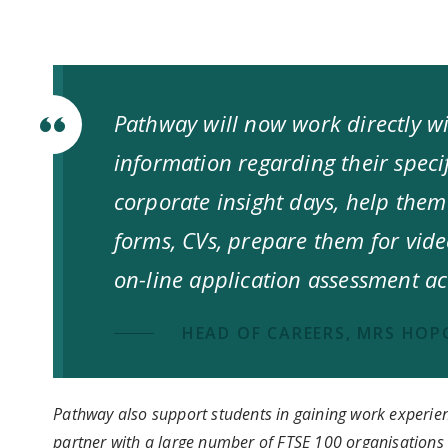
Pathway will now work directly wi
information regarding their specif
corporate insight days, help them
forms, CVs, prepare them for vid
on-line application assessment act
HEAD OF CAREERS, MRS HO
Pathway also support students in gaining work experie
partner with a large number of FTSE 100 organisation