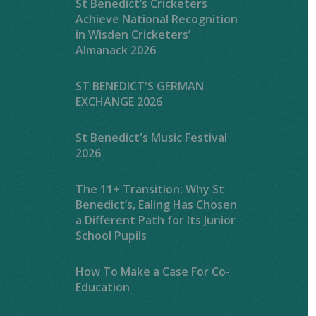
St Benedict’s Cricketers
Achieve National Recognition
in Wisden Cricketers’
Almanack 2026
ST BENEDICT'S GERMAN
EXCHANGE 2026
St Benedict's Music Festival
2026
The 11+ Transition: Why St
Benedict’s, Ealing Has Chosen
a Different Path for Its Junior
School Pupils
How To Make a Case For Co-
Education