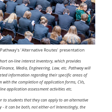
t Pathway's 'Alternative Routes' presentation
ort on-line interest inventory, which provides
. Finance, Media, Engineering, Law, etc. Pathway will
eted information regarding their specific areas of
em with the completion of application forms, CVs,
ine application assessment activities etc.
r to students that they can apply to an alternative
- it can be both, not either-or! Interestingly, the