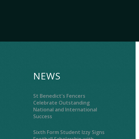
NEWS
St Benedict's Fencers
Celebrate Outstanding
National and International
Success
Sixth Form Student Izzy Signs
Football Scholarship with