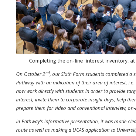
Completing the on-line 'interest inventory, a
nd
On October 2
, our Sixth Form students completed a sh
Pathway with an indication of their area of interest; i.e
now work directly with students in order to provide targ
interest, invite them to corporate insight days, help th
prepare them for video and conventional interview, on-l
In Pathway's informative presentation, it was made clea
route as well as making a UCAS application to University 