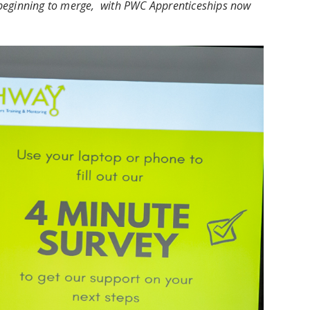
re beginning to merge, with PWC Apprenticeships now