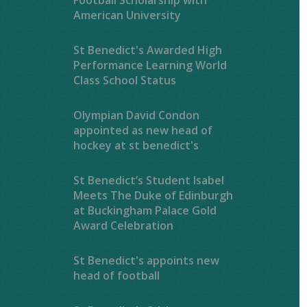
American University
St Benedict's Awarded High
Performance Learning World
Class School Status
Olympian David Condon
appointed as new head of
hockey at st benedict's
St Benedict’s Student Isabel
Meets The Duke of Edinburgh
at Buckingham Palace Gold
Award Celebration
St Benedict's appoints new
head of football