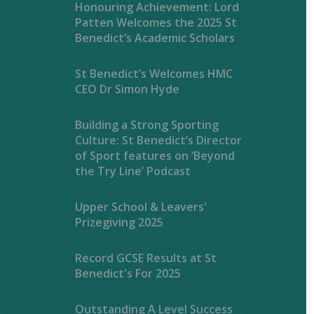
Honouring Achievement: Lord
Patten Welcomes the 2025 St
Benedict’s Academic Scholars
St Benedict’s Welcomes HMC
CEO Dr Simon Hyde
Building a Strong Sporting
Culture: St Benedict’s Director
of Sport features on ‘Beyond
the Try Line’ Podcast
Upper School & Leavers'
Prizegiving 2025
Record GCSE Results at St
Benedict's For 2025
Outstanding A Level Success