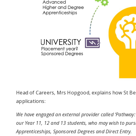
Head of Careers, Mrs Hopgood, explains how St Ben
applications:
We have engaged an external provider called ‘Pathway: 
our Year 11, 12 and 13 students, who may wish to pursu
Apprenticeships, Sponsored Degrees and Direct Entry.