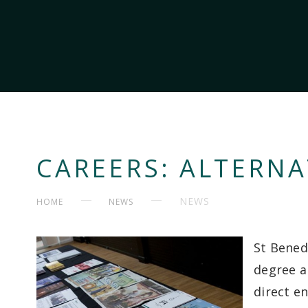
CAREERS: ALTERNA
NEWS
HOME
NEWS
St Bened
degree a
direct en