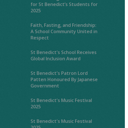
for St Benedict’s Students for
2025
Faith, Fasting, and Friendship:
A School Community United in
Respect
St Benedict's School Receives
Global Inclusion Award
St Benedict's Patron Lord
Patten Honoured By Japanese
Government
St Benedict's Music Festival
2025
St Benedict's Music Festival
2025