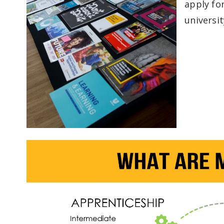
apply fo
universit