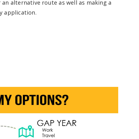
r an alternative route as well as making a
y application.