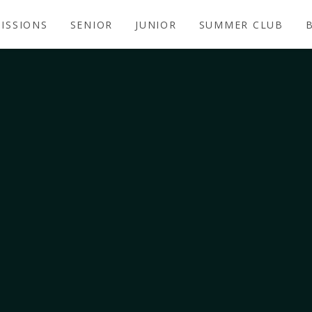
ISSIONS
SENIOR
JUNIOR
SUMMER CLUB