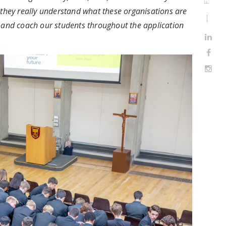
 they really understand what these organisations are
e and coach our students throughout the application