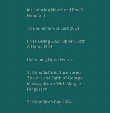
Introducing New Head Boy &
Head Girl
The Summer Concert 2024
Prize Giving 2024: Upper Sixth
& Upper Fifth
UpComing Open Events
St Benedict's lecture Series:
The Art and Faith of George
Mackay Brown With Maggie
Fergusson
St Benedict's Day 2024