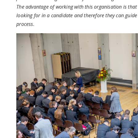
The advantage of working with this organisation is that
looking for in a candidate and therefore they can guid
process.