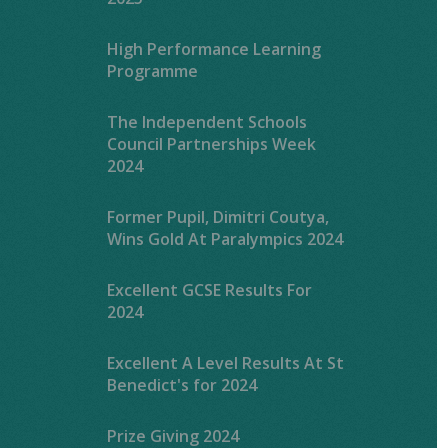
High Performance Learning
Programme
The Independent Schools
Council Partnerships Week
2024
Former Pupil, Dimitri Coutya,
Wins Gold At Paralympics 2024
Excellent GCSE Results For
2024
Excellent A Level Results At St
Benedict's for 2024
Prize Giving 2024