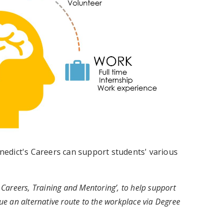
edict's Careers can support students' various
Careers, Training and Mentoring’, to help support
e an alternative route to the workplace via Degree