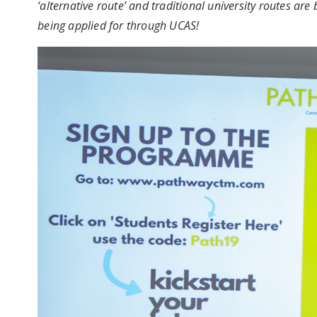
‘alternative route’ and traditional university routes a
being applied for through UCAS!