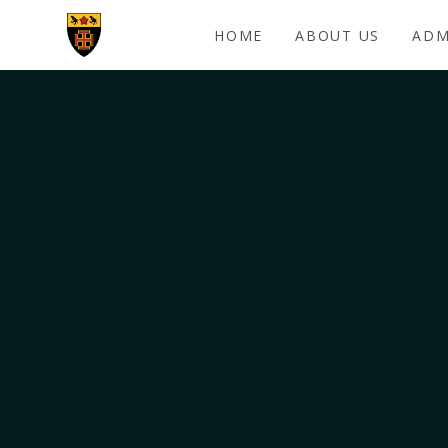
Skip to content ↓
HOME
ABOUT US
ADM