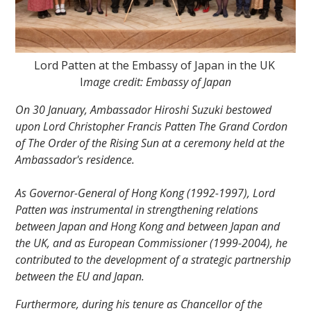
Lord Patten at the Embassy of Japan in the UK
I
mage credit: Embassy of Japan
On 30 January, Ambassador Hiroshi Suzuki bestowed
""
upon Lord Christopher Francis Patten The Grand Cordon
of The Order of the Rising Sun at a ceremony held at the
Ambassador's residence.
As Governor-General of Hong Kong (1992-1997), Lord
Patten was instrumental in strengthening relations
between Japan and Hong Kong and between Japan and
the UK, and as European Commissioner (1999-2004), he
contributed to the development of a strategic partnership
between the EU and Japan.
Furthermore, during his tenure as Chancellor of the