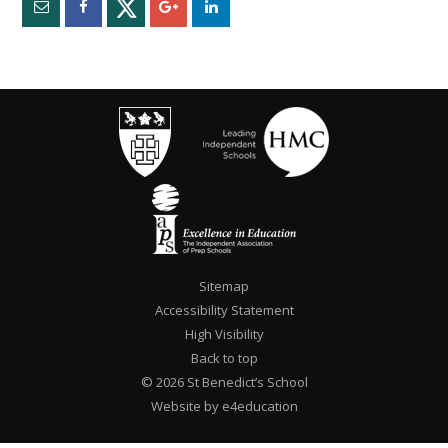
Sitemap
Accessibility Statement
High Visibility
Back to top
© 2026 St Benedict’s School
Website by e4education