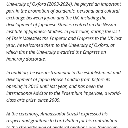
University of Oxford (2003-2024), he played an important
part in the promotion of academic, personal and cultural
exchange between Japan and the UK, including the
development of Japanese Studies centred on the Nissan
Institute of Japanese Studies. In particular, during the visit
of Their Majesties the Emperor and Empress to the UK last
year, he welcomed them to the University of Oxford, at
which time the University awarded the Empress an
honorary doctorate.
In addition, he was instrumental in the establishment and
development of Japan House London from before its
opening in 2015 until last year, and has been the
International Advisor to the Praemium Imperiale, a world-
class arts prize, since 2009.
At the ceremony, Ambassador Suzuki expressed his
respect and gratitude to Lord Patten for his contribution
to the strengthening of bilateral relations and friendship