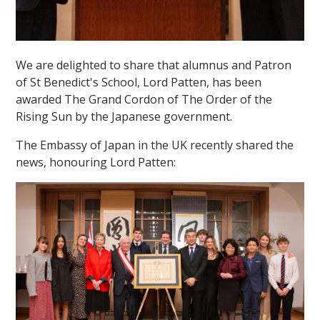
We are delighted to share that alumnus and Patron
of St Benedict's School, Lord Patten, has been
awarded The Grand Cordon of The Order of the
Rising Sun by the Japanese government.
The Embassy of Japan in the UK recently shared the
news, honouring Lord Patten: