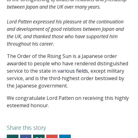
between Japan and the UK over many years.
Lord Patten expressed his pleasure at the continuation
and development of good relations between Japan and
the UK, and thanked those who have supported him
throughout his career.
The Order of the Rising Sun is a Japanese order
awarded to people who have rendered distinguished
service to the state in
various fields
, except military
service, and is the third-highest order bestowed by
the Japanese government.
We congratulate Lord Patten on receiving this highly
esteemed honour.