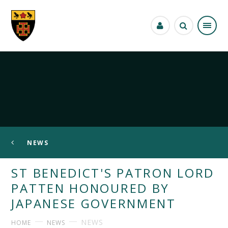
Skip to content ↓
NEWS
ST BENEDICT'S PATRON LORD
PATTEN HONOURED BY
JAPANESE GOVERNMENT
NEWS
HOME
NEWS