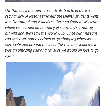
On Thursday, the German students had to endure a
regular day of lessons whereas the English students went
into Dortmund and visited the German Football Museum
where we learned about many of Germany’s amazing
players and even saw the World Cup. Once our museum
trip was over, some decided to go shopping whereas
some whizzed around the beautiful city on E-scooters. It
was an amazing visit and I’m sure we would all love to go
again.