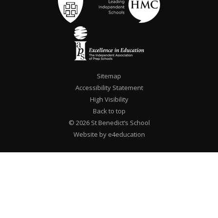
Sitemap
Accessibility Statement
High Visibility
Back to top
© 2026 St Benedict’s School
Website by e4education