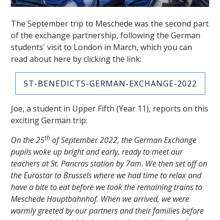
The September trip to Meschede was the second part
of the exchange partnership, following the German
students' visit to London in March, which you can
read about here by clicking the link:
ST-BENEDICTS-GERMAN-EXCHANGE-2022
""
Joe, a student in Upper Fifth (Year 11), reports on this
exciting German trip:
th
On the 25
of September 2022, the German Exchange
pupils woke up bright and early, ready to meet our
teachers at St. Pancras station by 7am. We then set off on
the Eurostar to Brussels where we had time to relax and
have a bite to eat before we took the remaining trains to
Meschede Hauptbahnhof. When we arrived, we were
warmly greeted by our partners and their families before