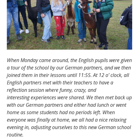
When Monday came around, the English pupils were given
a tour of the school by our German partners, and we then
joined them in their lessons until 11:55. At 12 o’ clock, all
English partners met with their teachers to have a
reflection session where funny, crazy, and
interesting experiences were shared. We then met back up
with our German partners and either had lunch or went
home as some students had no periods left. When
everyone was finally at home, we all had a nice relaxing
evening in, adjusting ourselves to this new German school
routine.