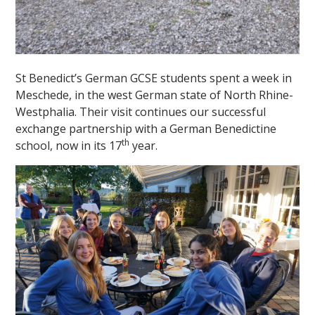
St Benedict’s German GCSE students spent a week in
Meschede, in the west German state of North Rhine-
Westphalia. Their visit continues our successful
exchange partnership with a German Benedictine
th
school, now in its 17
year.