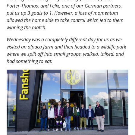
Porter-Thomas, and Felix, one of our German partners,
put us up 3 goals to 1. However, a loss of momentum
allowed the home side to take control which led to them
winning the match.
Wednesday was a completely different day for us as we
visited an alpaca farm and then headed to a wildlife park
where we split off into small groups, walked, talked, and
had something to eat.