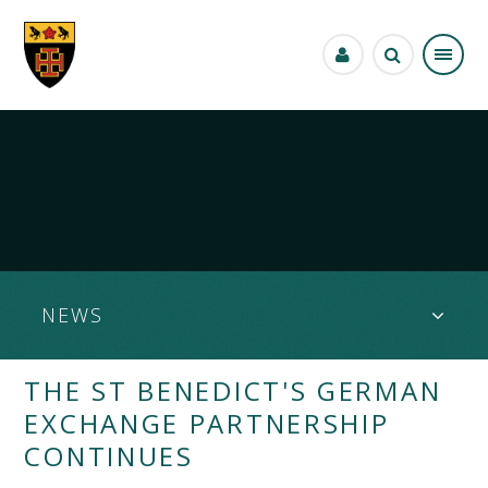
Skip to content ↓
NEWS
THE ST BENEDICT'S GERMAN
EXCHANGE PARTNERSHIP
CONTINUES