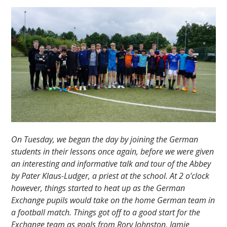
On Tuesday, we began the day by joining the German
students in their lessons once again, before we were given
an interesting and informative talk and tour of the Abbey
by Pater Klaus-Ludger, a priest at the school. At 2 o’clock
however, things started to heat up as the German
Exchange pupils would take on the home German team in
a football match. Things got off to a good start for the
Exchange team as goals from Rory Johnston, Jamie