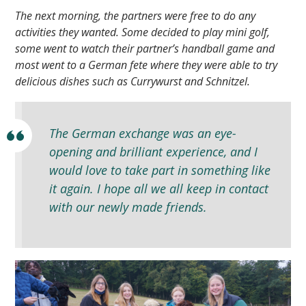
The next morning, the partners were free to do any
activities they wanted. Some decided to play mini golf,
some went to watch their partner’s handball game and
most went to a German fete where they were able to try
delicious dishes such as Currywurst and Schnitzel.
The German exchange was an eye-
opening and brilliant experience, and I
would love to take part in something like
it again. I hope all we all keep in contact
with our newly made friends.