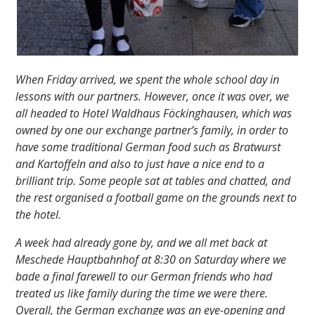
When Friday arrived, we spent the whole school day in
lessons with our partners. However, once it was over, we
all headed to Hotel Waldhaus Föckinghausen, which was
owned by one our exchange partner’s family, in order to
have some traditional German food such as Bratwurst
and Kartoffeln and also to just have a nice end to a
brilliant trip. Some people sat at tables and chatted, and
the rest organised a football game on the grounds next to
the hotel.
A week had already gone by, and we all met back at
Meschede Hauptbahnhof at 8:30 on Saturday where we
bade a final farewell to our German friends who had
treated us like family during the time we were there.
Overall, the German exchange was an eye-opening and