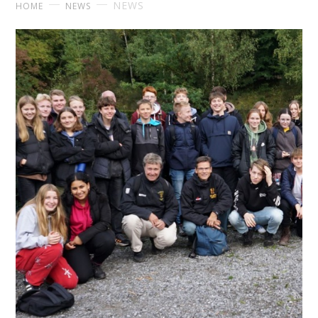
NEWS
HOME
NEWS