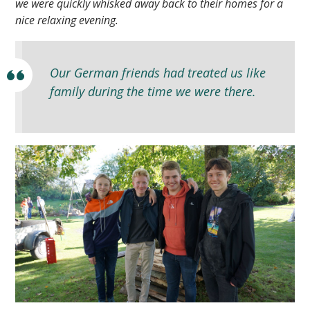
we were quickly whisked away back to their homes for a
nice relaxing evening.
Our German friends had treated us like
family during the time we were there.