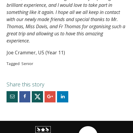
brilliant experience, and I would love to take part in
something like it again. I hope all we all keep in contact
with our newly made friends and special thanks to Mr.
Thomas, Miss Davis, and Fr Thomas for organising such a
great trip and allowing us to have this amazing
experience.
Joe Crammer, U5 (Year 11)
Tagged
Senior