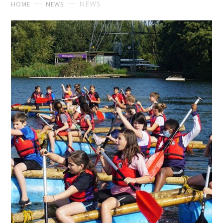
NEWS
HOME
NEWS