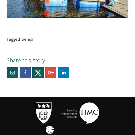
Tagged
Senior