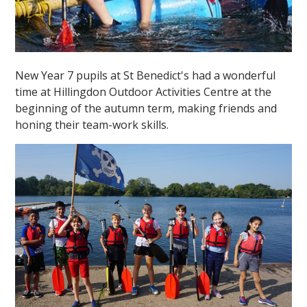
New Year 7 pupils at St Benedict's had a wonderful
time at Hillingdon Outdoor Activities Centre at the
beginning of the autumn term, making friends and
honing their team-work skills.