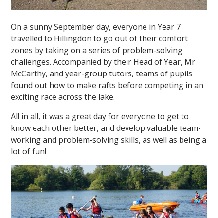
On a sunny September day, everyone in Year 7
travelled to Hillingdon to go out of their comfort
zones by taking on a series of problem-solving
challenges. Accompanied by their Head of Year, Mr
McCarthy, and year-group tutors, teams of pupils
""
found out how to make rafts before competing in an
exciting race across the lake.
All in all, it was a great day for everyone to get to
know each other better, and develop valuable team-
working and problem-solving skills, as well as being a
lot of fun!