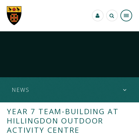
Skip to content ↓
NEWS
YEAR 7 TEAM-BUILDING AT
HILLINGDON OUTDOOR
ACTIVITY CENTRE