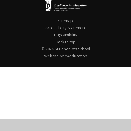
Sitemap
Accessibility Statement
High Visibility
Back to top
© 2026 St Benedict’s School
Website by e4education