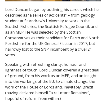
Lord Duncan began by outlining his career, which he
described as “a series of accidents” – from geology
student at St Andrew’s University to work in the
Scottish Fisheries, the Scottish Refugee Council, and
as an MEP. He was selected by the Scottish
Conservatives as their candidate for Perth and North
""
Perthshire for the UK General Election in 2017, but
narrowly lost to the SNP incumbent by a cruel 21
votes.
Speaking with refreshing clarity, humour and
lightness of touch, Lord Duncan covered a great deal
of ground, from his work as an MEP, and an insight
into the workings of the EU, to climate change, the
work of the House of Lords and, inevitably, Brexit
(having declared himself “a reluctant Remainer”,
hopeful of reform from within.)