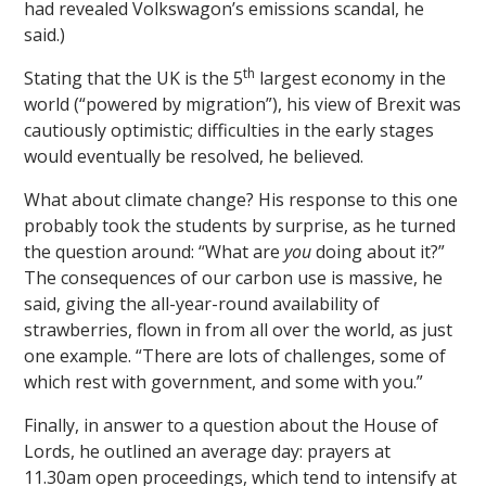
had revealed Volkswagon’s emissions scandal, he
said.)
th
Stating that the UK is the 5
largest economy in the
world (“powered by migration”), his view of Brexit was
cautiously optimistic; difficulties in the early stages
would eventually be resolved, he believed.
What about climate change? His response to this one
probably took the students by surprise, as he turned
the question around: “What are
you
doing about it?”
The consequences of our carbon use is massive, he
said, giving the all-year-round availability of
strawberries, flown in from all over the world, as just
one example. “There are lots of challenges, some of
which rest with government, and some with you.”
Finally, in answer to a question about the House of
Lords, he outlined an average day: prayers at
11.30am open proceedings, which tend to intensify at