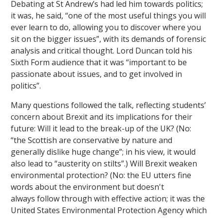
Debating at St Andrew’s had led him towards politics;
it was, he said, “one of the most useful things you will
ever learn to do, allowing you to discover where you
sit on the bigger issues”, with its demands of forensic
analysis and critical thought. Lord Duncan told his
Sixth Form audience that it was “important to be
passionate about issues, and to get involved in
politics”.
Many questions followed the talk, reflecting students’
concern about Brexit and its implications for their
future: Will it lead to the break-up of the UK? (No:
“the Scottish are conservative by nature and
generally dislike huge change”; in his view, it would
also lead to “austerity on stilts”.) Will Brexit weaken
environmental protection? (No: the EU utters fine
words about the environment but doesn't
always follow through with effective action; it was the
United States Environmental Protection Agency which