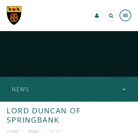
Skip to content ↓
NEWS
LORD DUNCAN OF
SPRINGBANK
NEWS
HOME
NEWS