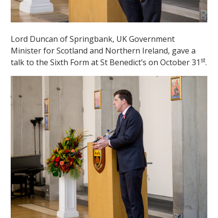
Lord Duncan of Springbank, UK Government
Minister for Scotland and Northern Ireland, gave a
st
talk to the Sixth Form at St Benedict’s on October 31
.