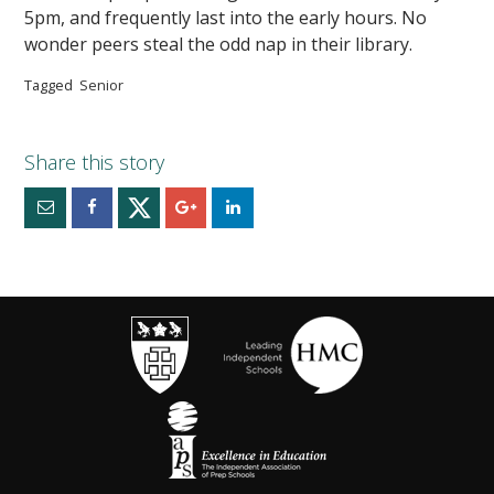
5pm, and frequently last into the early hours. No
wonder peers steal the odd nap in their library.
Tagged
Senior