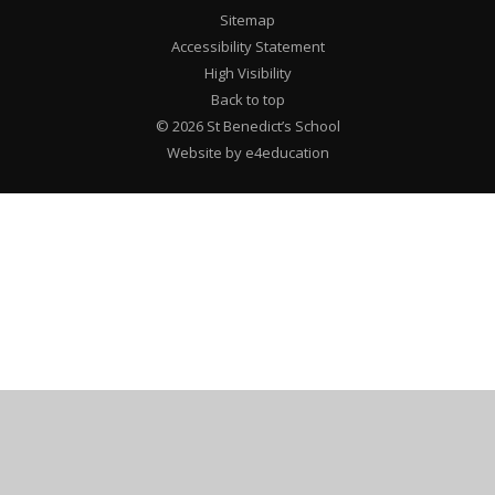
Sitemap
Accessibility Statement
High Visibility
Back to top
© 2026 St Benedict’s School
Website by e4education
Cookie Policy
This site uses cookies to store information on your computer.