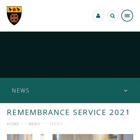
Skip to content ↓
NEWS
REMEMBRANCE SERVICE 2021
NEWS
HOME
NEWS