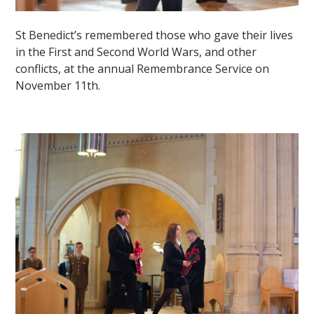
St Benedict’s remembered those who gave their lives
in the First and Second World Wars, and other
conflicts, at the annual Remembrance Service on
November 11th.