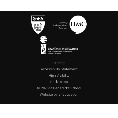
Sitemap
Accessibility Statement
High Visibility
Back to top
© 2026 St Benedict’s School
Website by e4education