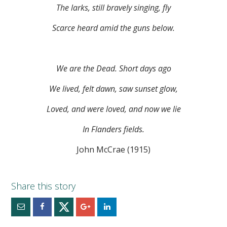
The larks, still bravely singing, fly
Scarce heard amid the guns below.
We are the Dead. Short days ago
We lived, felt dawn, saw sunset glow,
Loved, and were loved, and now we lie
In Flanders fields.
John McCrae (1915)