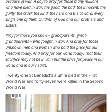
because of war. A day to pray for those many millions
who have died in war; the good; the bad; the innocent; the
guilty; the cruel; the kind; the hero and the coward: every
single one of them children of God and our brothers and
sisters.
Pray for those you know – grandparents, great-
grandparents – who fought in war. And pray for those
unknown men and women who paid the price for our
freedom today. And pray for our world today. That their
sacrifice may not be in vain but the price for peace in our
world and in our hearts.
Twenty-one St Benedict's alumni died in the First
World War and forty-seven were killed in the Second
World War.