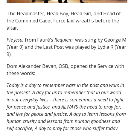
The Headmaster, Head Boy, Head Girl, and Head of
the Combined Cadet Force laid wreaths before the
altar.
Pie Jesu
,
from Fauré’s
Requiem,
was sung by George M
(Year 9) and the Last Post was played by Lydia R (Year
""
9).
Dom Alexander Bevan, OSB, opened the Service with
these words:
Today is a day to remember wars in the past and wars in
the present. A day for us to remember that in our world –
in our everyday lives – there is sometimes a need to fight
for peace and justice, and ALWAYS the need to pray for,
and live for peace and justice. A day to learn lessons from
human cruelty and lessons from human goodness and
self-sacrifice, A day to pray for those who suffer today