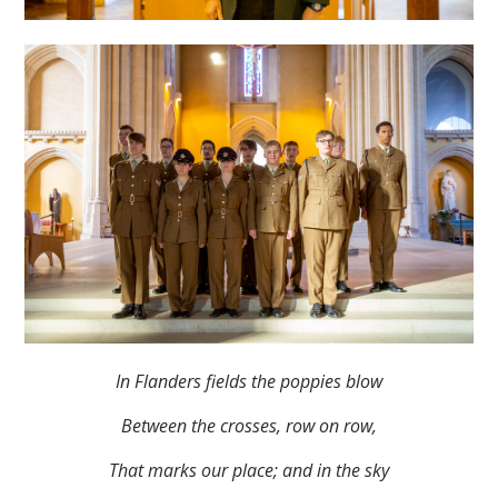
In Flanders fields the poppies blow
Between the crosses, row on row,
That marks our place; and in the sky