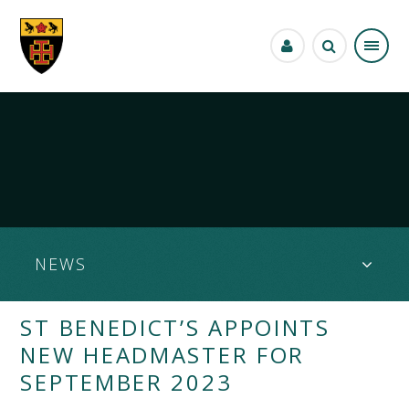
Skip to content ↓
NEWS
ST BENEDICT’S APPOINTS
NEW HEADMASTER FOR
SEPTEMBER 2023