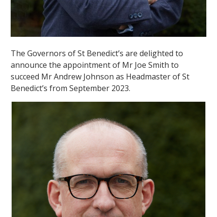
The Governors of St Benedict’s are delighted to
announce the appointment of Mr Joe Smith to
succeed Mr Andrew Johnson as Headmaster of St
Benedict’s from September 2023.