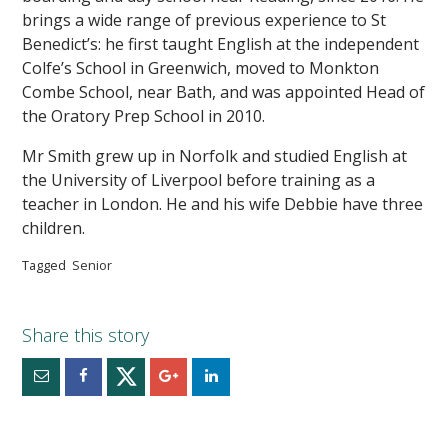
brings a wide range of previous experience to St
Benedict’s: he first taught English at the independent
Colfe’s School in Greenwich, moved to Monkton
Combe School, near Bath, and was appointed Head of
the Oratory Prep School in 2010.
Mr Smith grew up in Norfolk and studied English at
the University of Liverpool before training as a
teacher in London. He and his wife Debbie have three
children.
Tagged
Senior