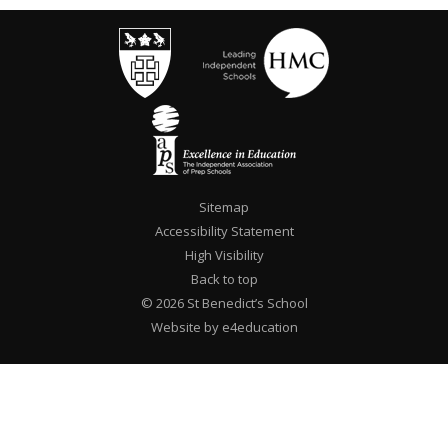
Sitemap
Accessibility Statement
High Visibility
Back to top
© 2026 St Benedict’s School
Website by e4education