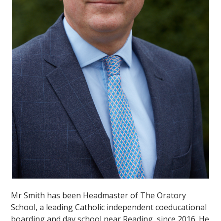
""
Mr Smith has been Headmaster of The Oratory
School, a leading Catholic independent coeducational
boarding and day school near Reading, since 2016. He