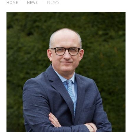
NEWS
HOME
NEWS