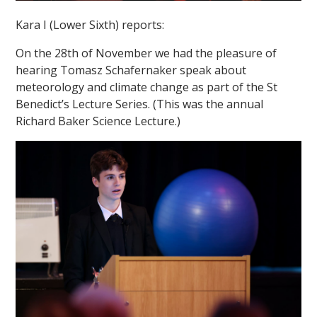
Kara I (Lower Sixth) reports:
On the 28th of November we had the pleasure of
hearing Tomasz Schafernaker speak about
meteorology and climate change as part of the St
Benedict’s Lecture Series. (This was the annual
""
Richard Baker Science Lecture.)