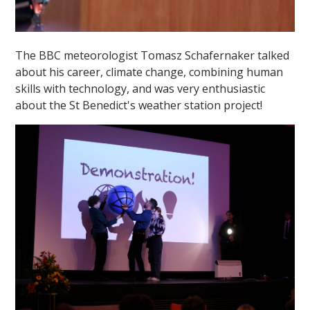
The BBC meteorologist Tomasz Schafernaker talked
about his career, climate change, combining human
skills with technology, and was very enthusiastic
about the St Benedict's weather station project!