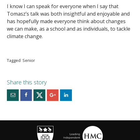
I know I can speak for everyone when I say that
Tomasz’s talk was both insightful and enjoyable and
has hopefully made everyone think about changes
we can make, as a school and as individuals, to tackle
climate change.
Tagged
Senior