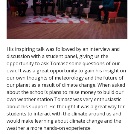
His inspiring talk was followed by an interview and
discussion with a student panel, giving us the
opportunity to ask Tomasz some questions of our
own. It was a great opportunity to gain his insight on
our own thoughts of meteorology and the future of
our planet as a result of climate change. When asked
about the school’s plans to raise money to build our
own weather station Tomasz was very enthusiastic
about his support. He thought it was a great way for
students to interact with the climate around us and
would make learning about climate change and the
weather a more hands-on experience.