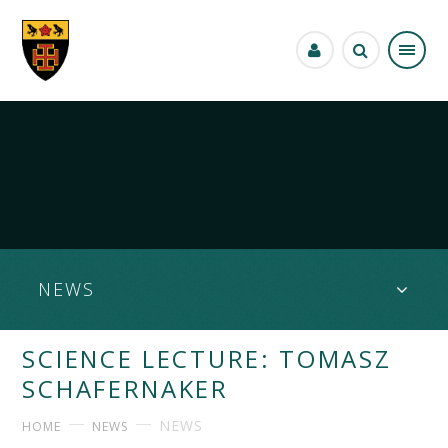
Skip to content ↓
NEWS
SCIENCE LECTURE: TOMASZ
SCHAFERNAKER
NEWS
HOME
NEWS