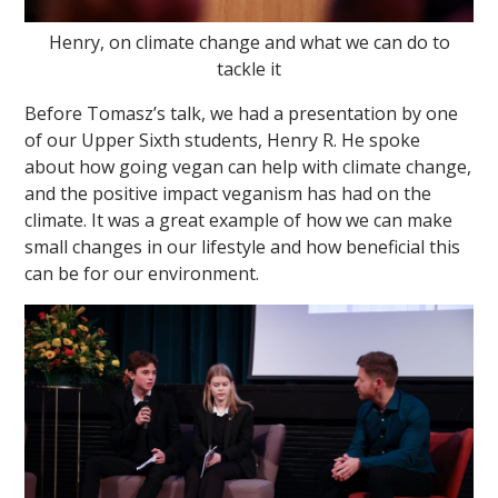
Henry, on climate change and what we can do to
tackle it
Before Tomasz’s talk, we had a presentation by one
of our Upper Sixth students, Henry R. He spoke
about how going vegan can help with climate change,
and the positive impact veganism has had on the
climate. It was a great example of how we can make
small changes in our lifestyle and how beneficial this
can be for our environment.