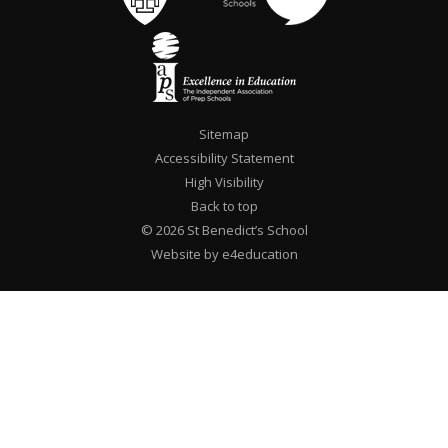
Sitemap
Accessibility Statement
High Visibility
Back to top
© 2026 St Benedict’s School
Website by e4education