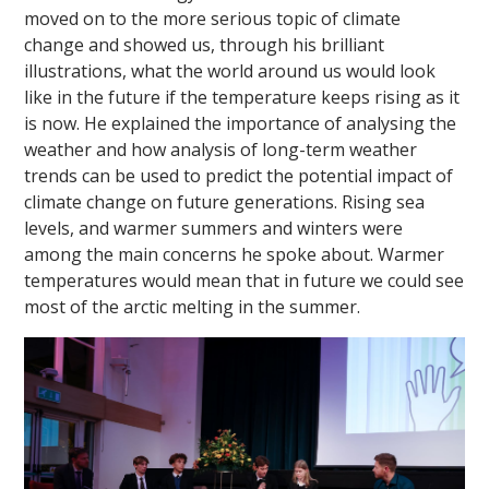
moved on to the more serious topic of climate
change and showed us, through his brilliant
illustrations, what the world around us would look
like in the future if the temperature keeps rising as it
is now. He explained the importance of analysing the
weather and how analysis of long-term weather
trends can be used to predict the potential impact of
climate change on future generations. Rising sea
levels, and warmer summers and winters were
among the main concerns he spoke about. Warmer
temperatures would mean that in future we could see
most of the arctic melting in the summer.