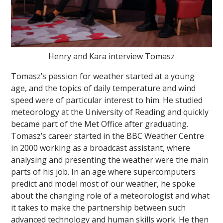
Henry and Kara interview Tomasz
Tomasz’s passion for weather started at a young
age, and the topics of daily temperature and wind
speed were of particular interest to him. He studied
meteorology at the University of Reading and quickly
became part of the Met Office after graduating.
Tomasz’s career started in the BBC Weather Centre
in 2000 working as a broadcast assistant, where
analysing and presenting the weather were the main
parts of his job. In an age where supercomputers
predict and model most of our weather, he spoke
about the changing role of a meteorologist and what
it takes to make the partnership between such
advanced technology and human skills work. He then