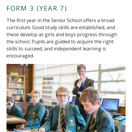
FORM 3 (YEAR 7)
The first year in the Senior School offers a broad
curriculum. Good study skills are established, and
these develop as girls and boys progress through
the school. Pupils are guided to acquire the right
skills to succeed, and independent learning is
encouraged.