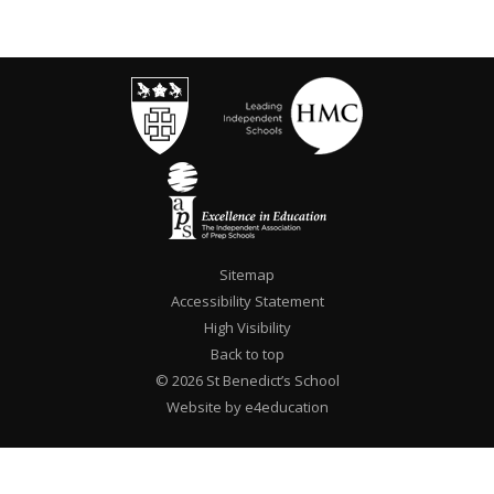
Sitemap
Accessibility Statement
High Visibility
Back to top
© 2026 St Benedict’s School
Website by e4education