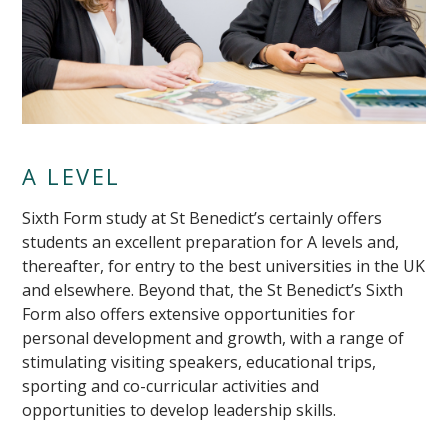
A LEVEL
Sixth Form study at St Benedict’s certainly offers
students an excellent preparation for A levels and,
thereafter, for entry to the best universities in the UK
and elsewhere. Beyond that, the St Benedict’s Sixth
Form also offers extensive opportunities for
personal development and growth, with a range of
stimulating visiting speakers, educational trips,
sporting and co-curricular activities and
opportunities to develop leadership skills.