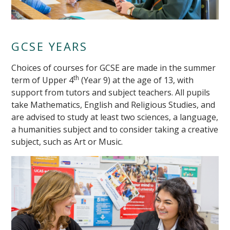
GCSE YEARS
Choices of courses for GCSE are made in the summer
th
term of Upper 4
(Year 9) at the age of 13, with
support from tutors and subject teachers. All pupils
take Mathematics, English and Religious Studies, and
are advised to study at least two sciences, a language,
a humanities subject and to consider taking a creative
""
subject, such as Art or Music.