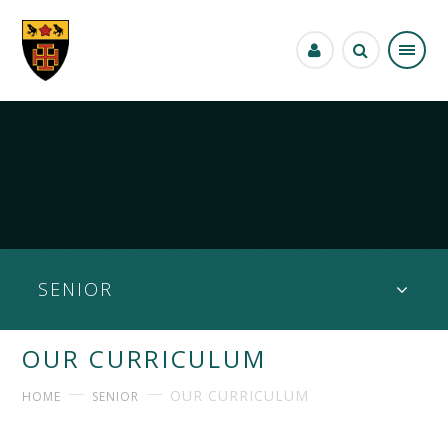
Skip to content ↓
SENIOR
OUR CURRICULUM
OUR CURRICULUM
HOME
SENIOR