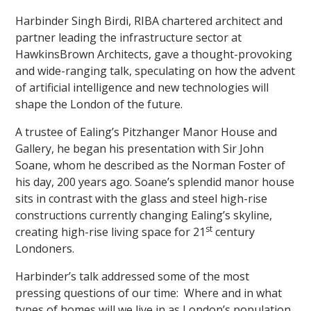
Harbinder Singh Birdi, RIBA chartered architect and
partner leading the infrastructure sector at
HawkinsBrown Architects, gave a thought-provoking
and wide-ranging talk, speculating on how the advent
of artificial intelligence and new technologies will
shape the London of the future.
""
A trustee of Ealing’s Pitzhanger Manor House and
Gallery, he began his presentation with Sir John
Soane, whom he described as the Norman Foster of
his day, 200 years ago. Soane’s splendid manor house
sits in contrast with the glass and steel high-rise
constructions currently changing Ealing’s skyline,
st
creating high-rise living space for 21
century
Londoners.
Harbinder’s talk addressed some of the most
pressing questions of our time: Where and in what
types of homes will we live in as London’s population