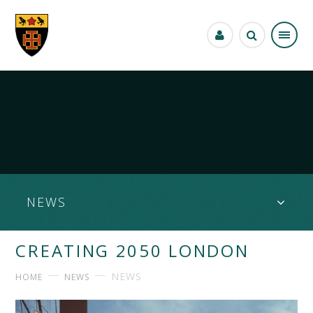
Skip to content ↓
NEWS
CREATING 2050 LONDON
NEWS
HOME
NEWS