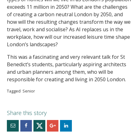
exceeds 11 million in 2050? What are the challenges
of creating a carbon neutral London by 2050, and
how will the resulting changes transform the way we
travel, work and socialise? As AI replaces us in the
workplace, how will our increased leisure time shape
London’s landscapes?
This was a fascinating and very relevant talk for St
Benedict’s students, particularly aspiring architects
and urban planners among them, who will be
responsible for creating and living in 2050 London.
Tagged
Senior