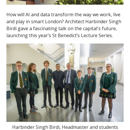
How will AI and data transform the way we work, live
and play in smart London? Architect Harbinder Singh
Birdi gave a fascinating talk on the capital's future,
launching this year’s St Benedict’s Lecture Series.
Harbinder Singh Birdi, Headmaster and students