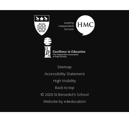
Sitemap
Accessibility Statement
High Visibility
Back to top
© 2026 St Benedict’s School
Website by e4education