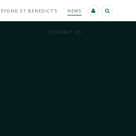
BEYOND ST BENEDICT’S
NEWS
CONTACT US