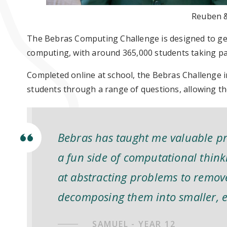
Reuben &
The Bebras Computing Challenge is designed to get
computing, with around 365,000 students taking par
Completed online at school, the Bebras Challenge
students through a range of questions, allowing th
Bebras has taught me valuable pr
a fun side of computational think
at abstracting problems to remov
decomposing them into smaller, e
SAMUEL - YEAR 12