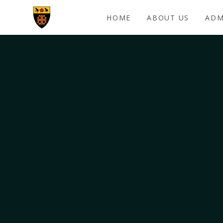
Skip to content ↓
HOME
ABOUT US
ADM