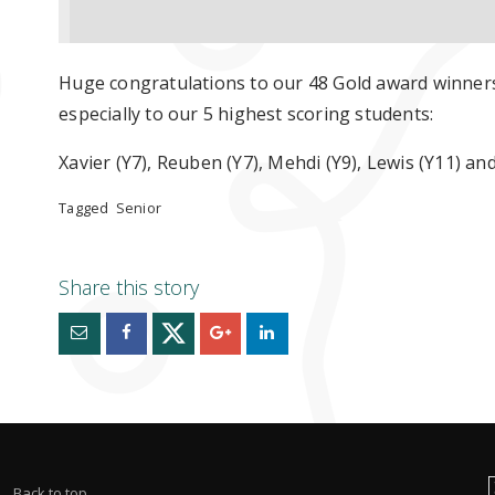
Huge congratulations to our 48 Gold award winner
especially to our 5 highest scoring students:
Xavier (Y7), Reuben (Y7), Mehdi (Y9), Lewis (Y11) an
Tagged
Senior
Back to top