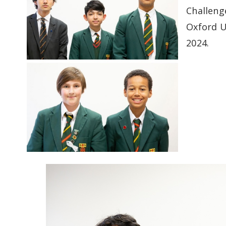
Challeng
Oxford U
2024.