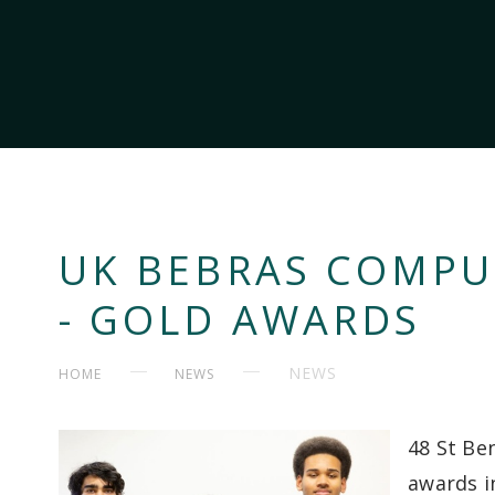
UK BEBRAS COMPU
- GOLD AWARDS
NEWS
HOME
NEWS
48 St Be
awards i