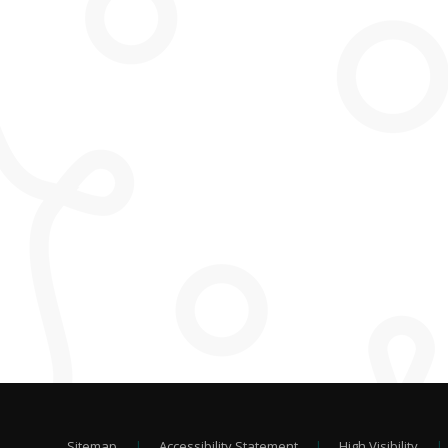
Sitemap
|
Accessibility Statement
|
High Visibility
|