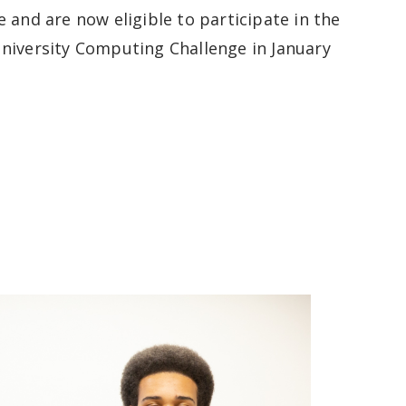
e and are now
eligible to participate in the
niversity Computing Challenge in January