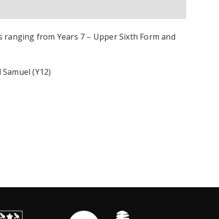
s ranging from Years 7 – Upper Sixth Form and
d Samuel (Y12)