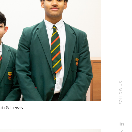
FOLLOW US
di & Lewis