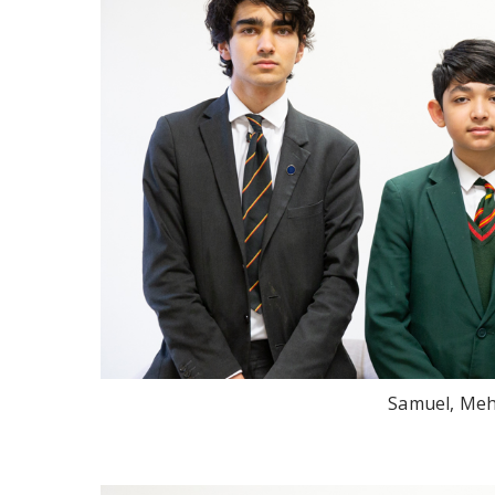
Samuel, Meh