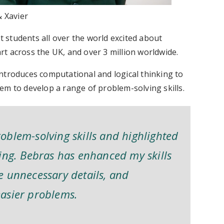
 Xavier
 students all over the world excited about
t across the UK, and over 3 million worldwide.
introduces computational and logical thinking to
em to develop a range of problem-solving skills.
oblem-solving skills and highlighted
ing. Bebras has enhanced my skills
e unnecessary details, and
asier problems.