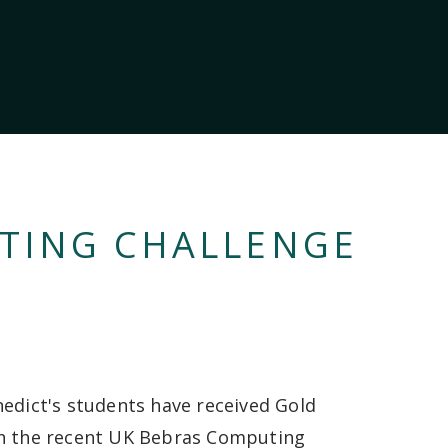
TING CHALLENGE
nedict's students have received Gold
n the recent UK Bebras Computing