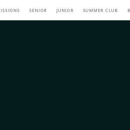
ISSIONS
SENIOR
JUNIOR
SUMMER CLUB