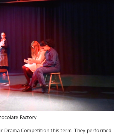
hocolate Factory
eir Drama Competition this term. They performed