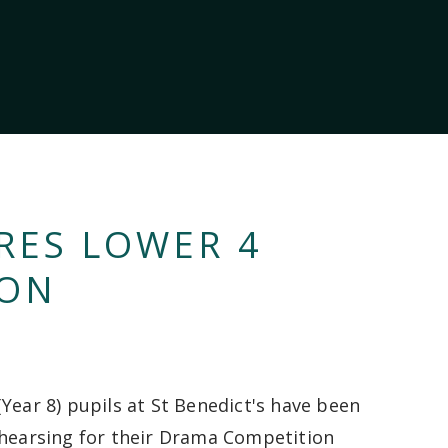
RES LOWER 4
ION
(Year 8) pupils at St Benedict's have been
ehearsing for their Drama Competition