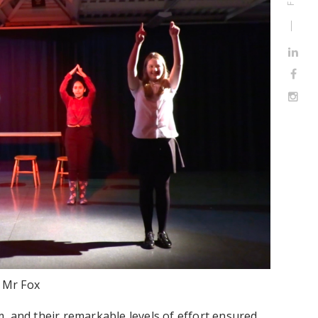
c Mr Fox
, and their remarkable levels of effort ensured