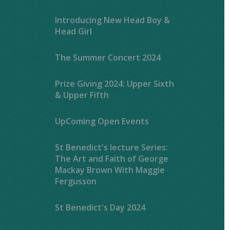
Introducing New Head Boy &
Head Girl
The Summer Concert 2024
Prize Giving 2024: Upper Sixth
& Upper Fifth
UpComing Open Events
St Benedict's lecture Series:
The Art and Faith of George
Mackay Brown With Maggie
Fergusson
St Benedict's Day 2024