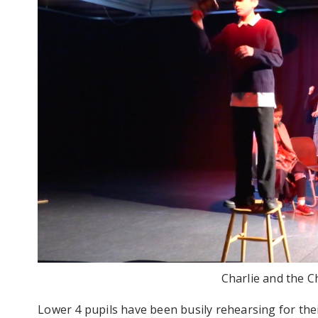
Charlie and the C
Lower 4 pupils have been busily rehearsing for th