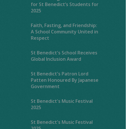
for St Benedict’s Students for
2025
Faith, Fasting, and Friendship:
A School Community United in
Respect
St Benedict's School Receives
Global Inclusion Award
St Benedict's Patron Lord
Patten Honoured By Japanese
Government
St Benedict's Music Festival
2025
St Benedict's Music Festival
2025