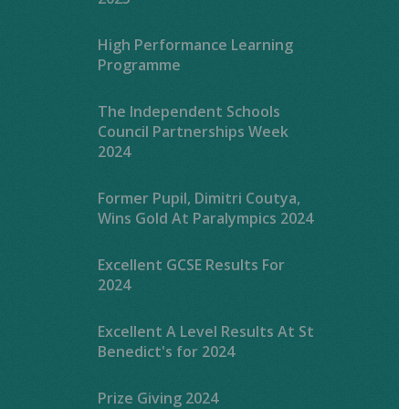
High Performance Learning
Programme
The Independent Schools
Council Partnerships Week
2024
Former Pupil, Dimitri Coutya,
Wins Gold At Paralympics 2024
Excellent GCSE Results For
2024
Excellent A Level Results At St
Benedict's for 2024
Prize Giving 2024