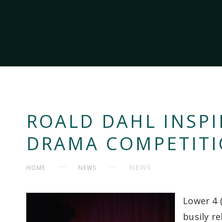
ROALD DAHL INSPI
DRAMA COMPETIT
NEWS
HOME
NEWS
Lower 4 
busily r