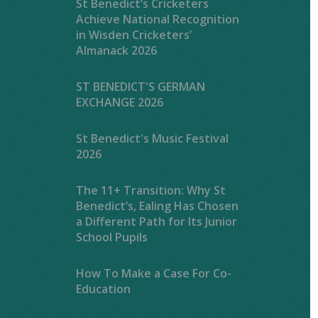
St Benedict’s Cricketers
Achieve National Recognition
in Wisden Cricketers’
Almanack 2026
ST BENEDICT'S GERMAN
EXCHANGE 2026
St Benedict's Music Festival
2026
The 11+ Transition: Why St
Benedict’s, Ealing Has Chosen
a Different Path for Its Junior
School Pupils
How To Make a Case For Co-
Education