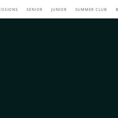
ISSIONS
SENIOR
JUNIOR
SUMMER CLUB