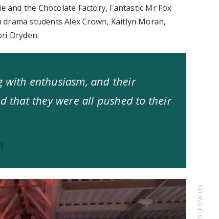
ie and the Chocolate Factory, Fantastic Mr Fox
m drama students Alex Crown, Kaitlyn Moran,
ori Dryden.
g with enthusiasm, and their
d that they were all pushed to their
R
FOLLOW US