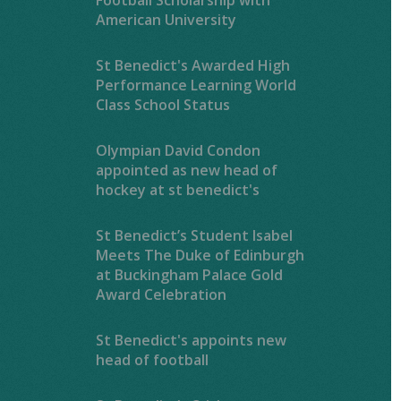
American University
St Benedict's Awarded High
Performance Learning World
Class School Status
Olympian David Condon
appointed as new head of
hockey at st benedict's
St Benedict’s Student Isabel
Meets The Duke of Edinburgh
at Buckingham Palace Gold
Award Celebration
St Benedict's appoints new
head of football