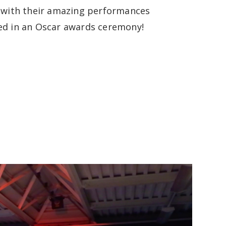
, with their amazing performances
ed in an Oscar awards ceremony!