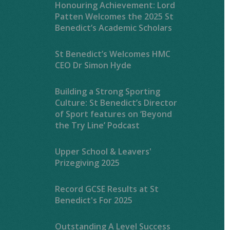
Honouring Achievement: Lord
Patten Welcomes the 2025 St
Benedict’s Academic Scholars
St Benedict’s Welcomes HMC
CEO Dr Simon Hyde
Building a Strong Sporting
Culture: St Benedict’s Director
of Sport features on ‘Beyond
the Try Line’ Podcast
Upper School & Leavers'
Prizegiving 2025
Record GCSE Results at St
Benedict's For 2025
Outstanding A Level Success