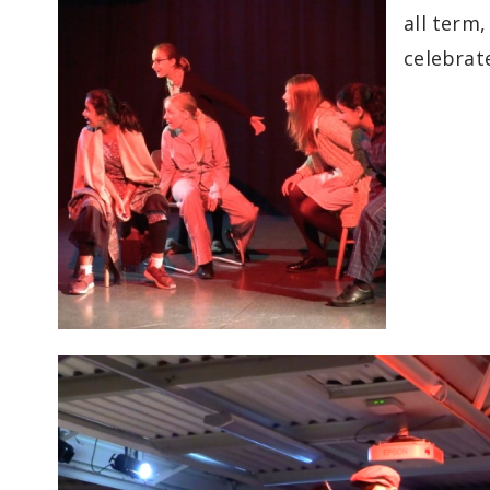
all term
celebrat