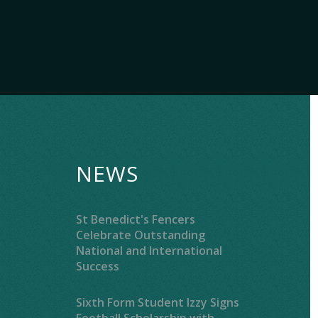
NEWS
St Benedict's Fencers
Celebrate Outstanding
National and International
Success
Sixth Form Student Izzy Signs
Football Scholarship with