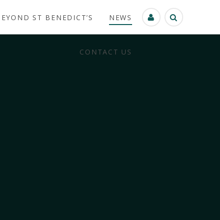
BEYOND ST BENEDICT’S
NEWS
CONTACT US