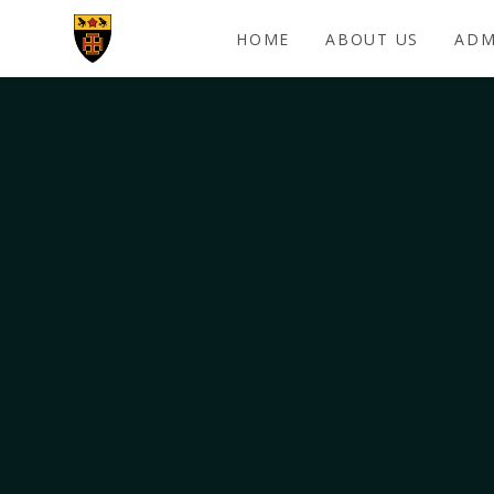
Skip to content ↓
HOME
ABOUT US
ADM