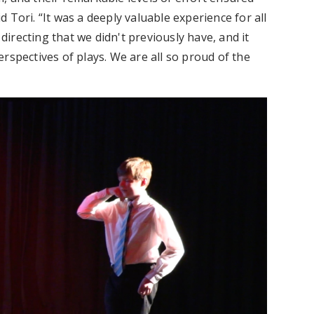
id Tori. “It was a deeply valuable experience for all
 directing that we didn't previously have, and it
rspectives of plays. We are all so proud of the