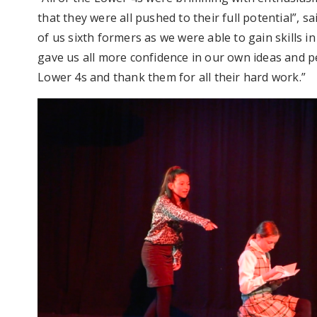
that they were all pushed to their full potential”, sa
of us sixth formers as we were able to gain skills in
gave us all more confidence in our own ideas and pe
Lower 4s and thank them for all their hard work.”