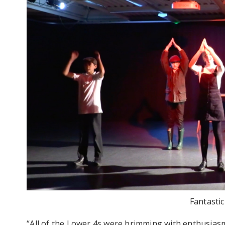
Fantasti
“All of the Lower 4s were brimming with enthusiasm