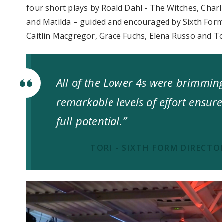
four short plays by Roald Dahl - The Witches, Charl
and Matilda – guided and encouraged by Sixth For
Caitlin Macgregor, Grace Fuchs, Elena Russo and T
All of the Lower 4s were brimmin
remarkable levels of effort ensure
full potential.”
TORI - SIXTH FORM DIRECTO