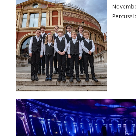
November
Percussi