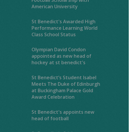
American University
St Benedict's Awarded High
Performance Learning World
Class School Status
Olympian David Condon
appointed as new head of
hockey at st benedict's
St Benedict’s Student Isabel
Meets The Duke of Edinburgh
at Buckingham Palace Gold
Award Celebration
St Benedict's appoints new
head of football