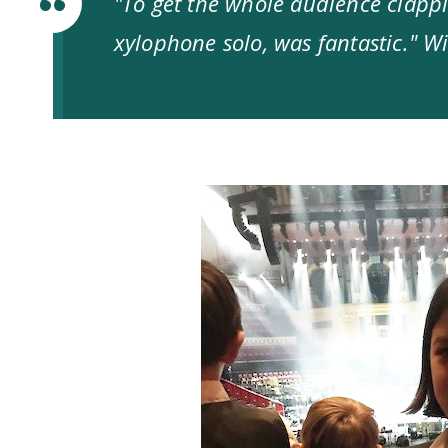
"To get the whole audience clappi
xylophone solo, was fantastic." Wi