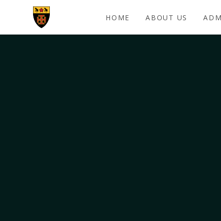
Skip to content ↓
HOME
ABOUT US
ADM