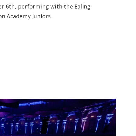
 6th, performing with the Ealing
on Academy Juniors.