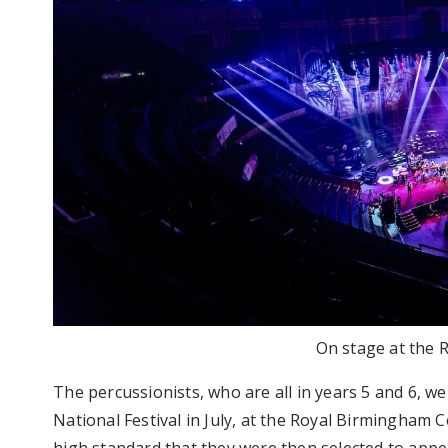
On stage at the R
The percussionists, who are all in years 5 and 6, w
National Festival in July, at the Royal Birmingham