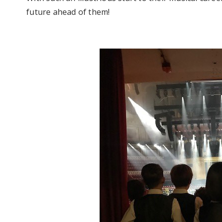
future ahead of them!