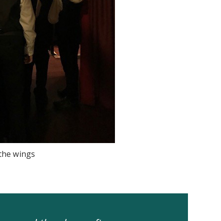
 the wings