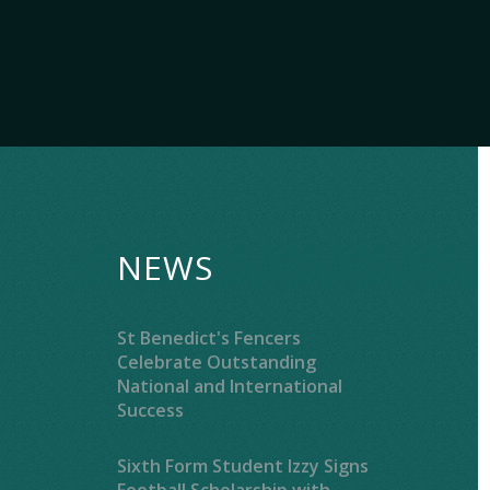
NEWS
St Benedict's Fencers
Celebrate Outstanding
National and International
Success
Sixth Form Student Izzy Signs
Football Scholarship with