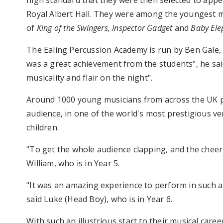
high standard that they were then selected to appe
Royal Albert Hall. They were among the youngest m
of
King of the Swingers, Inspector Gadget
and
Baby El
The Ealing Percussion Academy is run by Ben Gale, 
was a great achievement from the students", he sai
musicality and flair on the night".
Around 1000 young musicians from across the UK pe
audience, in one of the world's most prestigious v
children.
"To get the whole audience clapping, and the cheer 
William, who is in Year 5.
"It was an amazing experience to perform in such a m
said Luke (Head Boy), who is in Year 6.
With such an illustrious start to their musical care