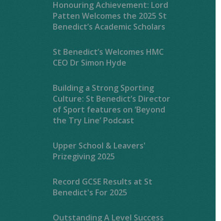
Honouring Achievement: Lord
Patten Welcomes the 2025 St
Benedict’s Academic Scholars
St Benedict’s Welcomes HMC
CEO Dr Simon Hyde
Building a Strong Sporting
Culture: St Benedict’s Director
of Sport features on ‘Beyond
the Try Line’ Podcast
Upper School & Leavers'
Prizegiving 2025
Record GCSE Results at St
Benedict's For 2025
Outstanding A Level Success