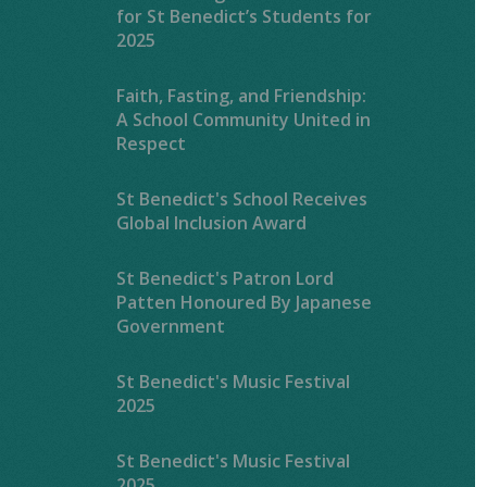
for St Benedict’s Students for
2025
Faith, Fasting, and Friendship:
A School Community United in
Respect
St Benedict's School Receives
Global Inclusion Award
St Benedict's Patron Lord
Patten Honoured By Japanese
Government
St Benedict's Music Festival
2025
St Benedict's Music Festival
2025