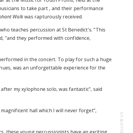
ar at the Music for Youth Proms, held at the
usicians to take part , and their performance
ephant Walk
was rapturously received.
who teaches percussion at St Benedict's. "This
d, "and they performed with confidence,
rformed in the concert. To play for such a huge
enues, was an unforgettable experience for the
after my xylophone solo, was fantastic", said
agnificent hall which I will never forget",
FOLLOW US
ers, these young percussionists have an exciting