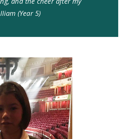
ng, and the cheer after my
lliam (Year 5)