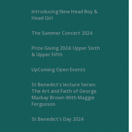
Introducing New Head Boy &
Head Girl
The Summer Concert 2024
Prize Giving 2024: Upper Sixth
& Upper Fifth
UpComing Open Events
St Benedict's lecture Series:
The Art and Faith of George
Mackay Brown With Maggie
Fergusson
St Benedict's Day 2024