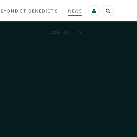
BEYOND ST BENEDICT’S
NEWS
CONTACT US