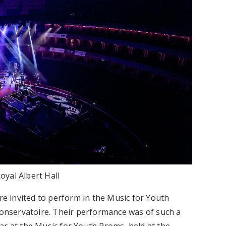
oyal Albert Hall
ere invited to perform in the Music for Youth
 Conservatoire. Their performance was of such a