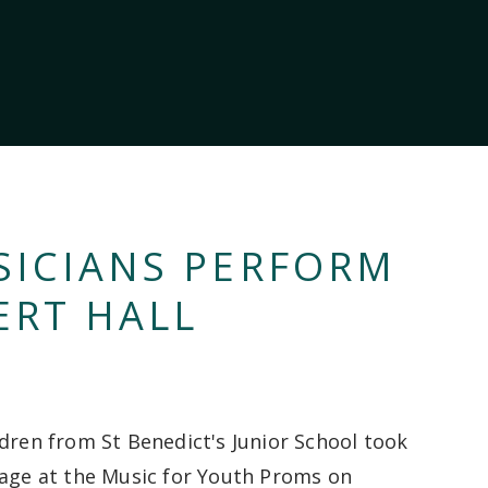
SICIANS PERFORM
ERT HALL
ldren from St Benedict's Junior School took
tage at the Music for Youth Proms on