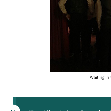
Waiting in