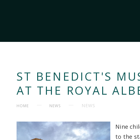
ST BENEDICT'S MU
AT THE ROYAL ALB
NEWS
HOME
NEWS
Nine chi
to the s