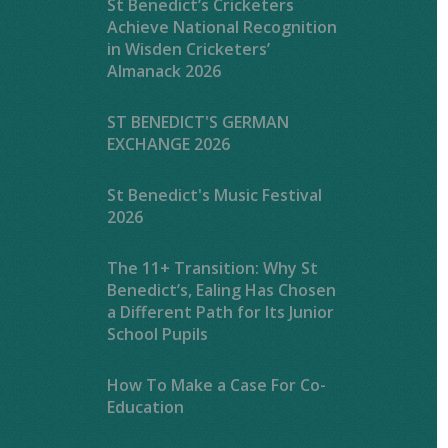
St Benedict’s Cricketers
Achieve National Recognition
in Wisden Cricketers’
Almanack 2026
ST BENEDICT'S GERMAN
EXCHANGE 2026
St Benedict's Music Festival
2026
The 11+ Transition: Why St
Benedict’s, Ealing Has Chosen
a Different Path for Its Junior
School Pupils
How To Make a Case For Co-
Education