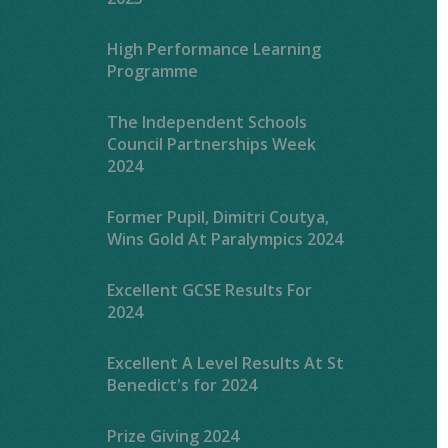
High Performance Learning
Programme
The Independent Schools
Council Partnerships Week
2024
Former Pupil, Dimitri Coutya,
Wins Gold At Paralympics 2024
Excellent GCSE Results For
2024
Excellent A Level Results At St
Benedict's for 2024
Prize Giving 2024