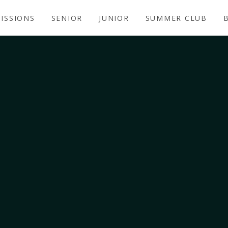
ISSIONS
SENIOR
JUNIOR
SUMMER CLUB