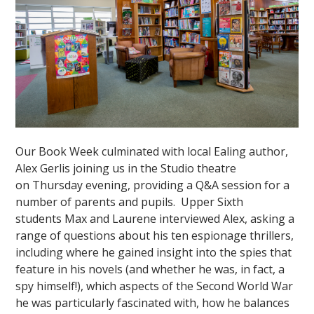
Our Book Week culminated with local Ealing author,
Alex Gerlis joining us in the Studio theatre
on Thursday evening, providing a Q&A session for a
number of parents and pupils. Upper Sixth
students Max and Laurene interviewed Alex, asking a
range of questions about his ten espionage thrillers,
including where he gained insight into the spies that
feature in his novels (and whether he was, in fact, a
spy himself!), which aspects of the Second World War
he was particularly fascinated with, how he balances