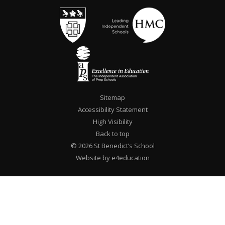
Sitemap
Accessibility Statement
High Visibility
Back to top
© 2026 St Benedict’s School
Website by e4education