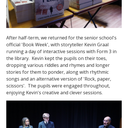
After half-term, we returned for the senior school's
official 'Book Week', with storyteller Kevin Graal
running a day of interactive sessions with Form 3 in
the library. Kevin kept the pupils on their toes,
dropping various riddles and rhymes and longer
stories for them to ponder, along with rhythmic
songs and an alternative version of 'Rock, paper,
scissors'. The pupils were engaged throughout,
enjoying Kevin's creative and clever sessions.