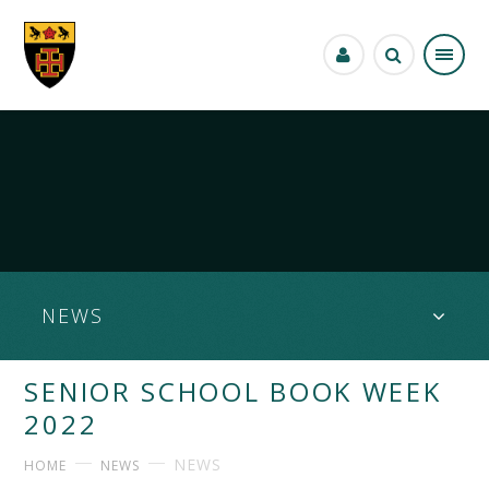
Skip to content ↓
NEWS
SENIOR SCHOOL BOOK WEEK
2022
NEWS
HOME
NEWS