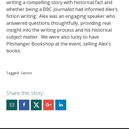
writing a compelling story with historical fact and
whether being a BBC journalist had informed Alex's
fiction writing. Alex was an engaging speaker who
answered questions thoughtfully, providing real
insight into the writing process and his historical
subject matter. We were also lucky to have
Pitshanger Bookshop at the event, selling Alex's
books.
Tagged
Senior