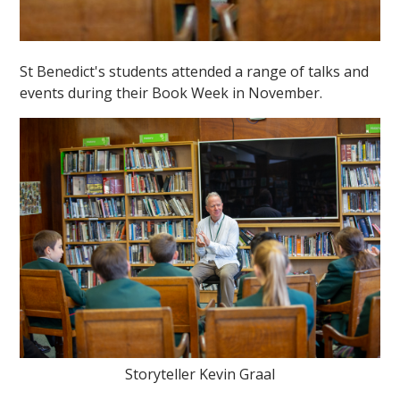
St Benedict's students attended a range of talks and
events during their Book Week in November.
Storyteller Kevin Graal