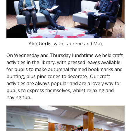
Alex Gerlis, with Laurene and Max
On Wednesday and Thursday lunchtime we held craft
activities in the library, with pressed leaves available
for pupils to make autumnal themed bookmarks and
bunting, plus pine cones to decorate. Our craft
activities are always popular and are a lovely way for
pupils to express themselves, whilst relaxing and
having fun.