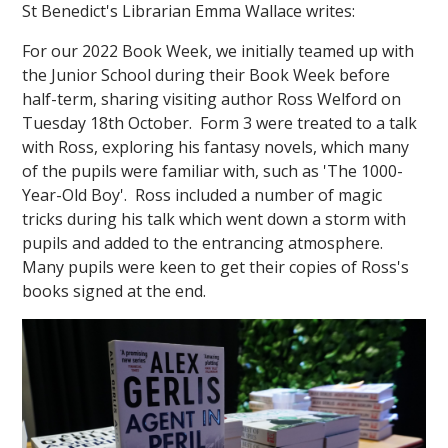
St Benedict's Librarian Emma Wallace writes:
For our 2022 Book Week, we initially teamed up with
the Junior School during their Book Week before
half-term, sharing visiting author Ross Welford on
Tuesday 18th October. Form 3 were treated to a talk
with Ross, exploring his fantasy novels, which many
""
of the pupils were familiar with, such as 'The 1000-
Year-Old Boy'. Ross included a number of magic
tricks during his talk which went down a storm with
pupils and added to the entrancing atmosphere.
Many pupils were keen to get their copies of Ross's
books signed at the end.