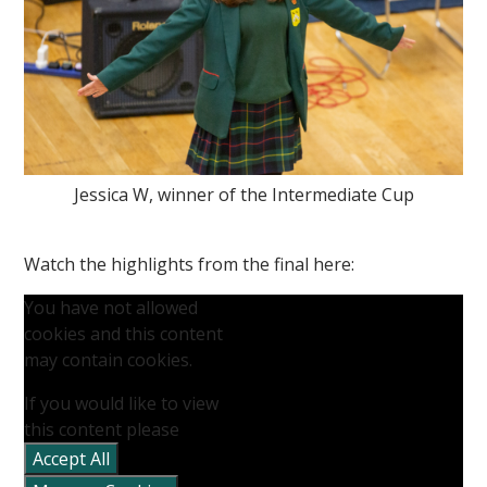
Jessica W, winner of the Intermediate Cup
Watch the highlights from the final here:
You have not allowed
cookies and this content
may contain cookies.
If you would like to view
this content please
Accept All