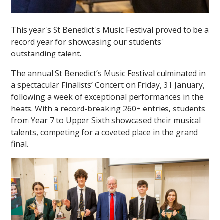
This year's St Benedict's Music Festival proved to be a
record year for showcasing our students'
outstanding talent.
The annual St Benedict’s Music Festival culminated in
a spectacular Finalists’ Concert on Friday, 31 January,
following a week of exceptional performances in the
heats. With a record-breaking 260+ entries, students
from Year 7 to Upper Sixth showcased their musical
talents, competing for a coveted place in the grand
final.