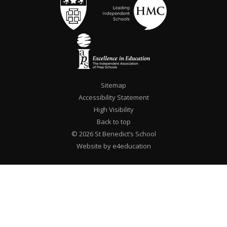
Sitemap
Accessibility Statement
High Visibility
Back to top
© 2026 St Benedict’s School
Website by e4education