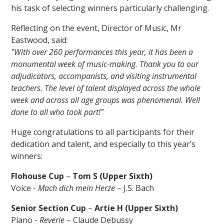
his task of selecting winners particularly challenging.
Reflecting on the event, Director of Music, Mr
Eastwood, said:
"With over 260 performances this year, it has been a
monumental week of music-making. Thank you to our
adjudicators, accompanists, and visiting instrumental
teachers. The level of talent displayed across the whole
week and across all age groups was phenomenal. Well
done to all who took part!"
Huge congratulations to all participants for their
dedication and talent, and especially to this year’s
winners:
Flohouse Cup
–
Tom S (Upper Sixth)
Voice -
Mach dich mein Herze
– J.S. Bach
Senior Section Cup
–
Artie H (Upper Sixth)
Piano -
Reverie
– Claude Debussy