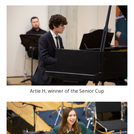
Artie H, winner of the Senior Cup