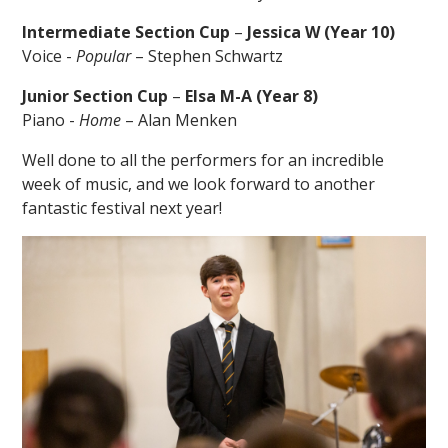
Intermediate Section Cup
–
Jessica W (Year 10)
Voice -
Popular
– Stephen Schwartz
Junior Section Cup
–
Elsa M-A (Year 8)
Piano -
Home
– Alan Menken
Well done to all the performers for an incredible
week of music, and we look forward to another
fantastic festival next year!