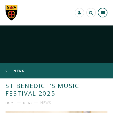
Skip to content ↓
NEWS
ST BENEDICT'S MUSIC
FESTIVAL 2025
NEWS
HOME
NEWS