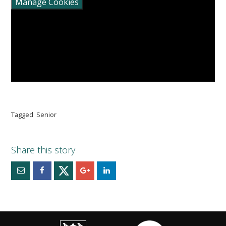
Manage Cookies
Tagged
Senior