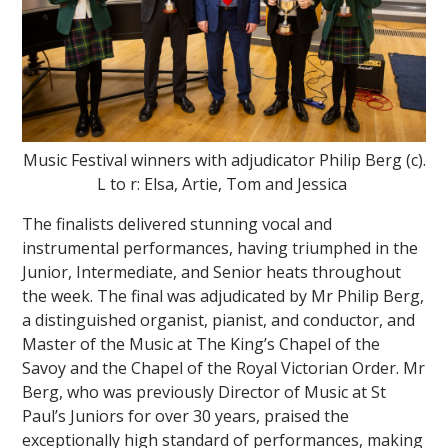
Music Festival winners with adjudicator Philip Berg (c).
""
L to r: Elsa, Artie, Tom and Jessica
The finalists delivered stunning vocal and
instrumental performances, having triumphed in the
Junior, Intermediate, and Senior heats throughout
the week. The final was adjudicated by Mr Philip Berg,
a distinguished organist, pianist, and conductor, and
Master of the Music at The King’s Chapel of the
Savoy and the Chapel of the Royal Victorian Order. Mr
Berg, who was previously Director of Music at St
Paul’s Juniors for over 30 years, praised the
exceptionally high standard of performances, making