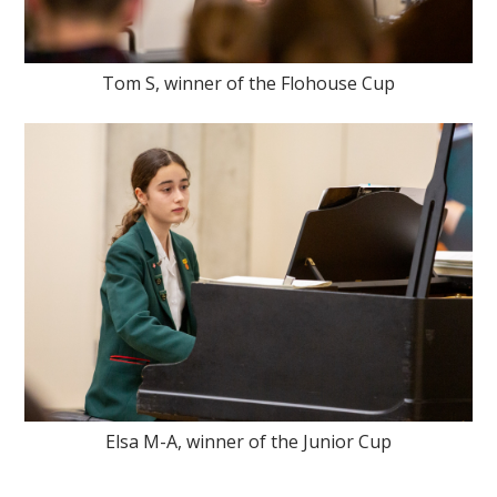
Tom S, winner of the Flohouse Cup
Elsa M-A, winner of the Junior Cup