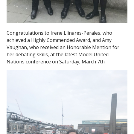
Congratulations to Irene Llinares-Perales, who
achieved a Highly Commended Award, and Amy
Vaughan, who received an Honorable Mention for
her debating skills, at the latest Model United
Nations conference on Saturday, March 7th.