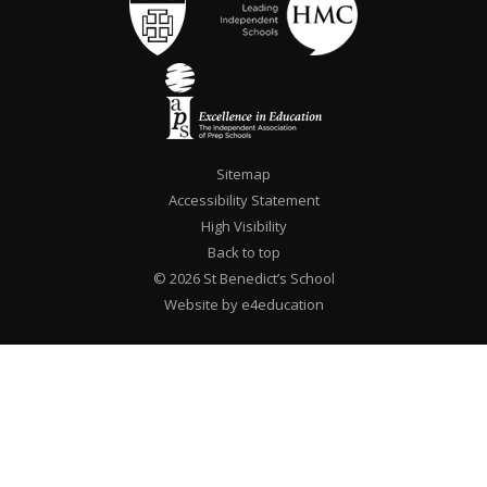
Sitemap
Accessibility Statement
High Visibility
Back to top
© 2026 St Benedict’s School
Website by e4education