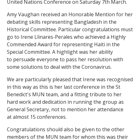
United Nations Conference on Saturday 7th March.
Amy Vaughan received an Honorable Mention for her
debating skills representing Bangladesh in the
Historical Committee. Particular congratulations must
go to Irene Llinares-Perales who achieved a Highly
Commended Award for representing Haiti in the
Special Committee. A highlight was her ability
to persuade everyone to pass her resolution with
some solutions to deal with the Coronavirus.
We are particularly pleased that Irene was recognised
in this way as this is her last conference in the St
Benedict's MUN team, and a fitting tribute to her
hard work and dedication in running the group as
General Secretary, not to mention her attendance
at almost 15 conferences.
Congratulations should also be given to the other
members of the MUN team for whom this was their