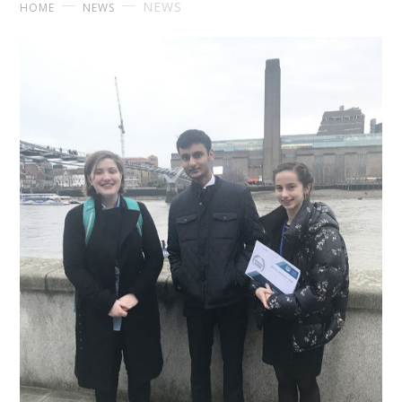
NEWS
HOME
NEWS