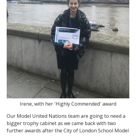
""
Irene, with her 'Highly Commended' award
Our Model United Nations team are going to need a
bigger trophy cabinet as we came back with two
further awards after the City of London School Model