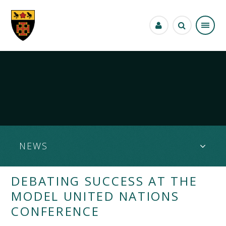
Skip to content ↓
NEWS
DEBATING SUCCESS AT THE
MODEL UNITED NATIONS
CONFERENCE