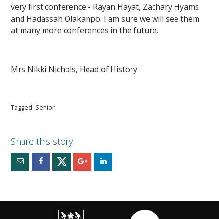
very first conference - Rayan Hayat, Zachary Hyams
and Hadassah Olakanpo. I am sure we will see them
at many more conferences in the future.
Mrs Nikki Nichols, Head of History
Tagged
Senior