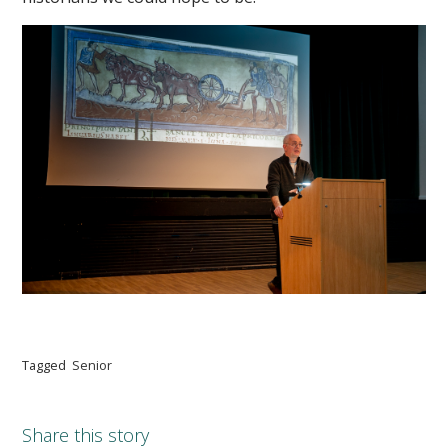
Tagged
Senior