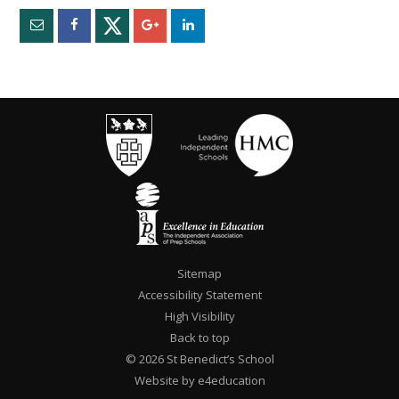
Sitemap
Accessibility Statement
High Visibility
Back to top
© 2026 St Benedict’s School
Website by e4education