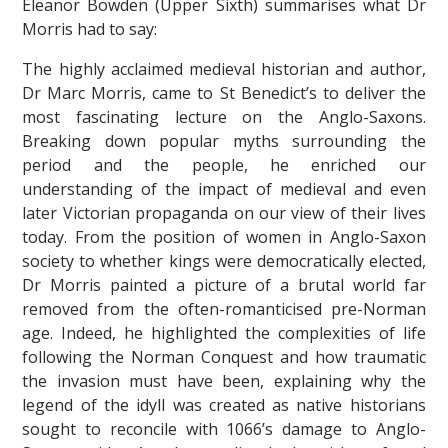
Eleanor Bowden (Upper Sixth) summarises what Dr
Morris had to say:
The highly acclaimed medieval historian and author,
Dr Marc Morris, came to St Benedict’s to deliver the
most fascinating lecture on the Anglo-Saxons.
Breaking down popular myths surrounding the
period and the people, he enriched our
""
understanding of the impact of medieval and even
later Victorian propaganda on our view of their lives
today. From the position of women in Anglo-Saxon
society to whether kings were democratically elected,
Dr Morris painted a picture of a brutal world far
removed from the often-romanticised pre-Norman
age. Indeed, he highlighted the complexities of life
following the Norman Conquest and how traumatic
the invasion must have been, explaining why the
legend of the idyll was created as native historians
sought to reconcile with 1066’s damage to Anglo-