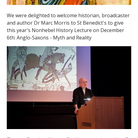
We were delighted to welcome historian, broadcaster
and author Dr Marc Morris to St Benedict's to give
this year's Nonhebel History Lecture on December
6th: Anglo-Saxons - Myth and Reality