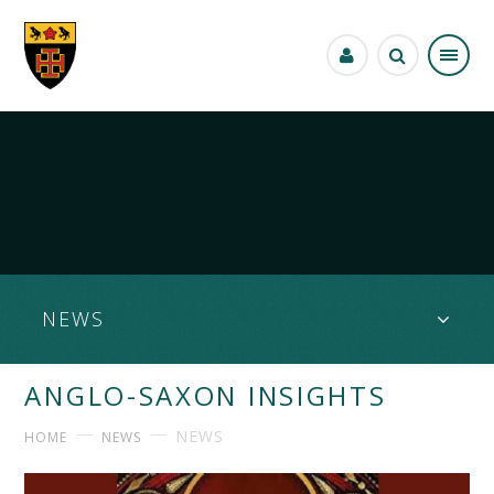
Skip to content ↓
NEWS
ANGLO-SAXON INSIGHTS
NEWS
HOME
NEWS