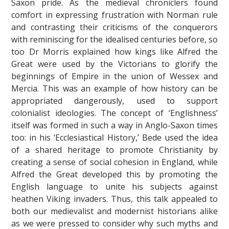
Saxon pride. As the medieval chroniclers found
comfort in expressing frustration with Norman rule
and contrasting their criticisms of the conquerors
with reminiscing for the idealised centuries before, so
too Dr Morris explained how kings like Alfred the
Great were used by the Victorians to glorify the
beginnings of Empire in the union of Wessex and
Mercia. This was an example of how history can be
appropriated dangerously, used to support
colonialist ideologies. The concept of ‘Englishness’
itself was formed in such a way in Anglo-Saxon times
too: in his ‘Ecclesiastical History,’ Bede used the idea
of a shared heritage to promote Christianity by
creating a sense of social cohesion in England, while
Alfred the Great developed this by promoting the
English language to unite his subjects against
heathen Viking invaders. Thus, this talk appealed to
both our medievalist and modernist historians alike
as we were pressed to consider why such myths and