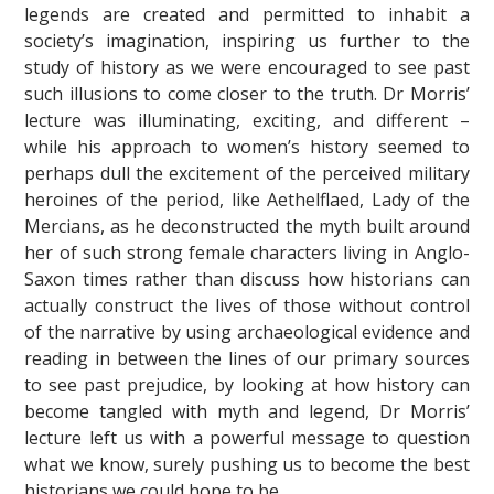
legends are created and permitted to inhabit a
society’s imagination, inspiring us further to the
study of history as we were encouraged to see past
such illusions to come closer to the truth. Dr Morris’
lecture was illuminating, exciting, and different –
while his approach to women’s history seemed to
perhaps dull the excitement of the perceived military
heroines of the period, like Aethelflaed, Lady of the
Mercians, as he deconstructed the myth built around
her of such strong female characters living in Anglo-
Saxon times rather than discuss how historians can
actually construct the lives of those without control
of the narrative by using archaeological evidence and
reading in between the lines of our primary sources
to see past prejudice, by looking at how history can
become tangled with myth and legend, Dr Morris’
lecture left us with a powerful message to question
what we know, surely pushing us to become the best
historians we could hope to be.