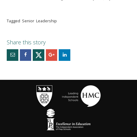
Tagged
Senior
Leadership