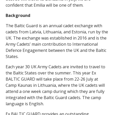
confident that Emilia will be one of them.
Background
The Baltic Guard is an annual cadet exchange with
cadets from Latvia, Lithuania, and Estonia, run by the
UK. The exchange was established in 2016 and is the
""
Army Cadets’ main contribution to International
Defence Engagement between the UK and the Baltic
States.
Each year 30 UK Army Cadets are invited to travel to
the Baltic States over the summer. This year Ex
BALTIC GUARD will take place from 22-26 July at
Camp Kaunas in Lithuania, where the UK cadets will
attend a one week camp during which they are fully
integrated with the Baltic Guard cadets. The camp
language is English.
Ex BALTIC GUARD provides an outstanding