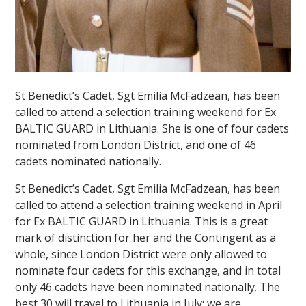
St Benedict’s Cadet, Sgt Emilia McFadzean, has been
called to attend a selection training weekend for Ex
BALTIC GUARD in Lithuania. She is one of four cadets
nominated from London District, and one of 46
cadets nominated nationally.
St Benedict’s Cadet, Sgt Emilia McFadzean, has been
called to attend a selection training weekend in April
for Ex BALTIC GUARD in Lithuania. This is a great
mark of distinction for her and the Contingent as a
whole, since London District were only allowed to
nominate four cadets for this exchange, and in total
only 46 cadets have been nominated nationally. The
best 30 will travel to Lithuania in July; we are