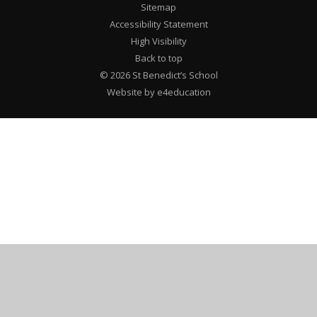
Sitemap
Accessibility Statement
High Visibility
Back to top
© 2026 St Benedict’s School
Website by e4education
Cookie Policy
This site uses cookies to store information on your computer.