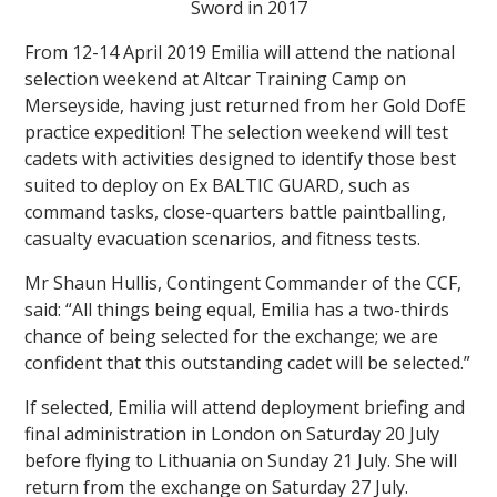
Sword in 2017
From 12-14 April 2019 Emilia will attend the national
selection weekend at Altcar Training Camp on
Merseyside, having just returned from her Gold DofE
practice expedition! The selection weekend will test
cadets with activities designed to identify those best
suited to deploy on Ex BALTIC GUARD, such as
command tasks, close-quarters battle paintballing,
casualty evacuation scenarios, and fitness tests.
Mr Shaun Hullis, Contingent Commander of the CCF,
said: “All things being equal, Emilia has a two-thirds
chance of being selected for the exchange; we are
confident that this outstanding cadet will be selected.”
If selected, Emilia will attend deployment briefing and
final administration in London on Saturday 20 July
before flying to Lithuania on Sunday 21 July. She will
return from the exchange on Saturday 27 July.