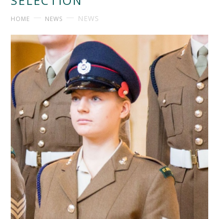
SELECTION
NEWS
HOME
NEWS