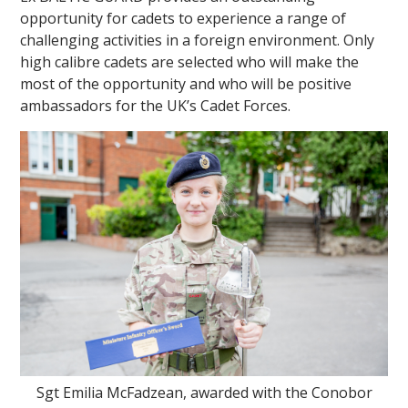
opportunity for cadets to experience a range of
challenging activities in a foreign environment. Only
high calibre cadets are selected who will make the
most of the opportunity and who will be positive
ambassadors for the UK’s Cadet Forces.
Sgt Emilia McFadzean, awarded with the Conobor