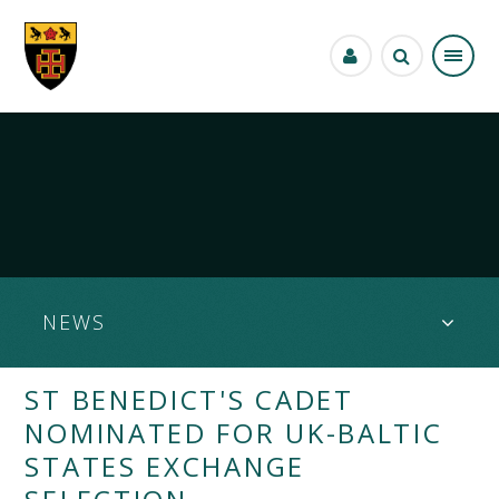
Skip to content ↓
NEWS
ST BENEDICT'S CADET
NOMINATED FOR UK-BALTIC
STATES EXCHANGE