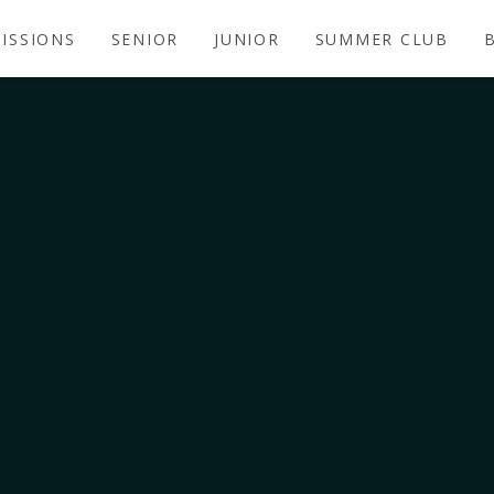
ISSIONS
SENIOR
JUNIOR
SUMMER CLUB