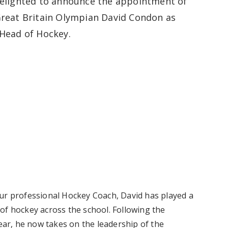
elighted to announce the appointment of
reat Britain Olympian David Condon as
Head of Hockey.
our professional Hockey Coach, David has played a
of hockey across the school. Following the
year, he now takes on the leadership of the