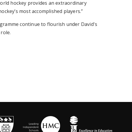
world hockey provides an extraordinary
hockey’s most accomplished players.”
gramme continue to flourish under David's
role.