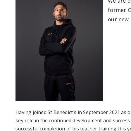
We are d
former G
our new 
Having joined St Benedict's in September 2021 as 
key role in the continued development and success 
successful completion of his teacher training this 