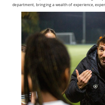
department, bringing a wealth of experience, expert