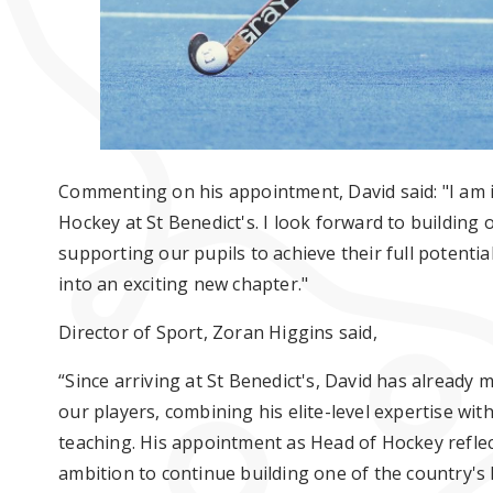
Commenting on his appointment, David said: "I am i
Hockey at St Benedict's. I look forward to building 
supporting our pupils to achieve their full potenti
into an exciting new chapter."
Director of Sport, Zoran Higgins said,
“Since arriving at St Benedict's, David has already
our players, combining his elite-level expertise wi
teaching. His appointment as Head of Hockey refle
ambition to continue building one of the country'