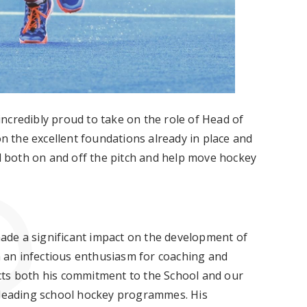
ncredibly proud to take on the role of Head of
on the excellent foundations already in place and
al both on and off the pitch and help move hockey
 made a significant impact on the development of
th an infectious enthusiasm for coaching and
cts both his commitment to the School and our
s leading school hockey programmes. His