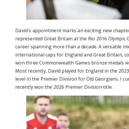
David's appointment marks an exciting new chapter
represented Great Britain at the Rio 2016 Olympic G
career spanning more than a decade. A versatile mi
international caps for England and Great Britain, 
won three Commonwealth Games bronze medals with
Most recently, David played for England in the 2023
level in the Premier Division for Old Georgians. I c
recently won the 2026 Premier Division title.