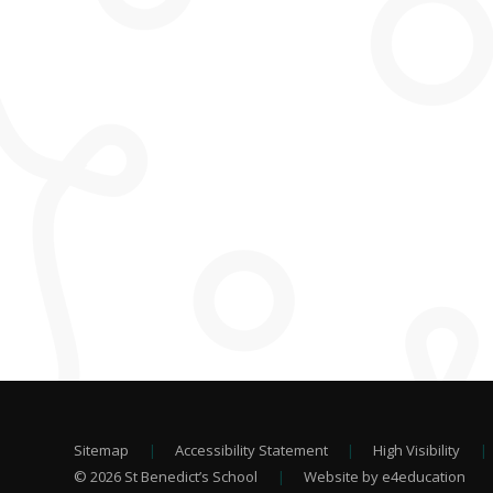
Sitemap
|
Accessibility Statement
|
High Visibility
|
© 2026 St Benedict’s School
|
Website by e4education