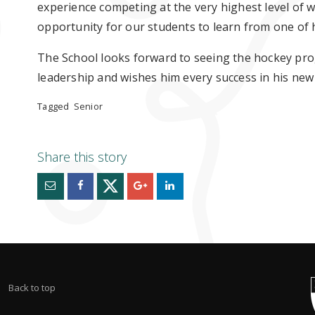
experience competing at the very highest level of 
opportunity for our students to learn from one of 
The School looks forward to seeing the hockey pro
leadership and wishes him every success in his new 
Tagged
Senior
Back to top