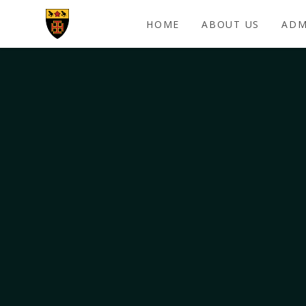
Skip to content ↓
HOME
ABOUT US
ADM