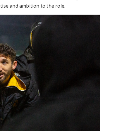
ise and ambition to the role.