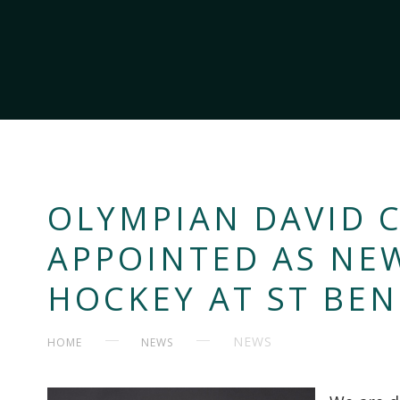
OLYMPIAN DAVID
APPOINTED AS NE
HOCKEY AT ST BEN
NEWS
HOME
NEWS