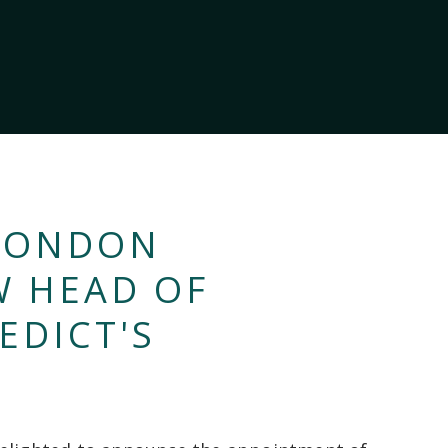
 CONDON
W HEAD OF
EDICT'S