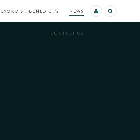
BEYOND ST BENEDICT’S
NEWS
CONTACT US