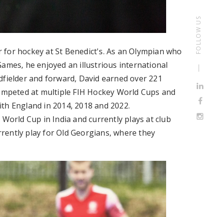
FOLLOW US
 for hockey at St Benedict's. As an Olympian who
ames, he enjoyed an illustrious international
dfielder and forward, David earned over 221
competed at multiple FIH Hockey World Cups and
 England in 2014, 2018 and 2022.
 World Cup in India and currently plays at club
urrently play for Old Georgians, where they