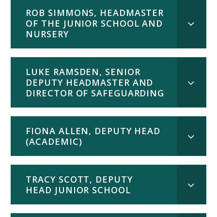
ROB SIMMONS, HEADMASTER
OF THE JUNIOR SCHOOL AND
NURSERY
LUKE RAMSDEN, SENIOR
DEPUTY HEADMASTER AND
DIRECTOR OF SAFEGUARDING
FIONA ALLEN, DEPUTY HEAD
(ACADEMIC)
TRACY SCOTT, DEPUTY
HEAD JUNIOR SCHOOL