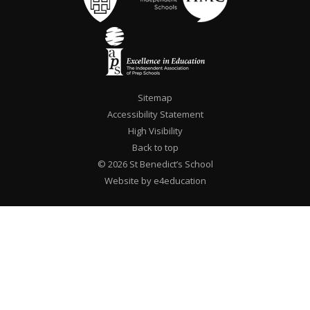
Sitemap
Accessibility Statement
High Visibility
Back to top
© 2026 St Benedict’s School
Website by e4education