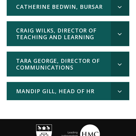
CATHERINE BEDWIN, BURSAR
CRAIG WILKS, DIRECTOR OF
TEACHING AND LEARNING
TARA GEORGE, DIRECTOR OF
COMMUNICATIONS
MANDIP GILL, HEAD OF HR
""