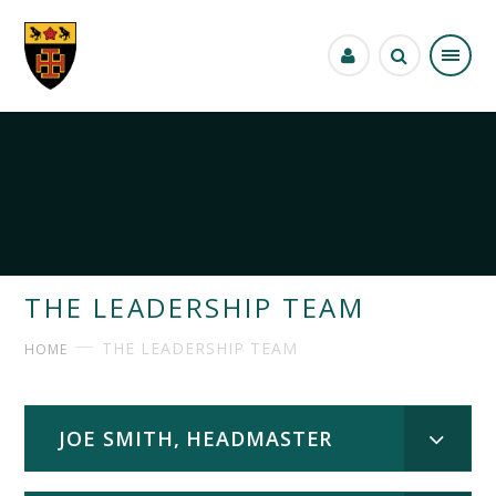
Skip to content ↓
THE LEADERSHIP TEAM
THE LEADERSHIP TEAM
HOME
JOE SMITH, HEADMASTER