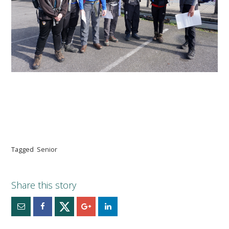
Tagged
Senior