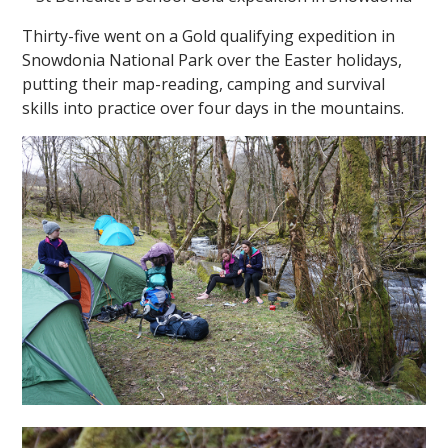
Thirty-five went on a Gold qualifying expedition in
Snowdonia National Park over the Easter holidays,
putting their map-reading, camping and survival
skills into practice over four days in the mountains.
""