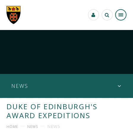
Skip to content ↓
NEWS
DUKE OF EDINBURGH'S
AWARD EXPEDITIONS
NEWS
HOME
NEWS