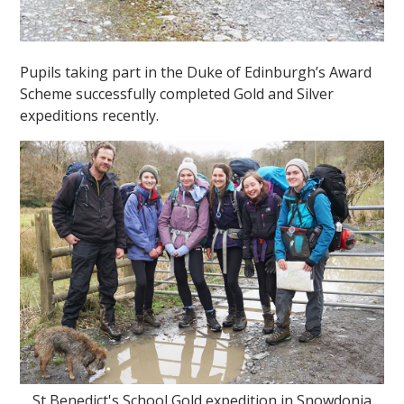
Pupils taking part in the Duke of Edinburgh’s Award
Scheme successfully completed Gold and Silver
expeditions recently.
St Benedict's School Gold expedition in Snowdonia