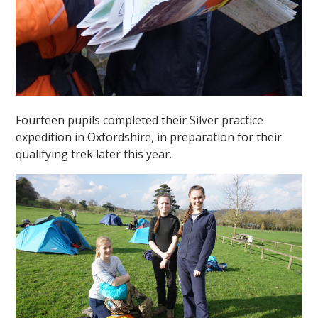
Fourteen pupils completed their Silver practice
expedition in Oxfordshire, in preparation for their
qualifying trek later this year.