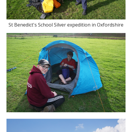
St Benedict's School Silver expedition in Oxfordshire