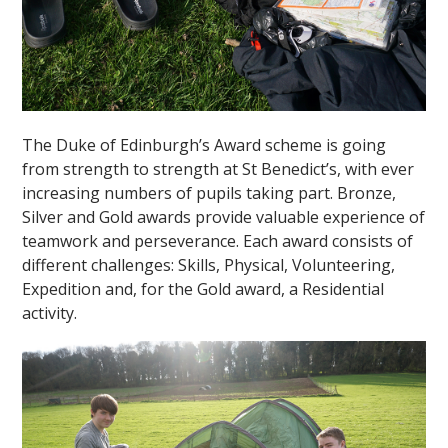
The Duke of Edinburgh’s Award scheme is going
from strength to strength at St Benedict’s, with ever
increasing numbers of pupils taking part. Bronze,
Silver and Gold awards provide valuable experience of
teamwork and perseverance. Each award consists of
different challenges: Skills, Physical, Volunteering,
Expedition and, for the Gold award, a Residential
activity.