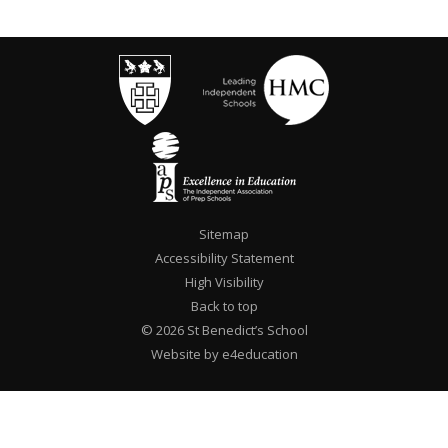
Sitemap
Accessibility Statement
High Visibility
Back to top
© 2026 St Benedict’s School
Website by e4education