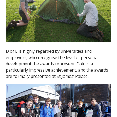
D of E is highly regarded by universities and
employers, who recognise the level of personal
development the awards represent. Gold is a
particularly impressive achievement, and the awards
are formally presented at St James’ Palace.