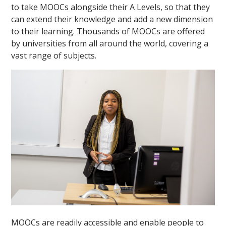
to take MOOCs alongside their A Levels, so that they
can extend their knowledge and add a new dimension
to their learning. Thousands of MOOCs are offered
by universities from all around the world, covering a
vast range of subjects.
""
MOOCs are readily accessible and enable people to