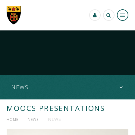
Skip to content ↓
NEWS
MOOCS PRESENTATIONS
NEWS
HOME
NEWS