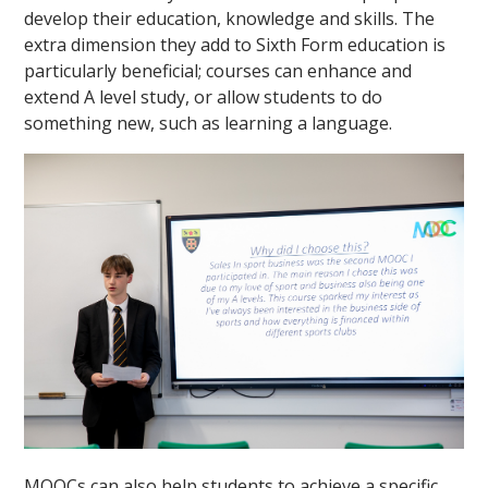
develop their education, knowledge and skills. The
extra dimension they add to Sixth Form education is
particularly beneficial; courses can enhance and
extend A level study, or allow students to do
something new, such as learning a language.
MOOCs can also help students to achieve a specific