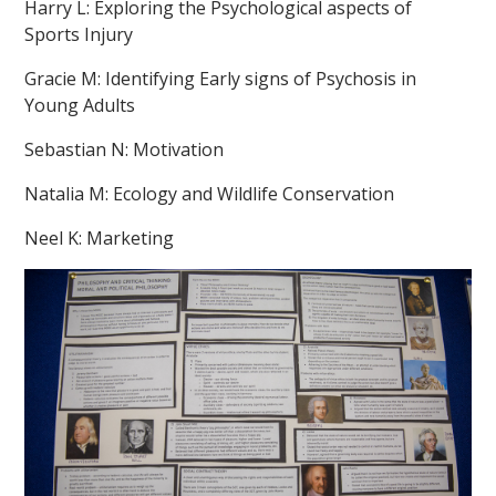
Harry L: Exploring the Psychological aspects of
Sports Injury
Gracie M: Identifying Early signs of Psychosis in
Young Adults
Sebastian N: Motivation
Natalia M: Ecology and Wildlife Conservation
Neel K: Marketing