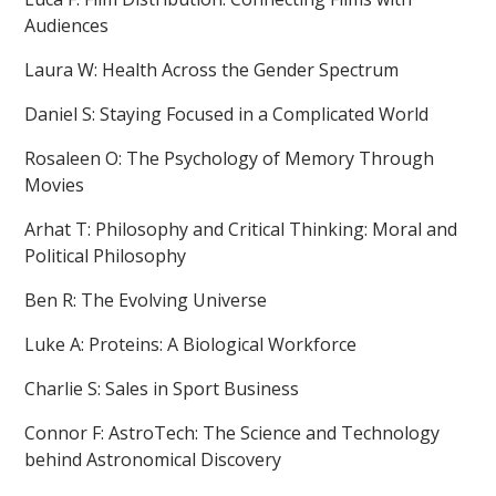
Audiences
Laura W: Health Across the Gender Spectrum
Daniel S: Staying Focused in a Complicated World
Rosaleen O: The Psychology of Memory Through
Movies
Arhat T: Philosophy and Critical Thinking: Moral and
Political Philosophy
Ben R: The Evolving Universe
Luke A: Proteins: A Biological Workforce
Charlie S: Sales in Sport Business
Connor F: AstroTech: The Science and Technology
behind Astronomical Discovery