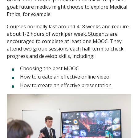
goal: future medics might choose to explore Medical
Ethics, for example.
Courses normally last around 4 -8 weeks and require
about 1-2 hours of work per week. Students are
encouraged to complete at least one MOOC. They
attend two group sessions each half term to check
progress and develop skills, including:
Choosing the best MOOC
How to create an effective online video
How to create an effective presentation