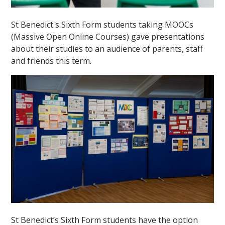
St Benedict's Sixth Form students taking MOOCs
(Massive Open Online Courses) gave presentations
about their studies to an audience of parents, staff
and friends this term.
St Benedict’s Sixth Form students have the option