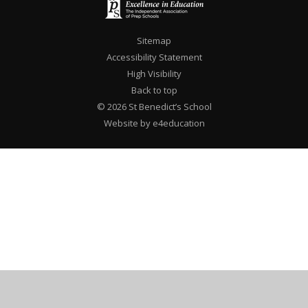
Sitemap
Accessibility Statement
High Visibility
Back to top
© 2026 St Benedict’s School
Website by e4education
Cookie Policy