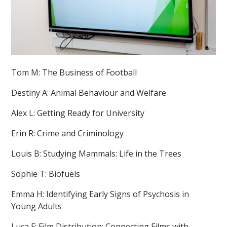
Tom M: The Business of Football
Destiny A: Animal Behaviour and Welfare
Alex L: Getting Ready for University
Erin R: Crime and Criminology
Louis B: Studying Mammals: Life in the Trees
Sophie T: Biofuels
Emma H: Identifying Early Signs of Psychosis in
Young Adults
Luca F: Film Distribution: Connecting Films with