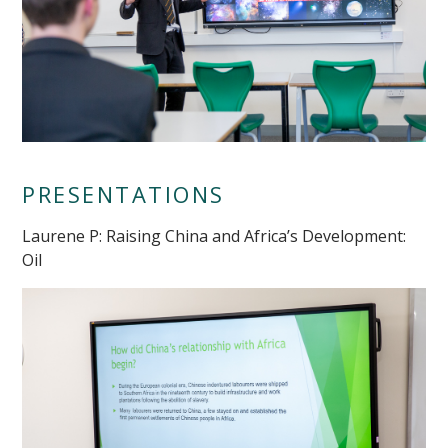
PRESENTATIONS
Laurene P: Raising China and Africa’s Development:
Oil