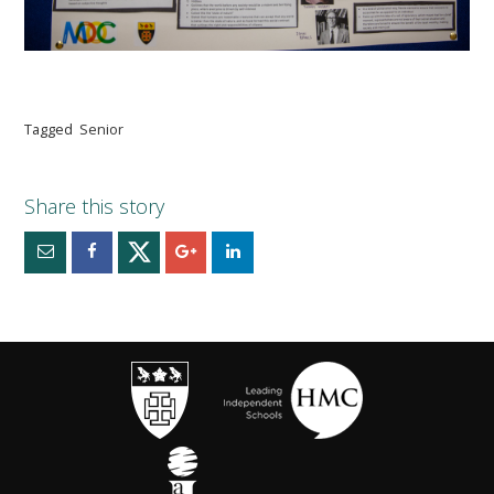
Tagged
Senior