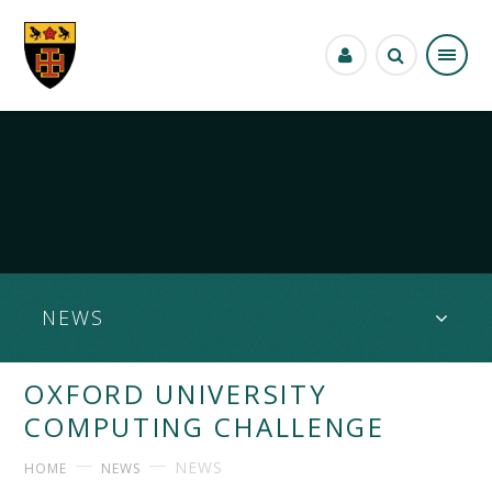
Skip to content ↓
NEWS
OXFORD UNIVERSITY
COMPUTING CHALLENGE
NEWS
HOME
NEWS