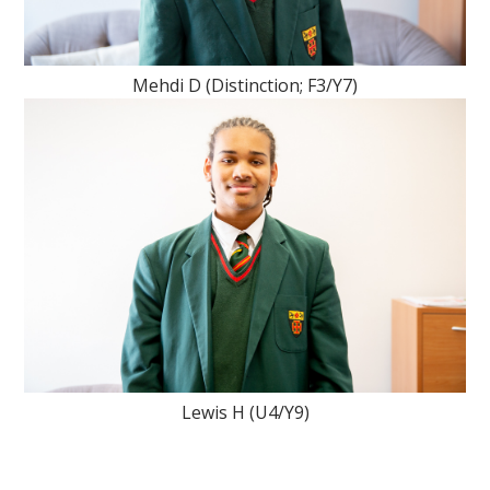
Mehdi D (Distinction; F3/Y7)
Lewis H (U4/Y9)