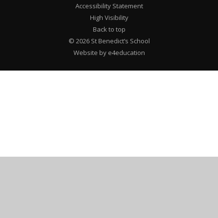
Accessibility Statement
High Visibility
Back to top
© 2026 St Benedict’s School
Website by e4education
Cookie Policy
This site uses cookies to store information on your computer.
Click here for more information