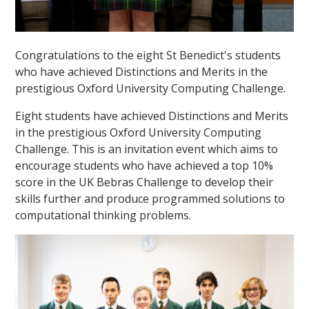
Congratulations to the eight St Benedict's students
who have achieved Distinctions and Merits in the
prestigious Oxford University Computing Challenge.
Eight students have achieved Distinctions and Merits
in the prestigious Oxford University Computing
Challenge. This is an invitation event which aims to
encourage students who have achieved a top 10%
score in the UK Bebras Challenge to develop their
skills further and produce programmed solutions to
computational thinking problems.