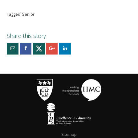
Tagged
Senior
Sitemap