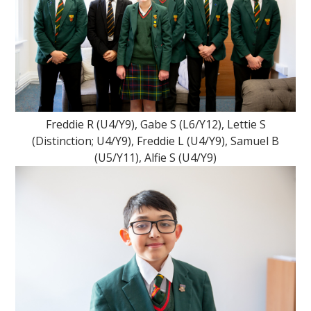
""
Freddie R (U4/Y9), Gabe S (L6/Y12), Lettie S
(Distinction; U4/Y9), Freddie L (U4/Y9), Samuel B
(U5/Y11), Alfie S (U4/Y9)