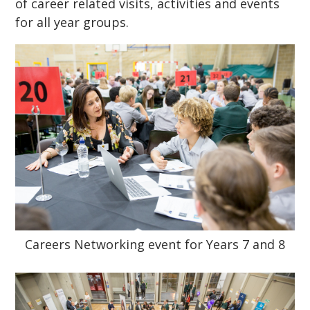
of career related visits, activities and events
for all year groups.
Careers Networking event for Years 7 and 8