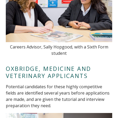
Careers Advisor, Sally Hopgood, with a Sixth Form
student
OXBRIDGE, MEDICINE AND
VETERINARY APPLICANTS
Potential candidates for these highly competitive
fields are identified several years before applications
are made, and are given the tutorial and interview
preparation they need.