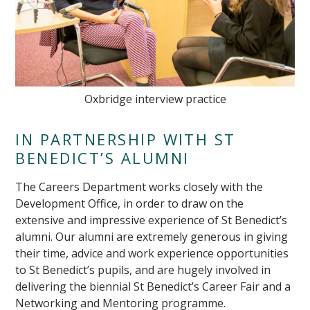
Oxbridge interview practice
IN PARTNERSHIP WITH ST
BENEDICT’S ALUMNI
The Careers Department works closely with the
Development Office, in order to draw on the
extensive and impressive experience of St Benedict’s
alumni. Our alumni are extremely generous in giving
their time, advice and work experience opportunities
to St Benedict’s pupils, and are hugely involved in
delivering the biennial St Benedict’s Career Fair and a
Networking and Mentoring programme.