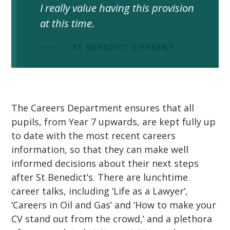
I really value having this provision
at this time.
""
ST BENEDICT'S PARENT
The Careers Department ensures that all
pupils, from Year 7 upwards, are kept fully up
to date with the most recent careers
information, so that they can make well
informed decisions about their next steps
after St Benedict’s. There are lunchtime
career talks, including ‘Life as a Lawyer’,
‘Careers in Oil and Gas’ and ‘How to make your
CV stand out from the crowd,’ and a plethora