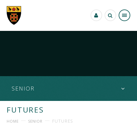
Skip to content ↓
SENIOR
FUTURES
FUTURES
HOME
SENIOR