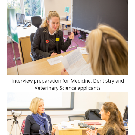
Interview preparation for Medicine, Dentistry and
Veterinary Science applicants