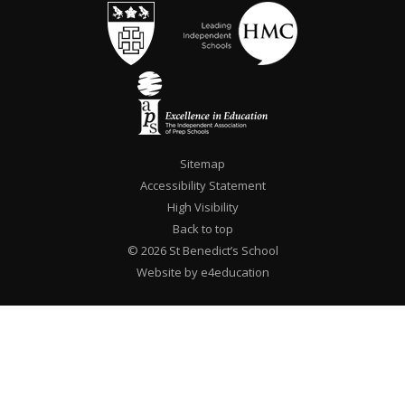
Sitemap
Accessibility Statement
High Visibility
Back to top
© 2026 St Benedict’s School
Website by e4education