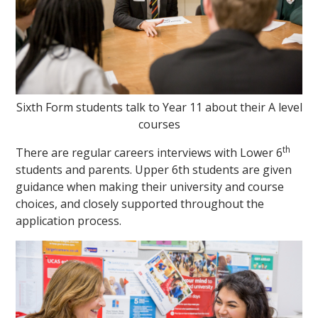
Sixth Form students talk to Year 11 about their A level
courses
th
There are regular careers interviews with Lower 6
students and parents. Upper 6th students are given
guidance when making their university and course
choices, and closely supported throughout the
application process.