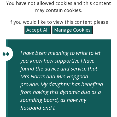
You have not allowed cookies and this content
may contain cookies.
If you would like to view this content please
Accept All
Manage Cookies
I have been meaning to write to let
you know how supportive I have
found the advice and service that
Mrs Norris and Mrs Hopgood
provide. My daughter has benefited
from having this dynamic duo as a
sounding board, as have my
husband and I.