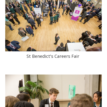
St Benedict's Careers Fair