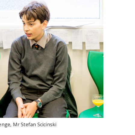
enge, Mr Stefan Scicinski