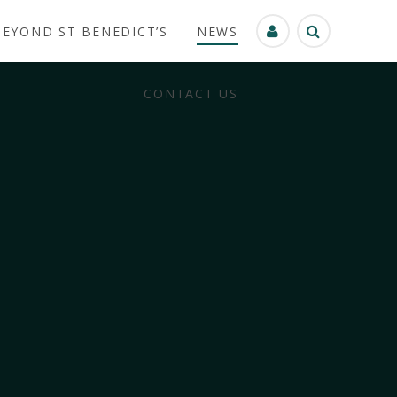
BEYOND ST BENEDICT’S
NEWS
CONTACT US