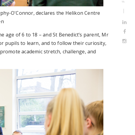
rphy-O'Connor, declares the Helikon Centre
en
e age of 6 to 18 – and St Benedict’s parent, Mr
pupils to learn, and to follow their curiosity,
o promote academic stretch, challenge, and