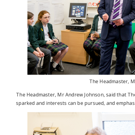
The Headmaster, M
The Headmaster, Mr Andrew Johnson, said that The
sparked and interests can be pursued, and emphasis