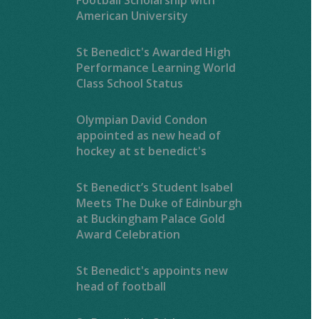
American University
St Benedict's Awarded High
Performance Learning World
Class School Status
Olympian David Condon
appointed as new head of
hockey at st benedict's
St Benedict’s Student Isabel
Meets The Duke of Edinburgh
at Buckingham Palace Gold
Award Celebration
St Benedict's appoints new
head of football