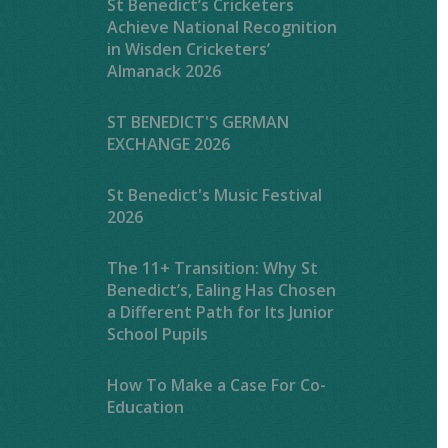
St Benedict’s Cricketers
Achieve National Recognition
in Wisden Cricketers’
Almanack 2026
ST BENEDICT'S GERMAN
EXCHANGE 2026
St Benedict's Music Festival
2026
The 11+ Transition: Why St
Benedict’s, Ealing Has Chosen
a Different Path for Its Junior
School Pupils
How To Make a Case For Co-
Education