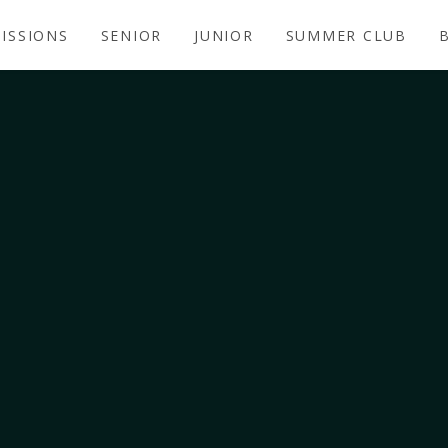
ISSIONS
SENIOR
JUNIOR
SUMMER CLUB