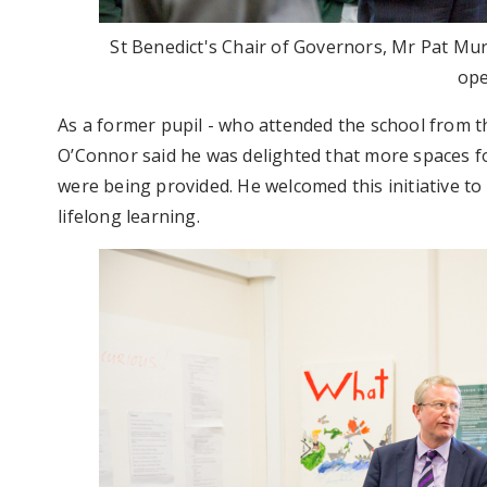
St Benedict's Chair of Governors, Mr Pat Mu
op
As a former pupil - who attended the school from th
O’Connor said he was delighted that more spaces for 
were being provided. He welcomed this initiative t
lifelong learning.