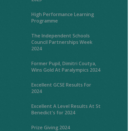
High Performance Learning
Programme
The Independent Schools
Council Partnerships Week
2024
Former Pupil, Dimitri Coutya,
Wins Gold At Paralympics 2024
Excellent GCSE Results For
2024
Excellent A Level Results At St
Benedict's for 2024
Prize Giving 2024