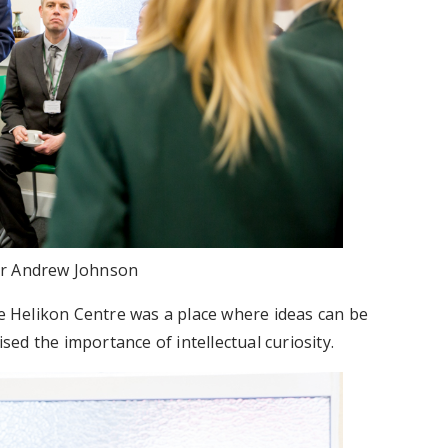
r Andrew Johnson
 Helikon Centre was a place where ideas can be
ed the importance of intellectual curiosity.