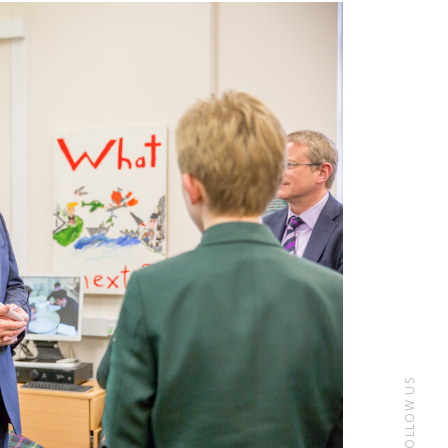
FOLLOW US