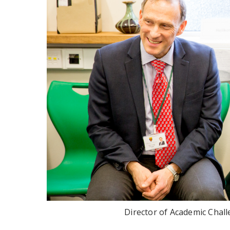
Director of Academic Chall