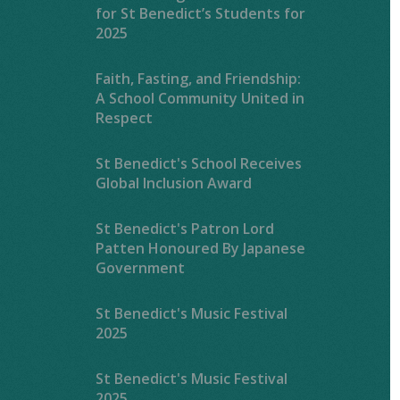
for St Benedict’s Students for
2025
Faith, Fasting, and Friendship:
A School Community United in
Respect
St Benedict's School Receives
Global Inclusion Award
St Benedict's Patron Lord
Patten Honoured By Japanese
Government
St Benedict's Music Festival
2025
St Benedict's Music Festival
2025