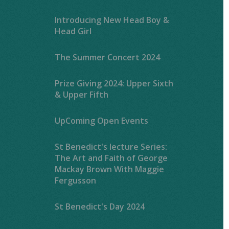
Introducing New Head Boy &
Head Girl
The Summer Concert 2024
Prize Giving 2024: Upper Sixth
& Upper Fifth
UpComing Open Events
St Benedict's lecture Series:
The Art and Faith of George
Mackay Brown With Maggie
Fergusson
St Benedict's Day 2024