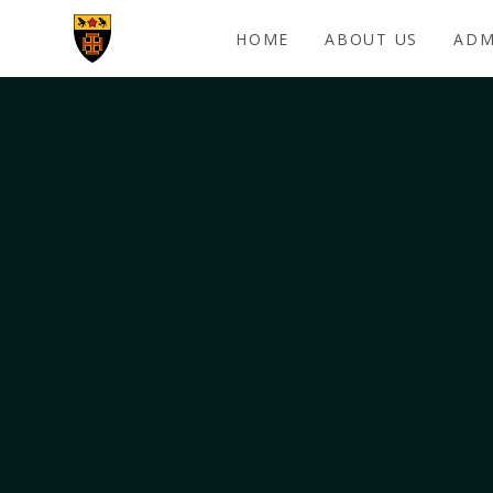
Skip to content ↓
HOME
ABOUT US
ADM