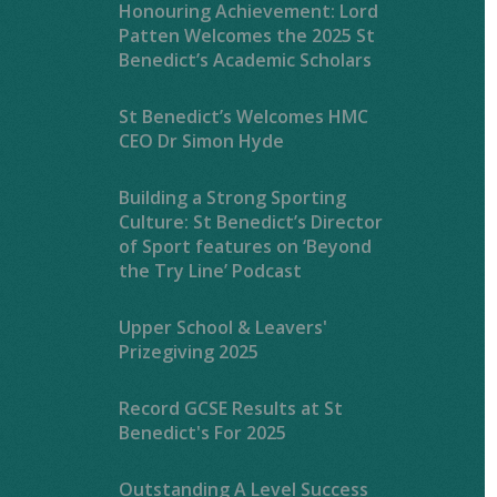
Honouring Achievement: Lord
Patten Welcomes the 2025 St
Benedict’s Academic Scholars
St Benedict’s Welcomes HMC
CEO Dr Simon Hyde
Building a Strong Sporting
Culture: St Benedict’s Director
of Sport features on ‘Beyond
the Try Line’ Podcast
Upper School & Leavers'
Prizegiving 2025
Record GCSE Results at St
Benedict's For 2025
Outstanding A Level Success