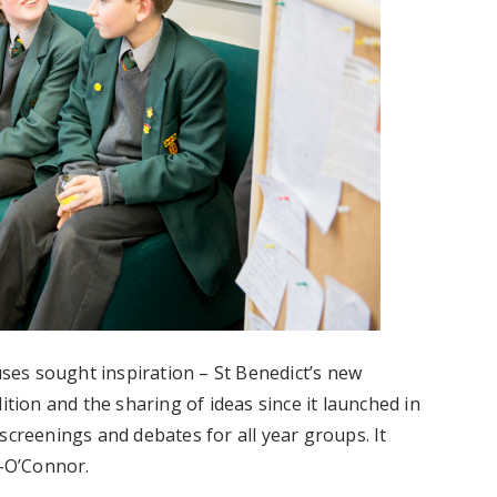
es sought inspiration – St Benedict’s new
ition and the sharing of ideas since it launched in
screenings and debates for all year groups. It
-O’Connor.