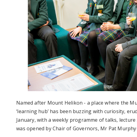
Named after Mount Helikon - a place where the Mus
‘learning hub’ has been buzzing with curiosity, erud
January, with a weekly programme of talks, lecture 
was opened by Chair of Governors, Mr Pat Murphy