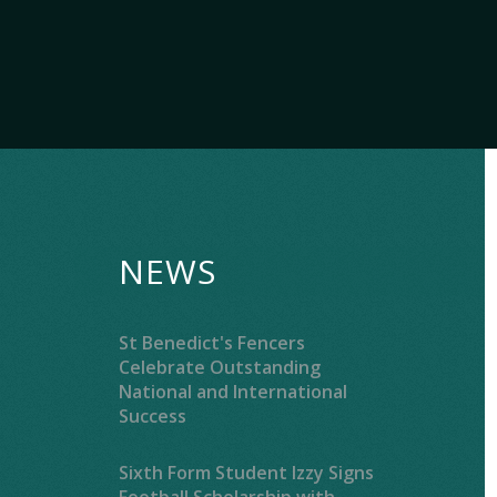
NEWS
St Benedict's Fencers
Celebrate Outstanding
National and International
Success
Sixth Form Student Izzy Signs
Football Scholarship with