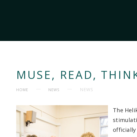
MUSE, READ, THINK
NEWS
HOME
NEWS
The Heli
stimulati
official