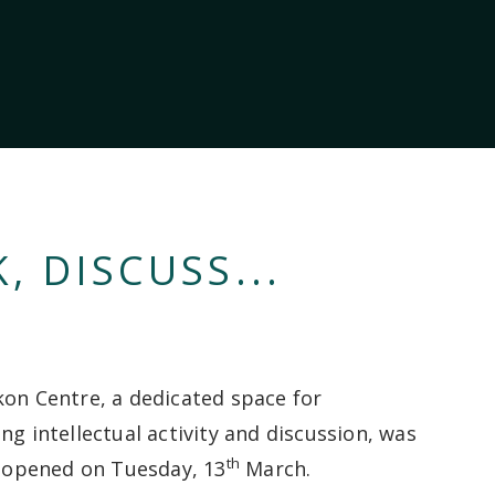
, DISCUSS...
kon Centre, a dedicated space for
ng intellectual activity and discussion, was
th
ly opened on Tuesday, 13
March.