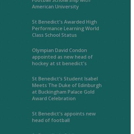
American University
St Benedict's Awarded High
Performance Learning World
Class School Status
Olympian David Condon
appointed as new head of
hockey at st benedict's
St Benedict’s Student Isabel
Meets The Duke of Edinburgh
at Buckingham Palace Gold
Award Celebration
St Benedict's appoints new
head of football