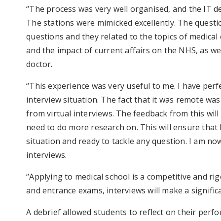
“The process was very well organised, and the IT d
The stations were mimicked excellently. The quest
questions and they related to the topics of medical 
and the impact of current affairs on the NHS, as we
doctor.
“This experience was very useful to me. I have per
interview situation. The fact that it was remote wa
from virtual interviews. The feedback from this will
need to do more research on. This will ensure that 
situation and ready to tackle any question. I am n
interviews.
“Applying to medical school is a competitive and ri
and entrance exams, interviews will make a significa
A debrief allowed students to reflect on their perf