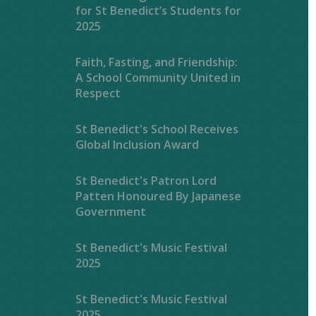
for St Benedict’s Students for
2025
Faith, Fasting, and Friendship:
A School Community United in
Respect
St Benedict's School Receives
Global Inclusion Award
St Benedict's Patron Lord
Patten Honoured By Japanese
Government
St Benedict's Music Festival
2025
St Benedict's Music Festival
2025