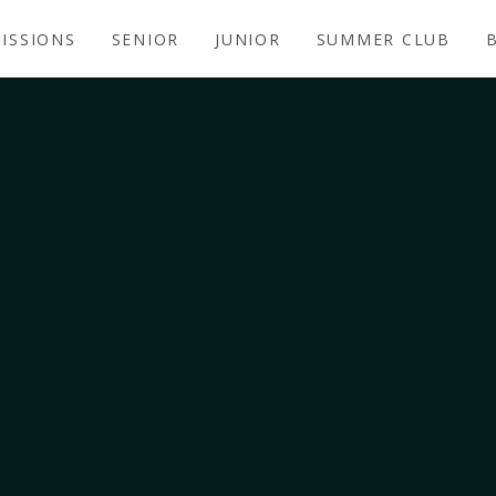
ISSIONS
SENIOR
JUNIOR
SUMMER CLUB