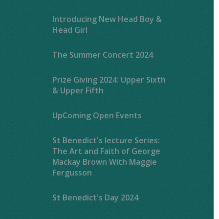
Introducing New Head Boy &
Head Girl
The Summer Concert 2024
Prize Giving 2024: Upper Sixth
& Upper Fifth
UpComing Open Events
St Benedict's lecture Series:
The Art and Faith of George
Mackay Brown With Maggie
Fergusson
St Benedict's Day 2024