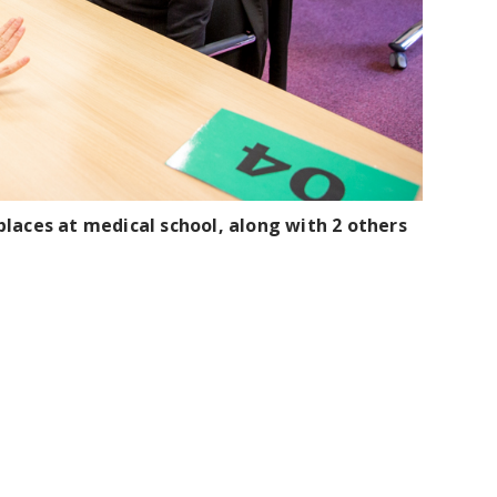
laces at medical school, along with 2 others