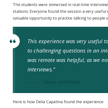
The students were immersed in real-time interviews
stations. Everyone found the session a very useful 
valuable opportunity to practice talking to people vi
This experience was very useful 
to challenging questions in an inte
was remote was helpful, as we no
interviews."
DELIA CAPATINA
Here is how Delia Capatina found the experience: