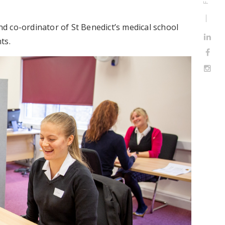
 co-ordinator of St Benedict’s medical school
ts.