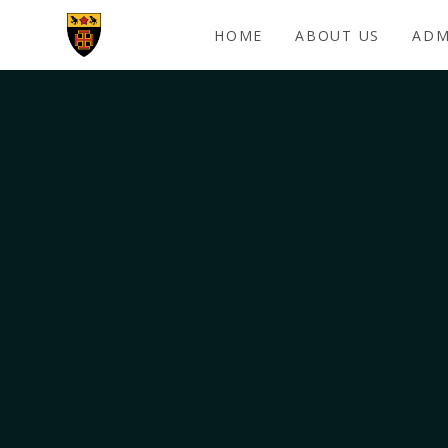
Skip to content ↓
HOME
ABOUT US
ADM