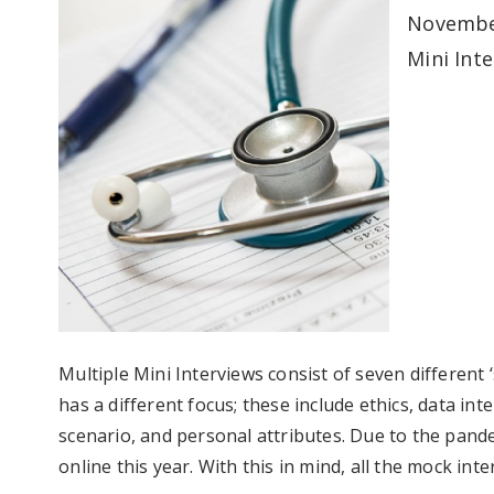
November
Mini Inte
Multiple Mini Interviews consist of seven different ‘
has a different focus; these include ethics, data int
scenario, and personal attributes. Due to the pandem
online this year. With this in mind, all the mock int