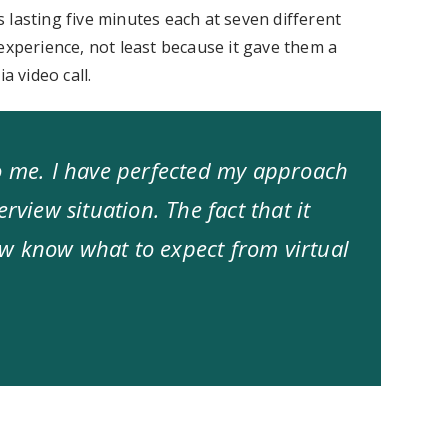
 lasting five minutes each at seven different
experience, not least because it gave them a
a video call.
to me. I have perfected my approach
rview situation. The fact that it
w know what to expect from virtual