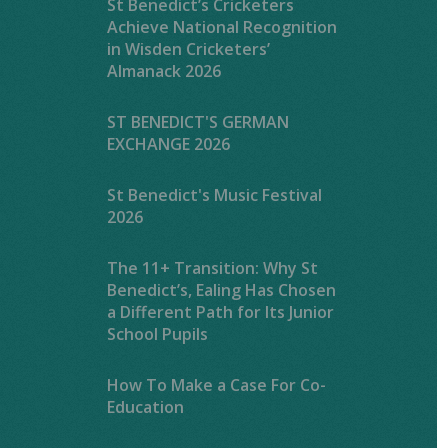
St Benedict’s Cricketers
Achieve National Recognition
in Wisden Cricketers’
Almanack 2026
ST BENEDICT'S GERMAN
EXCHANGE 2026
St Benedict's Music Festival
2026
The 11+ Transition: Why St
Benedict’s, Ealing Has Chosen
a Different Path for Its Junior
School Pupils
How To Make a Case For Co-
Education