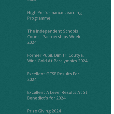
High Performance Learning
Programme
The Independent Schools
Council Partnerships Week
2024
Former Pupil, Dimitri Coutya,
Wins Gold At Paralympics 2024
Excellent GCSE Results For
2024
Excellent A Level Results At St
Benedict's for 2024
Prize Giving 2024