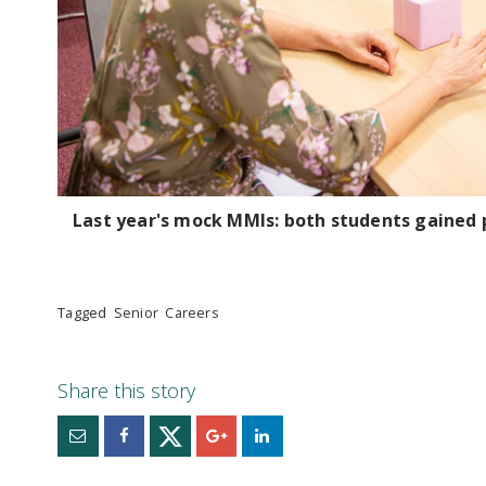
Last year's mock MMIs: both students gained p
Tagged
Senior
Careers