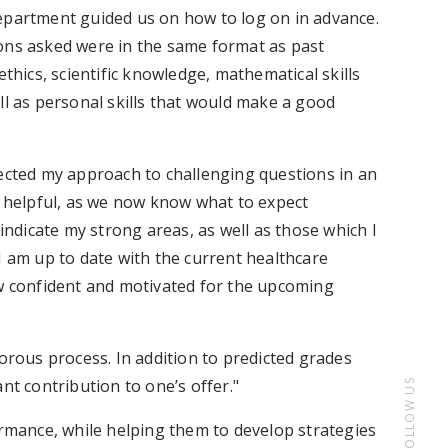
epartment guided us on how to log on in advance.
ions asked were in the same format as past
ethics, scientific knowledge, mathematical skills
ll as personal skills that would make a good
fected my approach to challenging questions in an
s helpful, as we now know what to expect
 indicate my strong areas, as well as those which I
I am up to date with the current healthcare
ow confident and motivated for the upcoming
gorous process. In addition to predicted grades
nt contribution to one’s offer."
FOLLOW US
ormance, while helping them to develop strategies