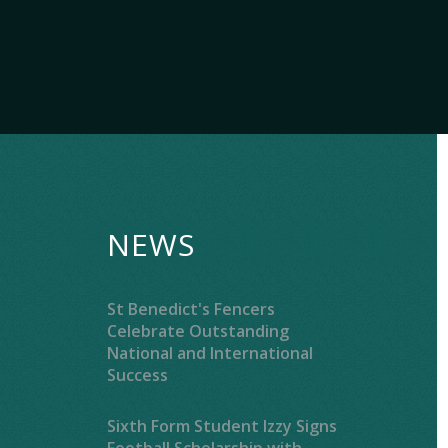
NEWS
St Benedict's Fencers
Celebrate Outstanding
National and International
Success
Sixth Form Student Izzy Signs
Football Scholarship with