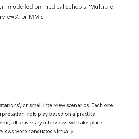
, modelled on medical schools’ ‘Multiple
rviews’, or MMIs.
stations’, or small interview scenarios. Each one
erpretation, role play based on a practical
ic, all university interviews will take place
erviews were conducted virtually.