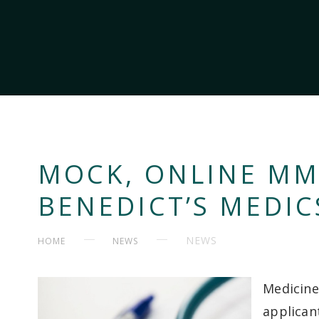
MOCK, ONLINE MMI
BENEDICT’S MEDIC
NEWS
HOME
NEWS
Medicine
applican