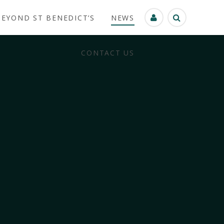
BEYOND ST BENEDICT’S
NEWS
CONTACT US