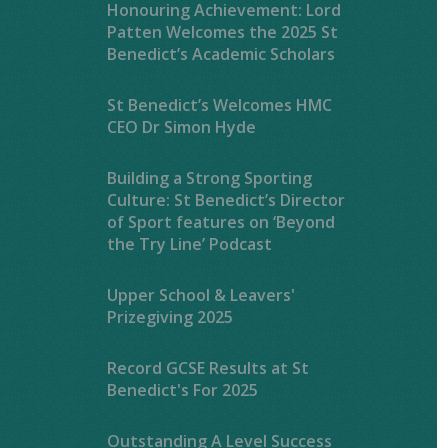
Honouring Achievement: Lord
Patten Welcomes the 2025 St
Benedict’s Academic Scholars
St Benedict’s Welcomes HMC
CEO Dr Simon Hyde
Building a Strong Sporting
Culture: St Benedict’s Director
of Sport features on ‘Beyond
the Try Line’ Podcast
Upper School & Leavers'
Prizegiving 2025
Record GCSE Results at St
Benedict's For 2025
Outstanding A Level Success