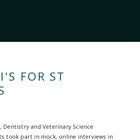
'S FOR ST
S
, Dentistry and Veterinary Science
ts took part in mock, online interviews in