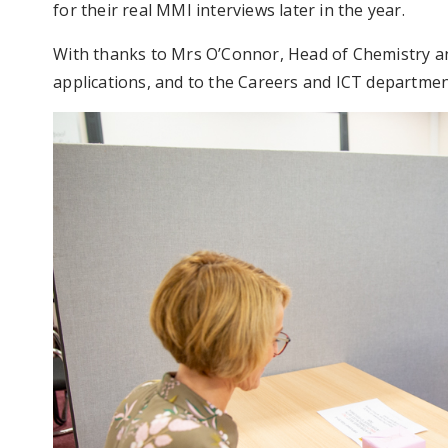
for their real MMI interviews later in the year.
With thanks to Mrs O’Connor, Head of Chemistry and
applications, and to the Careers and ICT departmen