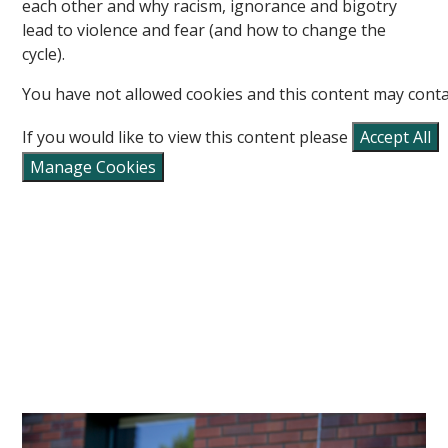
each other and why racism, ignorance and bigotry
lead to violence and fear (and how to change the
cycle).
You have not allowed cookies and this content may conta
If you would like to view this content please
Accept All
Manage Cookies