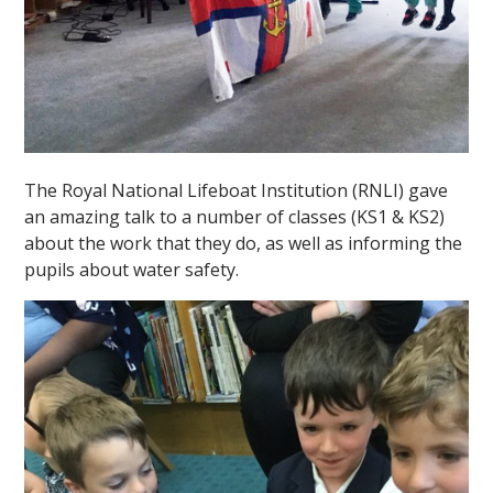
The Royal National Lifeboat Institution (RNLI) gave
an amazing talk to a number of classes (KS1 & KS2)
about the work that they do, as well as informing the
pupils about water safety.