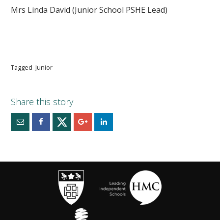
Mrs Linda David (Junior School PSHE Lead)
Tagged
Junior