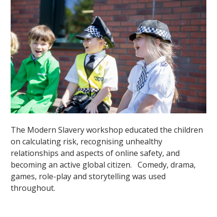
The Modern Slavery workshop educated the children
on calculating risk, recognising unhealthy
relationships and aspects of online safety, and
becoming an active global citizen. Comedy, drama,
games, role-play and storytelling was used
throughout.