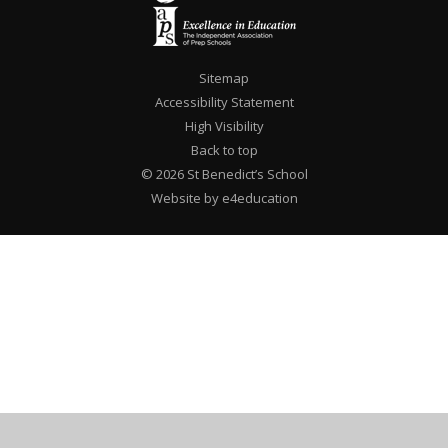
Sitemap
Accessibility Statement
High Visibility
Back to top
© 2026 St Benedict’s School
Website by e4education