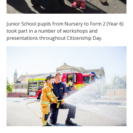
Junior School pupils from Nursery to Form 2 (Year 6)
took part in a number of workshops and
presentations throughout Citizenship Day.