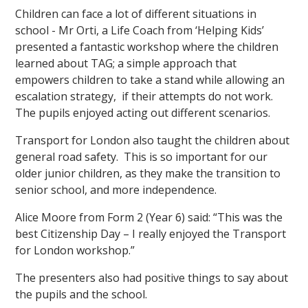
Children can face a lot of different situations in
school - Mr Orti, a Life Coach from ‘Helping Kids’
presented a fantastic workshop where the children
learned about TAG; a simple approach that
empowers children to take a stand while allowing an
escalation strategy, if their attempts do not work.
The pupils enjoyed acting out different scenarios.
Transport for London also taught the children about
general road safety. This is so important for our
older junior children, as they make the transition to
senior school, and more independence.
Alice Moore from Form 2 (Year 6) said: “This was the
best Citizenship Day – I really enjoyed the Transport
for London workshop.”
The presenters also had positive things to say about
the pupils and the school.