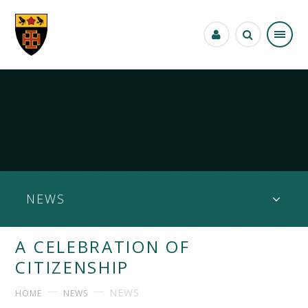
Skip to content ↓
NEWS
A CELEBRATION OF
CITIZENSHIP
NEWS
HOME
NEWS