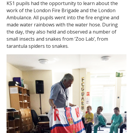
KS1 pupils had the opportunity to learn about the
work of the London Fire Brigade and the London
Ambulance. All pupils went into the fire engine and
made water rainbows with the water hose. During
the day, they also held and observed a number of
small insects and snakes from ‘Zoo Lab’, from
tarantula spiders to snakes.
""