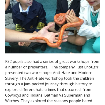
KS2 pupils also had a series of great workshops from
a number of presenters. The company ‘Just Enough’
presented two workshops: Anti-Hate and Modern
Slavery. The Anti-Hate workshop took the children
through a jam-packed journey through history to
explore different hate crimes that occurred, from
Cowboys and Indians, Batman Vs Superman and
Witches. They explored the reasons people hated