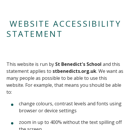
WEBSITE ACCESSIBILITY
STATEMENT
This website is run by
St Benedict's School
and this
statement applies to
stbenedicts.org.uk
. We want as
many people as possible to be able to use this
website. For example, that means you should be able
to:
change colours, contrast levels and fonts using
browser or device settings
zoom in up to 400% without the text spilling off
the screen