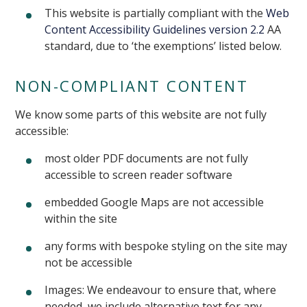
This website is partially compliant with the
Web
Content Accessibility Guidelines version 2.2
AA
standard, due to ‘the exemptions’ listed below.
NON-COMPLIANT CONTENT
We know some parts of this website are not fully
accessible:
most older PDF documents are not fully
accessible to screen reader software
embedded Google Maps are not accessible
within the site
any forms with bespoke styling on the site may
not be accessible
Images: We endeavour to ensure that, where
needed, we include alternative text for any