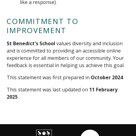
like a response).
COMMITMENT TO
IMPROVEMENT
St Benedict's School
values diversity and inclusion
and is committed to providing an accessible online
experience for all members of our community. Your
feedback is essential in helping us achieve this goal.
This statement was first prepared in
October 2024
This statement was last updated on
11 February
2025