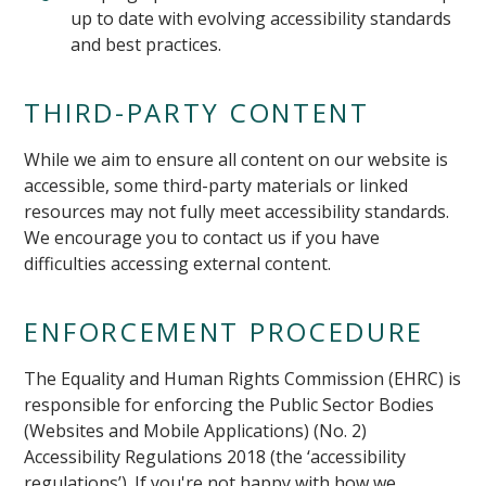
up to date with evolving accessibility standards
and best practices.
THIRD-PARTY CONTENT
While we aim to ensure all content on our website is
accessible, some third-party materials or linked
resources may not fully meet accessibility standards.
We encourage you to contact us if you have
difficulties accessing external content.
ENFORCEMENT PROCEDURE
The Equality and Human Rights Commission (EHRC) is
responsible for enforcing the Public Sector Bodies
(Websites and Mobile Applications) (No. 2)
Accessibility Regulations 2018 (the ‘accessibility
regulations’). If you're not happy with how we