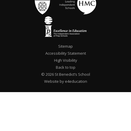
Sitemap
Accessibility Statement
High Visibility
Back to top
© 2026 St Benedict’s School
Website by e4education