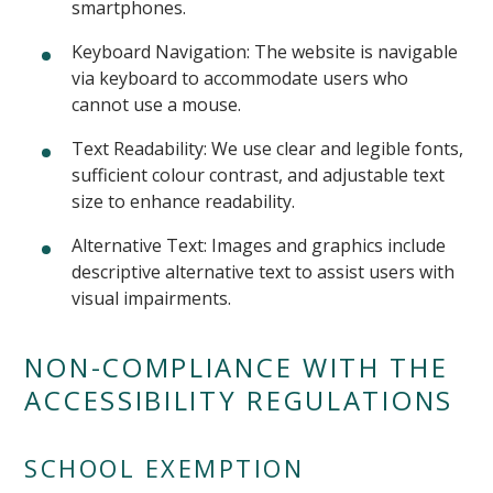
smartphones.
Keyboard Navigation: The website is navigable
via keyboard to accommodate users who
cannot use a mouse.
Text Readability: We use clear and legible fonts,
sufficient colour contrast, and adjustable text
size to enhance readability.
Alternative Text: Images and graphics include
descriptive alternative text to assist users with
visual impairments.
NON-COMPLIANCE WITH THE
ACCESSIBILITY REGULATIONS
SCHOOL EXEMPTION