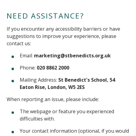
NEED ASSISTANCE?
If you encounter any accessibility barriers or have
suggestions to improve your experience, please
contact us:
Email:
marketing@stbenedicts.org.uk
Phone:
020 8862 2000
Mailing Address:
St Benedict's School, 54
Eaton Rise, London, W5 2ES
When reporting an issue, please include:
The webpage or feature you experienced
difficulties with.
Your contact information (optional, if you would