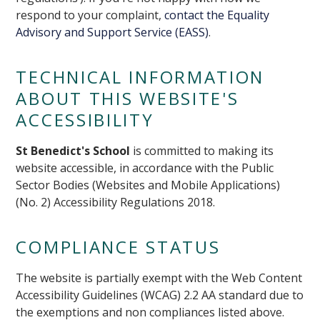
respond to your complaint,
contact the Equality
Advisory and Support Service (EASS)
.
TECHNICAL INFORMATION
ABOUT THIS WEBSITE'S
ACCESSIBILITY
St Benedict's School
is committed to making its
website accessible, in accordance with the Public
Sector Bodies (Websites and Mobile Applications)
(No. 2) Accessibility Regulations 2018.
COMPLIANCE STATUS
The website is partially exempt with the Web Content
Accessibility Guidelines (WCAG) 2.2 AA standard due to
the exemptions and non compliances listed above.