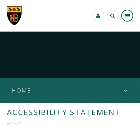
Skip to content ↓
HOME
ACCESSIBILITY STATEMENT
HOME