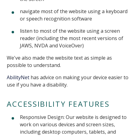
navigate most of the website using a keyboard
or speech recognition software
listen to most of the website using a screen
reader (including the most recent versions of
JAWS, NVDA and VoiceOver)
We've also made the website text as simple as
possible to understand.
AbilityNet
has advice on making your device easier to
use if you have a disability.
ACCESSIBILITY FEATURES
Responsive Design: Our website is designed to
work on various devices and screen sizes,
including desktop computers, tablets, and