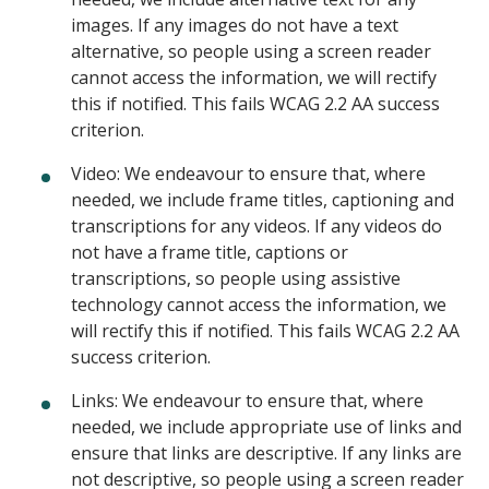
images. If any images do not have a text
alternative, so people using a screen reader
cannot access the information, we will rectify
this if notified. This fails WCAG 2.2 AA success
criterion.
Video: We endeavour to ensure that, where
needed, we include frame titles, captioning and
transcriptions for any videos. If any videos do
not have a frame title, captions or
transcriptions, so people using assistive
technology cannot access the information, we
will rectify this if notified. This fails WCAG 2.2 AA
success criterion.
Links: We endeavour to ensure that, where
needed, we include appropriate use of links and
ensure that links are descriptive. If any links are
not descriptive, so people using a screen reader