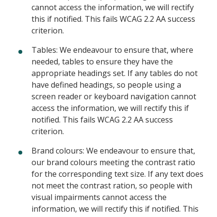
cannot access the information, we will rectify
this if notified. This fails WCAG 2.2 AA success
criterion.
Tables: We endeavour to ensure that, where
needed, tables to ensure they have the
appropriate headings set. If any tables do not
have defined headings, so people using a
screen reader or keyboard navigation cannot
access the information, we will rectify this if
notified. This fails WCAG 2.2 AA success
criterion.
Brand colours: We endeavour to ensure that,
our brand colours meeting the contrast ratio
for the corresponding text size. If any text does
not meet the contrast ration, so people with
visual impairments cannot access the
information, we will rectify this if notified. This