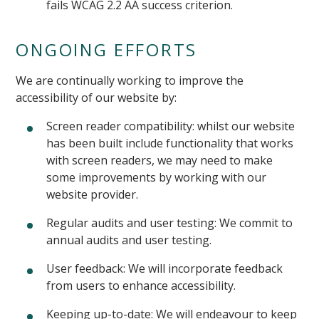
fails WCAG 2.2 AA success criterion.
ONGOING EFFORTS
We are continually working to improve the
accessibility of our website by:
Screen reader compatibility: whilst our website
has been built include functionality that works
with screen readers, we may need to make
some improvements by working with our
website provider.
Regular audits and user testing: We commit to
annual audits and user testing.
User feedback: We will incorporate feedback
from users to enhance accessibility.
Keeping up-to-date: We will endeavour to keep