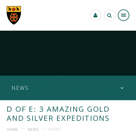
Skip to content ↓
NEWS
D OF E: 3 AMAZING GOLD
AND SILVER EXPEDITIONS
NEWS
HOME
NEWS