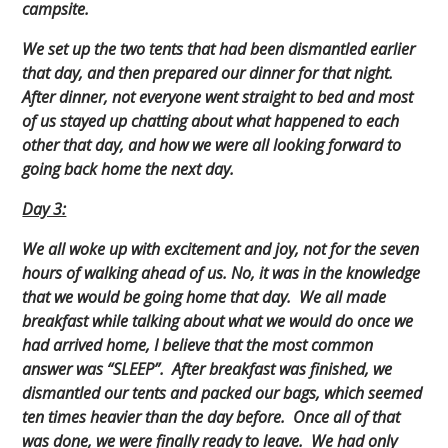
campsite.
We set up the two tents that had been dismantled earlier
that day, and then prepared our dinner for that night.
After dinner, not everyone went straight to bed and most
of us stayed up chatting about what happened to each
other that day, and how we were all looking forward to
going back home the next day.
Day 3:
We all woke up with excitement and joy, not for the seven
hours of walking ahead of us. No, it was in the knowledge
that we would be going home that day. We all made
breakfast while talking about what we would do once we
had arrived home, I believe that the most common
answer was “SLEEP”. After breakfast was finished, we
dismantled our tents and packed our bags, which seemed
ten times heavier than the day before. Once all of that
was done, we were finally ready to leave. We had only