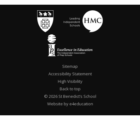
Sitemap
Accessibility Statement
High Visibility
Back to top
© 2026 St Benedict’s School
Website by e4education