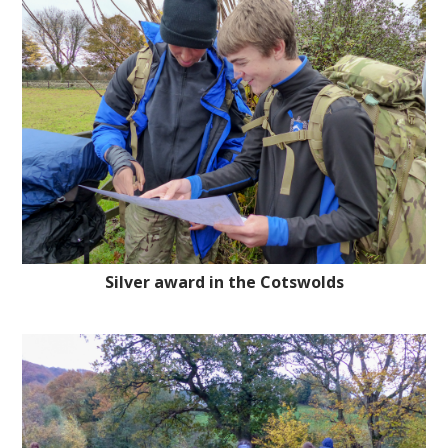
Silver award in the Cotswolds