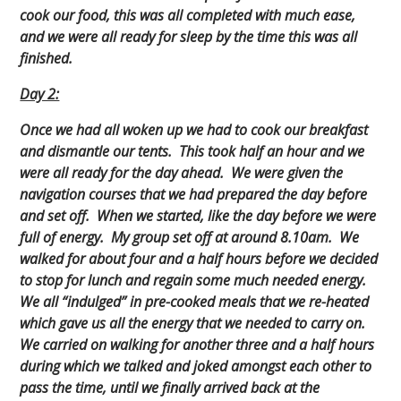
cook our food, this was all completed with much ease,
and we were all ready for sleep by the time this was all
finished.
Day 2:
Once we had all woken up we had to cook our breakfast
and dismantle our tents. This took half an hour and we
were all ready for the day ahead. We were given the
navigation courses that we had prepared the day before
and set off. When we started, like the day before we were
full of energy. My group set off at around 8.10am. We
walked for about four and a half hours before we decided
to stop for lunch and regain some much needed energy.
We all “indulged” in pre-cooked meals that we re-heated
which gave us all the energy that we needed to carry on.
We carried on walking for another three and a half hours
during which we talked and joked amongst each other to
pass the time, until we finally arrived back at the