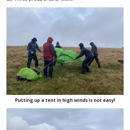
Putting up a tent in high winds is not easy!