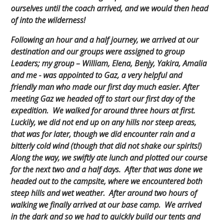
ourselves until the coach arrived, and we would then head
of into the wilderness!
Following an hour and a half journey, we arrived at our
destination and our groups were assigned to group
Leaders; my group – William, Elena, Benjy, Yakira, Amalia
and me - was appointed to Gaz, a very helpful and
friendly man who made our first day much easier. After
meeting Gaz we headed off to start our first day of the
expedition. We walked for around three hours at first.
Luckily, we did not end up on any hills nor steep areas,
that was for later, though we did encounter rain and a
bitterly cold wind (though that did not shake our spirits!)
Along the way, we swiftly ate lunch and plotted our course
for the next two and a half days. After that was done we
headed out to the campsite, where we encountered both
steep hills and wet weather. After around two hours of
walking we finally arrived at our base camp. We arrived
in the dark and so we had to quickly build our tents and