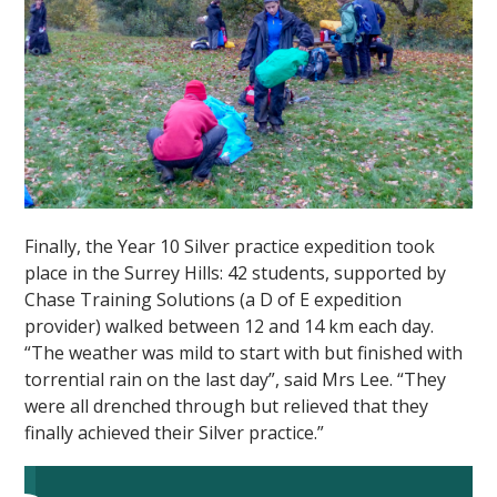
Finally, the Year 10 Silver practice expedition took
place in the Surrey Hills: 42 students, supported by
Chase Training Solutions (a D of E expedition
provider) walked between 12 and 14 km each day.
“The weather was mild to start with but finished with
torrential rain on the last day”, said Mrs Lee. “They
were all drenched through but relieved that they
finally achieved their Silver practice.”