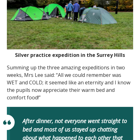
Silver practice expedition in the Surrey Hills
Summing up the three amazing expeditions in two
weeks, Mrs Lee said: “All we could remember was
WET and COLD; it seemed like an eternity and I know
the pupils now appreciate their warm bed and
comfort food!”
After dinner, not everyone went straight to
bed and most of us stayed up chatting
about what happened to each other that