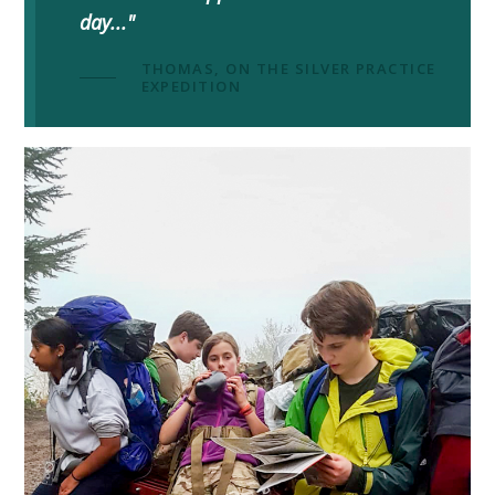
day..."
THOMAS, ON THE SILVER PRACTICE
EXPEDITION