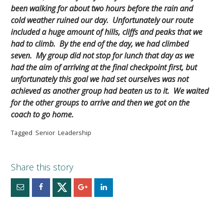
been walking for about two hours before the rain and
cold weather ruined our day. Unfortunately our route
included a huge amount of hills, cliffs and peaks that we
had to climb. By the end of the day, we had climbed
seven. My group did not stop for lunch that day as we
had the aim of arriving at the final checkpoint first, but
unfortunately this goal we had set ourselves was not
achieved as another group had beaten us to it. We waited
for the other groups to arrive and then we got on the
coach to go home.
Tagged
Senior
Leadership