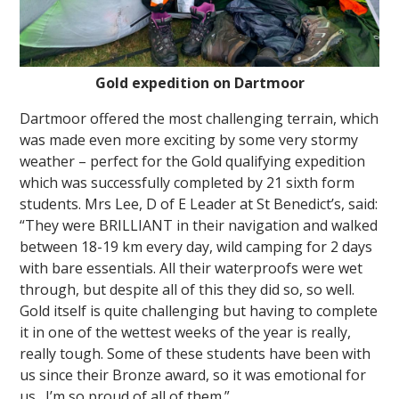
Gold expedition on Dartmoor
Dartmoor offered the most challenging terrain, which
was made even more exciting by some very stormy
""
weather – perfect for the Gold qualifying expedition
which was successfully completed by 21 sixth form
students. Mrs Lee, D of E Leader at St Benedict’s, said:
“They were BRILLIANT in their navigation and walked
between 18-19 km every day, wild camping for 2 days
with bare essentials. All their waterproofs were wet
through, but despite all of this they did so, so well.
Gold itself is quite challenging but having to complete
it in one of the wettest weeks of the year is really,
really tough. Some of these students have been with
us since their Bronze award, so it was emotional for
us. I’m so proud of all of them.”