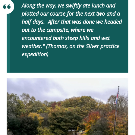
Along the way, we swiftly ate lunch and
plotted our course for the next two and a
half days. After that was done we headed
out to the campsite, where we
encountered both steep hills and wet
weather." (Thomas, on the Silver practice
expedition)