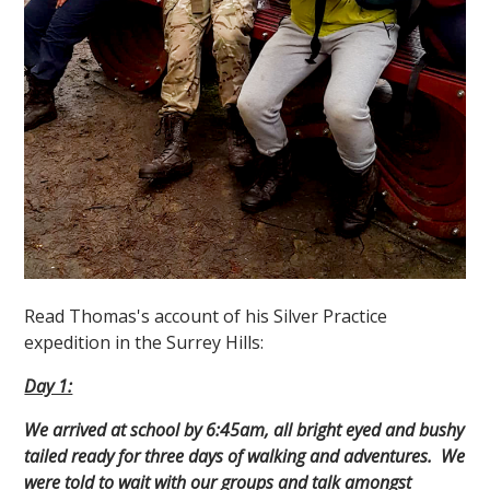
Read Thomas's account of his Silver Practice
expedition in the Surrey Hills:
Day 1:
We arrived at school by 6:45am, all bright eyed and bushy
tailed ready for three days of walking and adventures. We
were told to wait with our groups and talk amongst