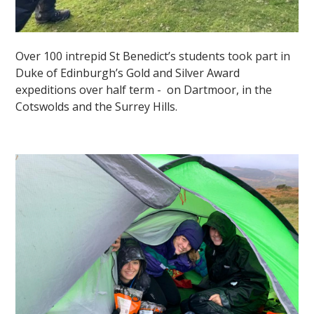
Over 100 intrepid St Benedict’s students took part in
Duke of Edinburgh’s Gold and Silver Award
expeditions over half term - on Dartmoor, in the
Cotswolds and the Surrey Hills.