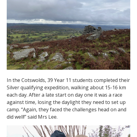
In the Cotswolds, 39 Year 11 students completed their
Silver qualifying expedition, walking about 15-16 km
each day. After a late start on day one it was a race
against time, losing the daylight they need to set up
camp. “Again, they faced the challenges head on and
did well!” said Mrs Lee.