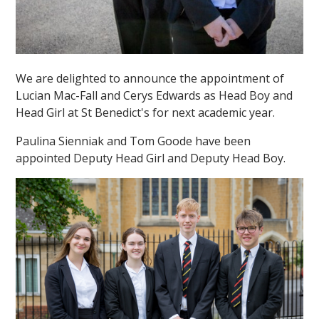
We are delighted to announce the appointment of
Lucian Mac-Fall and Cerys Edwards as Head Boy and
Head Girl at St Benedict's for next academic year.
Paulina Sienniak and Tom Goode have been
appointed Deputy Head Girl and Deputy Head Boy.