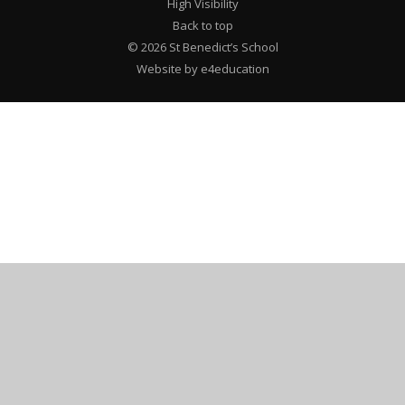
High Visibility
Back to top
© 2026 St Benedict’s School
Website by e4education
Cookie Policy
This site uses cookies to store information on your computer.
Click here for more information
Accept All
Deny
Deny All