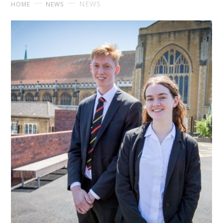
NEWS
HOME
NEWS