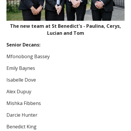
The new team at St Benedict's - Paulina, Cerys,
Lucian and Tom
Senior Decans:
""
Mfonobong Bassey
Emily Baynes
Isabelle Dove
Alex Dupuy
Mishka Fibbens
Darcie Hunter
Benedict King