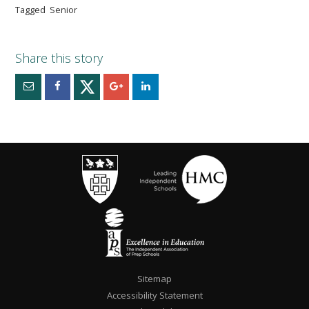
Tagged
Senior
Sitemap
Accessibility Statement