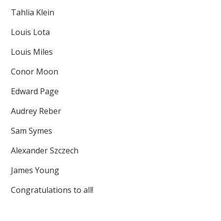
Tahlia Klein
Louis Lota
Louis Miles
Conor Moon
Edward Page
Audrey Reber
Sam Symes
Alexander Szczech
James Young
Congratulations to all!