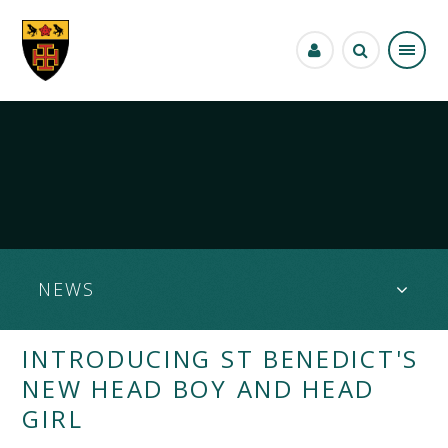
Skip to content ↓
NEWS
INTRODUCING ST BENEDICT'S
NEW HEAD BOY AND HEAD
GIRL