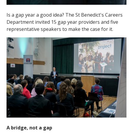
Is a gap year a good idea? The St Benedict's Careers
Department invited 15 gap year providers and five
representative speakers to make the case for it.
A bridge, not a gap