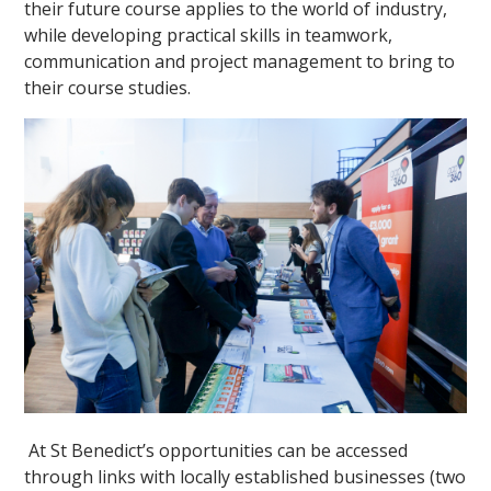
their future course applies to the world of industry,
while developing practical skills in teamwork,
communication and project management to bring to
their course studies.
At St Benedict’s opportunities can be accessed
through links with locally established businesses (two