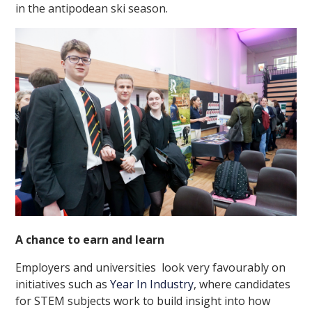
in the antipodean ski season.
A chance to earn and learn
Employers and universities look very favourably on
initiatives such as
Year In Industry
, where candidates
for STEM subjects work to build insight into how