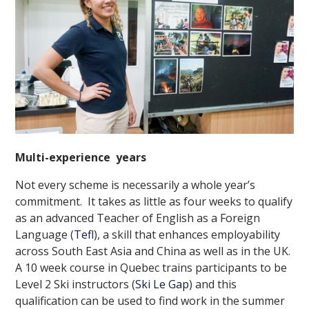
Multi-experience years
Not every scheme is necessarily a whole year’s
commitment. It takes as little as four weeks to qualify
as an advanced Teacher of English as a Foreign
Language (
Tefl
), a skill that enhances employability
across South East Asia and China as well as in the UK.
A 10 week course in Quebec trains participants to be
Level 2 Ski instructors (
Ski Le Gap
) and this
qualification can be used to find work in the summer