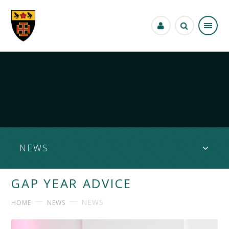
Skip to content ↓
NEWS
GAP YEAR ADVICE
NEWS
HOME
NEWS