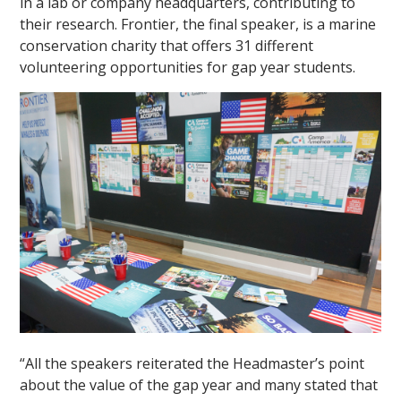
in a lab or company headquarters, contributing to
their research. Frontier, the final speaker, is a marine
conservation charity that offers 31 different
volunteering opportunities for gap year students.
“All the speakers reiterated the Headmaster’s point
about the value of the gap year and many stated that