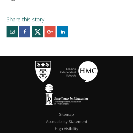
Sitemap
Accessibility Statement
High Visibility