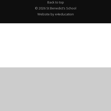
Back to top
© 2026 St Benedict’s School
Website by e4education
Cookie Policy
This site uses cookies to store information on your computer.
Click here for more information
Accept All
Deny
Deny All