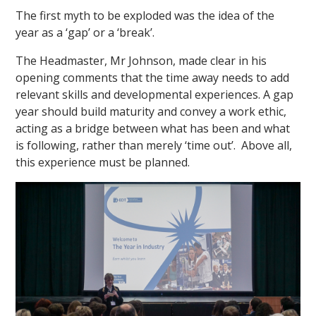
The first myth to be exploded was the idea of the
year as a ‘gap’ or a ‘break’.
The Headmaster, Mr Johnson, made clear in his
opening comments that the time away needs to add
relevant skills and developmental experiences. A gap
year should build maturity and convey a work ethic,
""
acting as a bridge between what has been and what
is following, rather than merely ‘time out’. Above all,
this experience must be planned.