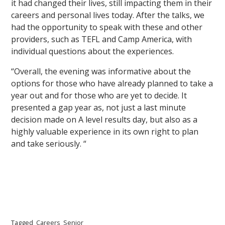
it had changed their lives, still impacting them in their
careers and personal lives today. After the talks, we
had the opportunity to speak with these and other
providers, such as TEFL and Camp America, with
individual questions about the experiences.
“Overall, the evening was informative about the
options for those who have already planned to take a
year out and for those who are yet to decide. It
presented a gap year as, not just a last minute
decision made on A level results day, but also as a
highly valuable experience in its own right to plan
and take seriously. “
Tagged
Careers
Senior