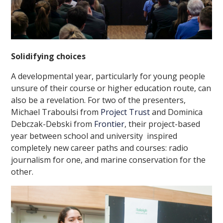
Solidifying choices
A developmental year, particularly for young people
unsure of their course or higher education route, can
also be a revelation. For two of the presenters,
Michael Traboulsi from
Project Trust
and Dominica
Debczak-Debski from
Frontier
, their project-based
year between school and university inspired
completely new career paths and courses: radio
journalism for one, and marine conservation for the
other.