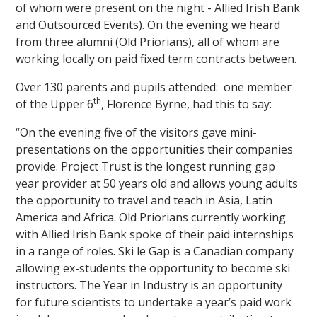
of whom were present on the night - Allied Irish Bank
and Outsourced Events). On the evening we heard
from three alumni (Old Priorians), all of whom are
working locally on paid fixed term contracts between.
Over 130 parents and pupils attended: one member
th
of the Upper 6
, Florence Byrne, had this to say:
“On the evening five of the visitors gave mini-
presentations on the opportunities their companies
provide. Project Trust is the longest running gap
year provider at 50 years old and allows young adults
the opportunity to travel and teach in Asia, Latin
America and Africa. Old Priorians currently working
with Allied Irish Bank spoke of their paid internships
in a range of roles. Ski le Gap is a Canadian company
allowing ex-students the opportunity to become ski
instructors. The Year in Industry is an opportunity
for future scientists to undertake a year’s paid work