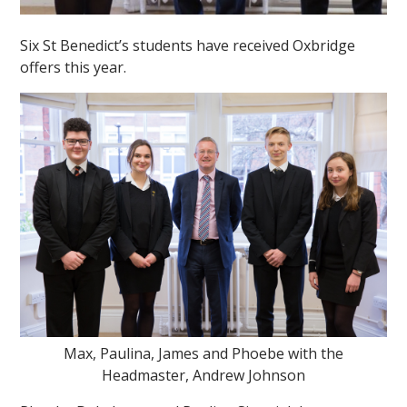
Six St Benedict’s students have received Oxbridge
offers this year.
Max, Paulina, James and Phoebe with the
Headmaster, Andrew Johnson