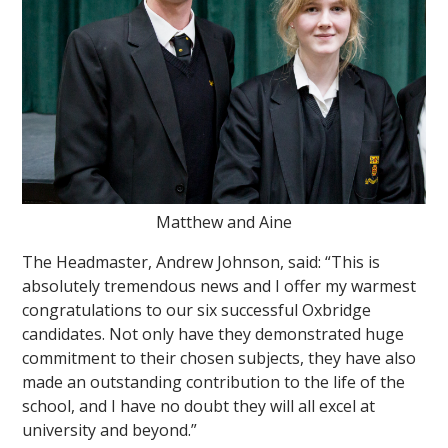
Matthew and Aine
The Headmaster, Andrew Johnson, said: “This is
absolutely tremendous news and I offer my warmest
congratulations to our six successful Oxbridge
candidates. Not only have they demonstrated huge
commitment to their chosen subjects, they have also
made an outstanding contribution to the life of the
school, and I have no doubt they will all excel at
university and beyond.”