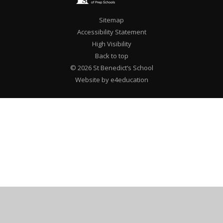
Sitemap
Accessibility Statement
High Visibility
Back to top
© 2026 St Benedict’s School
Website by e4education
Cookie Policy