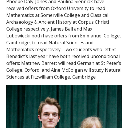
Phoebe Daly-Jones and Paulina Sienniak have
received offers from Oxford University to read
Mathematics at Somerville College and Classical
Archaeology & Ancient History at Corpus Christi
College respectively. James Ball and Max
Lubowiecki both have offers from Emmanuel College,
Cambridge, to read Natural Sciences and
""
Mathematics respectively. Two students who left St
Benedict’s last year have both received unconditional
offers: Matthew Barrett will read German at St Peter’s
College, Oxford, and Aine McColgan will study Natural
Sciences at Fitzwilliam College, Cambridge.