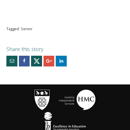
Tagged
Senior