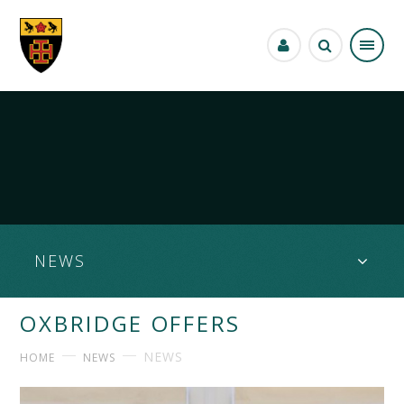
Skip to content ↓
NEWS
OXBRIDGE OFFERS
NEWS
HOME
NEWS