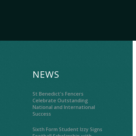
NEWS
St Benedict's Fencers
Celebrate Outstanding
National and International
Success
Sixth Form Student Izzy Signs
Football Scholarship with