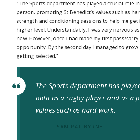
"The Sports department has played a crucial role i
person, promoting St Benedict’s values such as hard
strength and conditioning sessions to help me get 
higher level. Understandably, I was very nervous a
now. However, once I had made my first pass/carry, I
opportunity. By the second day I managed to grow 
getting selected."
The Sports department has played
both as a rugby player and as a p
values such as hard work."
SAM PAL-BYRNE