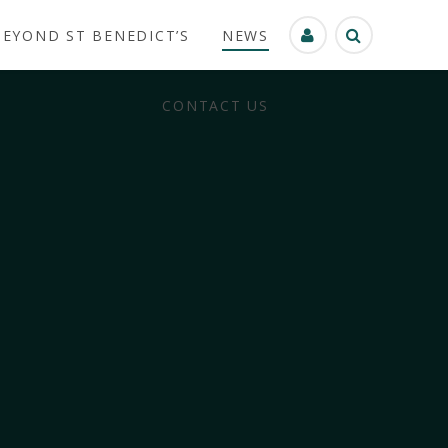
BEYOND ST BENEDICT’S
NEWS
CONTACT US