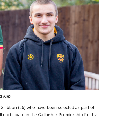
d Alex
 Gribbon (L6) who have been selected as part of
l participate in the Gallagher Premiership Rugby