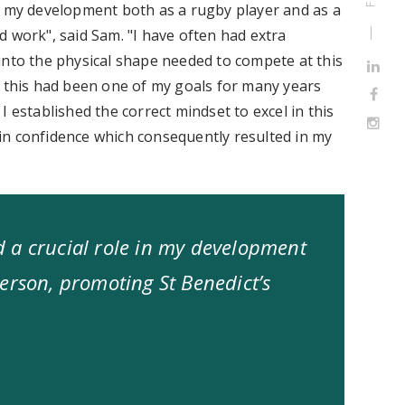
n my development both as a rugby player and as a
 work", said Sam. "I have often had extra
into the physical shape needed to compete at this
s this had been one of my goals for many years
 established the correct mindset to excel in this
in confidence which consequently resulted in my
 a crucial role in my development
erson, promoting St Benedict’s