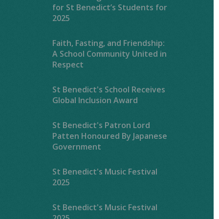
for St Benedict’s Students for
2025
Faith, Fasting, and Friendship:
A School Community United in
Respect
St Benedict's School Receives
Global Inclusion Award
St Benedict's Patron Lord
Patten Honoured By Japanese
Government
St Benedict's Music Festival
2025
St Benedict's Music Festival
2025