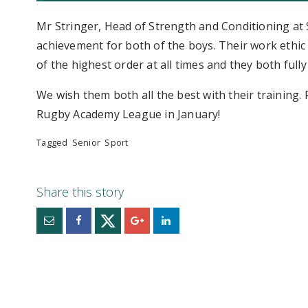
Mr Stringer, Head of Strength and Conditioning at St
achievement for both of the boys. Their work ethic
of the highest order at all times and they both full
We wish them both all the best with their training.
Rugby Academy League in January!
Tagged
Senior
Sport