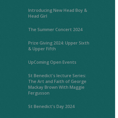
Introducing New Head Boy &
Head Girl
The Summer Concert 2024
Prize Giving 2024: Upper Sixth
& Upper Fifth
UpComing Open Events
St Benedict's lecture Series:
The Art and Faith of George
Mackay Brown With Maggie
Fergusson
St Benedict's Day 2024