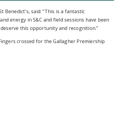
 Benedict's, said: “This is a fantastic
 and energy in S&C and field sessions have been
y deserve this opportunity and recognition.”
 Fingers crossed for the Gallagher Premiership