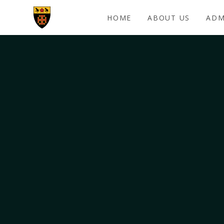
Skip to content ↓
HOME
ABOUT US
ADM