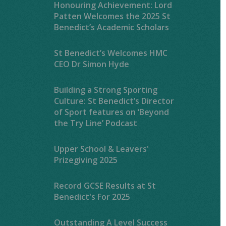
Honouring Achievement: Lord
Patten Welcomes the 2025 St
Benedict’s Academic Scholars
St Benedict’s Welcomes HMC
CEO Dr Simon Hyde
Building a Strong Sporting
Culture: St Benedict’s Director
of Sport features on ‘Beyond
the Try Line’ Podcast
Upper School & Leavers'
Prizegiving 2025
Record GCSE Results at St
Benedict's For 2025
Outstanding A Level Success