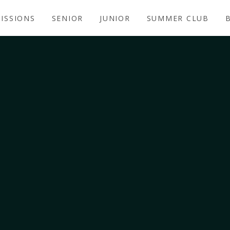
ISSIONS
SENIOR
JUNIOR
SUMMER CLUB