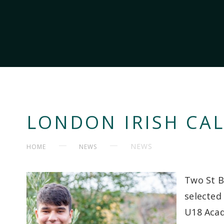
LONDON IRISH CAL
NEWS
HOME
NEWS
Two St B
selected
U18 Aca