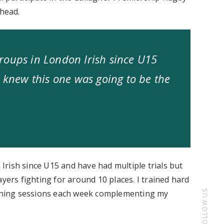
ahead.
roups in London Irish since U15
I knew this one was going to be the
rish since U15 and have had multiple trials but
yers fighting for around 10 places. I trained hard
tioning sessions each week complementing my
FOLLOW US