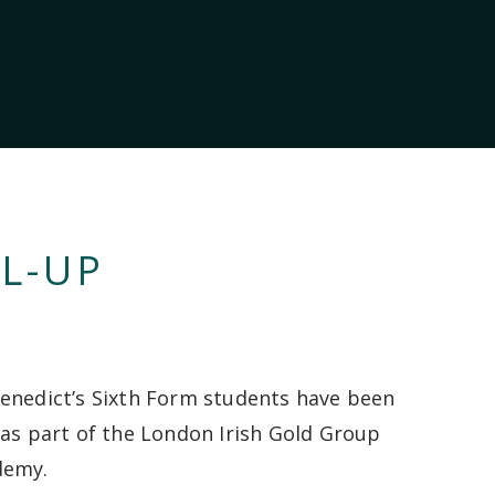
L-UP
enedict’s Sixth Form students have been
 as part of the London Irish Gold Group
demy.