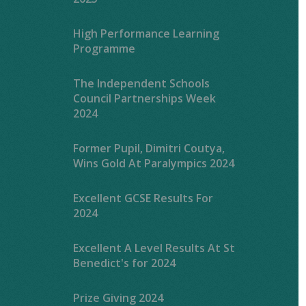
High Performance Learning
Programme
The Independent Schools
Council Partnerships Week
2024
Former Pupil, Dimitri Coutya,
Wins Gold At Paralympics 2024
Excellent GCSE Results For
2024
Excellent A Level Results At St
Benedict's for 2024
Prize Giving 2024