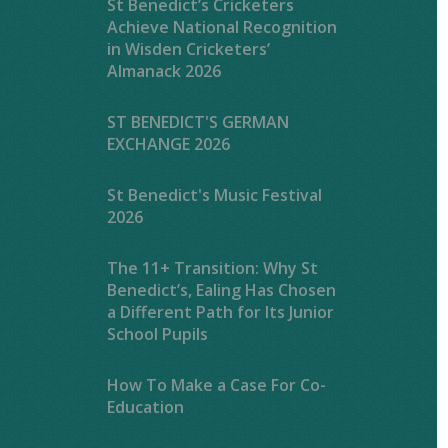
St Benedict’s Cricketers
Achieve National Recognition
in Wisden Cricketers’
Almanack 2026
ST BENEDICT'S GERMAN
EXCHANGE 2026
St Benedict's Music Festival
2026
The 11+ Transition: Why St
Benedict’s, Ealing Has Chosen
a Different Path for Its Junior
School Pupils
How To Make a Case For Co-
Education