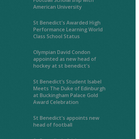
American University
St Benedict's Awarded High
Performance Learning World
Class School Status
Olympian David Condon
appointed as new head of
hockey at st benedict's
St Benedict’s Student Isabel
Meets The Duke of Edinburgh
at Buckingham Palace Gold
Award Celebration
St Benedict's appoints new
head of football