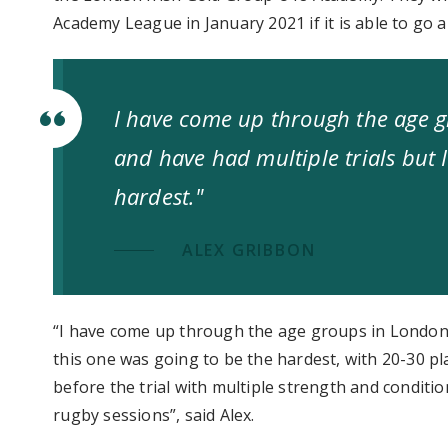
Academy League in January 2021 if it is able to go 
I have come up through the age g
and have had multiple trials but 
hardest."
ALEX GRIBBON
“I have come up through the age groups in London I
this one was going to be the hardest, with 20-30 pla
before the trial with multiple strength and condi
rugby sessions”, said Alex.