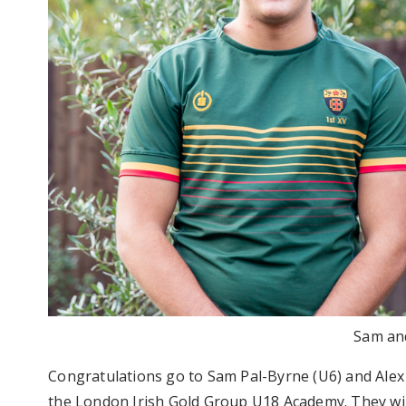
Sam an
Congratulations go to Sam Pal-Byrne (U6) and Alex
the London Irish Gold Group U18 Academy. They wil