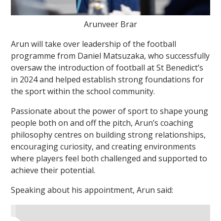
Arunveer Brar
Arun will take over leadership of the football
programme from Daniel Matsuzaka, who successfully
oversaw the introduction of football at St Benedict’s
in 2024 and helped establish strong foundations for
the sport within the school community.
Passionate about the power of sport to shape young
people both on and off the pitch, Arun’s coaching
philosophy centres on building strong relationships,
encouraging curiosity, and creating environments
where players feel both challenged and supported to
achieve their potential.
Speaking about his appointment, Arun said: