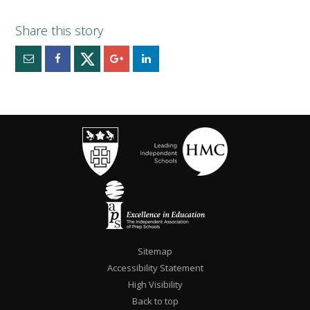
Sitemap
Accessibility Statement
High Visibility
Back to top