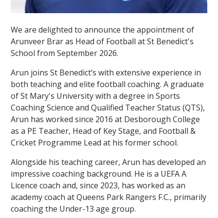
We are delighted to announce the appointment of
Arunveer Brar as Head of Football at St Benedict's
School from September 2026.
Arun joins St Benedict’s with extensive experience in
both teaching and elite football coaching. A graduate
of St Mary's University with a degree in Sports
Coaching Science and Qualified Teacher Status (QTS),
Arun has worked since 2016 at Desborough College
as a PE Teacher, Head of Key Stage, and Football &
Cricket Programme Lead at his former school.
Alongside his teaching career, Arun has developed an
impressive coaching background. He is a UEFA A
Licence coach and, since 2023, has worked as an
academy coach at Queens Park Rangers F.C., primarily
coaching the Under-13 age group.