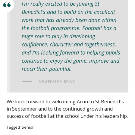
I’m really excited to be joining St
Benedict’s and to build on the excellent
work that has already been done within
the football programme. Football has a
huge role to play in developing
confidence, character and togetherness,
and I’m looking forward to helping pupils
continue to enjoy the game, improve and
reach their potential.
ARUNVEER BRAR
We look forward to welcoming Arun to St Benedict’s
in September and to the continued growth and
success of football at the school under his leadership.
Tagged
Senior