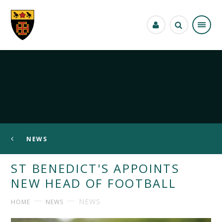
Skip to content ↓
NEWS
ST BENEDICT'S APPOINTS
NEW HEAD OF FOOTBALL
NEWS
HOME
NEWS