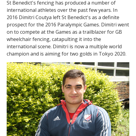
St Benedict's fencing has produced a number of
international athletes over the past few years. In
2016 Dimitri Coutya left St Benedict's as a definite
prospect for the 2016 Paralympic Games. Dimitri went
on to compete at the Games as a trailblazer for GB
wheelchair fencing, catapulting it into the
international scene. Dimitri is now a multiple world
champion and is aiming for two golds in Tokyo 2020.