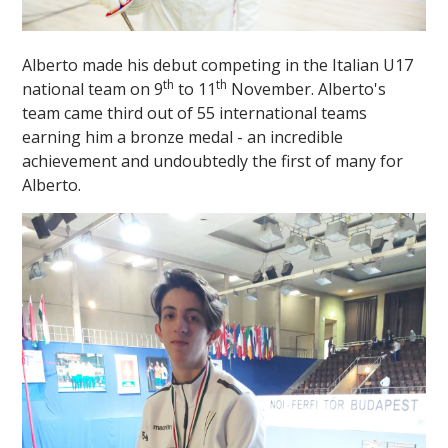
Alberto made his debut competing in the Italian U17
th
th
national team on 9
to 11
November. Alberto's
team came third out of 55 international teams
earning him a bronze medal - an incredible
achievement and undoubtedly the first of many for
""
Alberto.