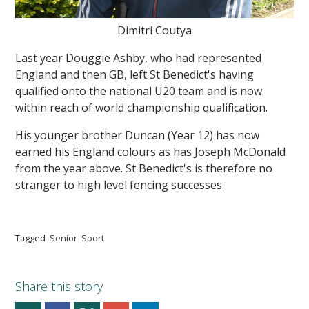
Dimitri Coutya
Last year Douggie Ashby, who had represented
England and then GB, left St Benedict's having
qualified onto the national U20 team and is now
within reach of world championship qualification.
His younger brother Duncan (Year 12) has now
earned his England colours as has Joseph McDonald
from the year above. St Benedict's is therefore no
stranger to high level fencing successes.
Tagged
Senior
Sport