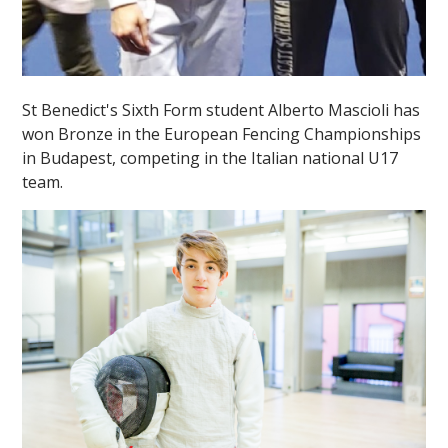
St Benedict's Sixth Form student Alberto Mascioli has
won Bronze in the European Fencing Championships
in Budapest, competing in the Italian national U17
team.