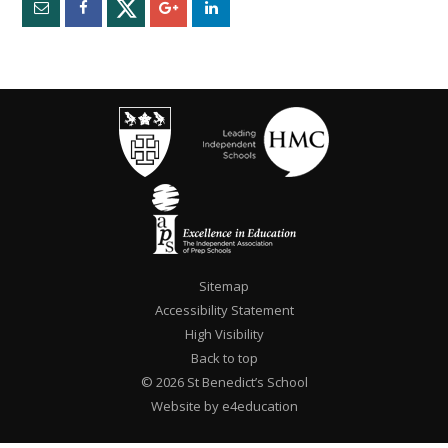
Sitemap
Accessibility Statement
High Visibility
Back to top
© 2026 St Benedict’s School
Website by e4education