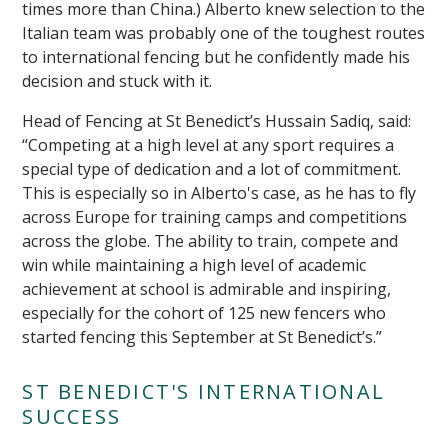
times more than China.) Alberto knew selection to the
Italian team was probably one of the toughest routes
to international fencing but he confidently made his
decision and stuck with it.
Head of Fencing at St Benedict’s Hussain Sadiq, said:
“Competing at a high level at any sport requires a
special type of dedication and a lot of commitment.
This is especially so in Alberto's case, as he has to fly
across Europe for training camps and competitions
across the globe. The ability to train, compete and
win while maintaining a high level of academic
achievement at school is admirable and inspiring,
especially for the cohort of 125 new fencers who
started fencing this September at St Benedict’s.”
ST BENEDICT'S INTERNATIONAL
SUCCESS