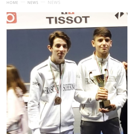
NEWS
HOME
NEWS