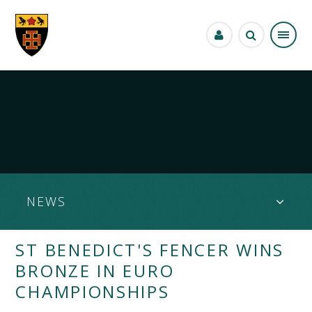
Skip to content ↓
NEWS
ST BENEDICT'S FENCER WINS
BRONZE IN EURO
CHAMPIONSHIPS