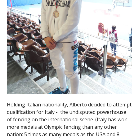
Holding Italian nationality, Alberto decided to attempt
qualification for Italy - the undisputed powerhouse
of fencing on the international scene. (Italy has won
more medals at Olympic fencing than any other
nation: 5 times as many medals as the USA and 8