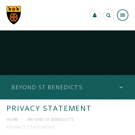
Skip to content ↓
BEYOND ST BENEDICT’S
PRIVACY STATEMENT
HOME
BEYOND ST BENEDICT’S
PRIVACY STATEMENT