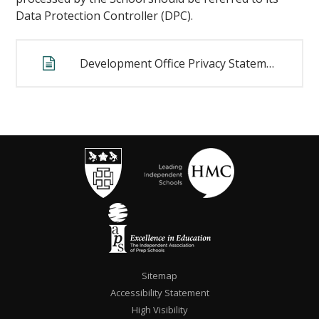
Data Protection Controller (DPC).
Development Office Privacy Statement
""
Sitemap
Accessibility Statement
High Visibility