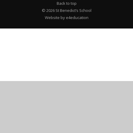
Back to top
© 2026 St Benedict’s School
Website by e4education
Cookie Policy
This site uses cookies to store information on your computer.
Click here for more information
Accept All
Deny
Deny All