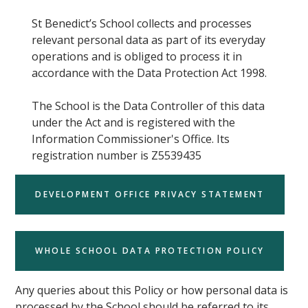
St Benedict’s School collects and processes
relevant personal data as part of its everyday
operations and is obliged to process it in
accordance with the Data Protection Act 1998.
The School is the Data Controller of this data
under the Act and is registered with the
Information Commissioner's Office. Its
registration number is Z5539435
DEVELOPMENT OFFICE PRIVACY STATEMENT
WHOLE SCHOOL DATA PROTECTION POLICY
Any queries about this Policy or how personal data is
processed by the School should be referred to its