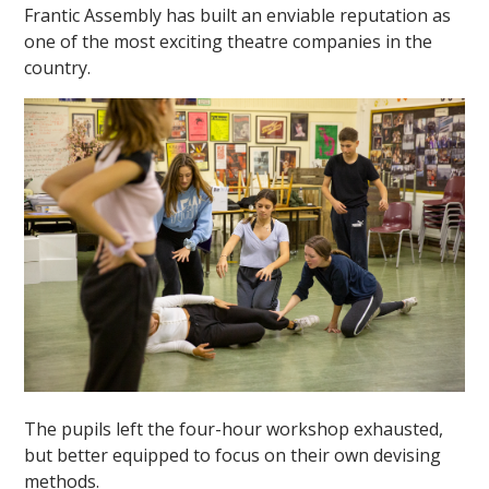
Frantic Assembly has built an enviable reputation as
one of the most exciting theatre companies in the
country.
The pupils left the four-hour workshop exhausted,
but better equipped to focus on their own devising
methods.