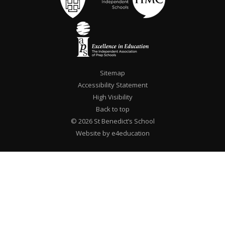
Sitemap
Accessibility Statement
High Visibility
Back to top
© 2026 St Benedict’s School
Website by e4education