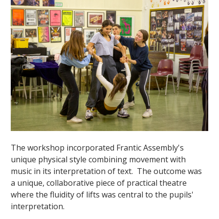
""
The workshop incorporated Frantic Assembly's
unique physical style combining movement with
music in its interpretation of text. The outcome was
a unique, collaborative piece of practical theatre
where the fluidity of lifts was central to the pupils'
interpretation.