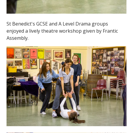
St Benedict's GCSE and A Level Drama groups
enjoyed a lively theatre workshop given by Frantic
Assembly.