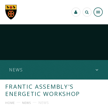
Skip to content ↓
NEWS
FRANTIC ASSEMBLY'S
ENERGETIC WORKSHOP
NEWS
HOME
NEWS