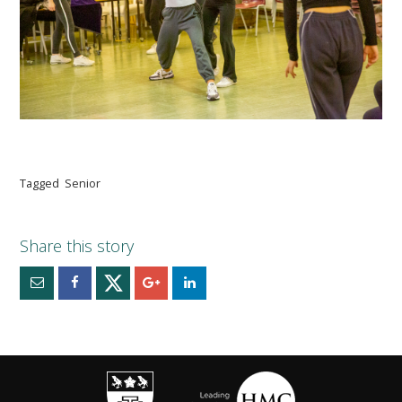
Tagged
Senior