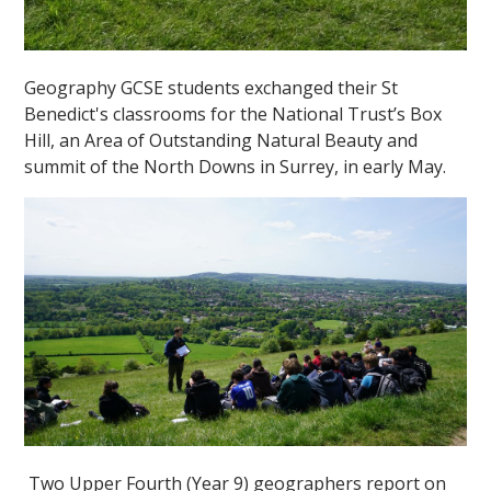
Geography GCSE students exchanged their St
Benedict's classrooms for the National Trust’s Box
Hill, an Area of Outstanding Natural Beauty and
summit of the North Downs in Surrey, in early May.
Two Upper Fourth (Year 9) geographers report on