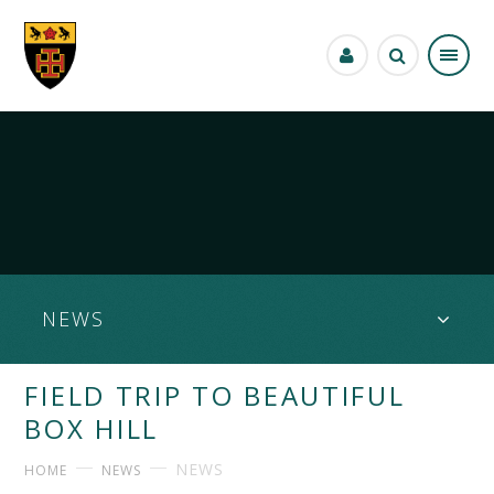
Skip to content ↓
NEWS
FIELD TRIP TO BEAUTIFUL
BOX HILL
NEWS
HOME
NEWS