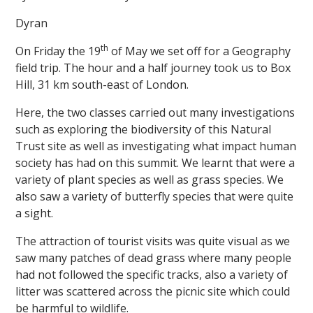
Dyran
th
On Friday the 19
of May we set off for a Geography
field trip. The hour and a half journey took us to Box
Hill, 31 km south-east of London.
Here, the two classes carried out many investigations
such as exploring the biodiversity of this Natural
Trust site as well as investigating what impact human
society has had on this summit. We learnt that were a
variety of plant species as well as grass species. We
also saw a variety of butterfly species that were quite
a sight.
The attraction of tourist visits was quite visual as we
saw many patches of dead grass where many people
had not followed the specific tracks, also a variety of
litter was scattered across the picnic site which could
be harmful to wildlife.