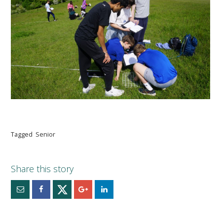
Tagged
Senior