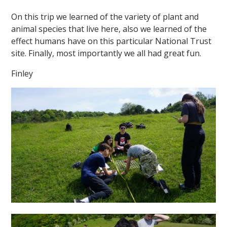
On this trip we learned of the variety of plant and
animal species that live here, also we learned of the
effect humans have on this particular National Trust
site. Finally, most importantly we all had great fun.
Finley