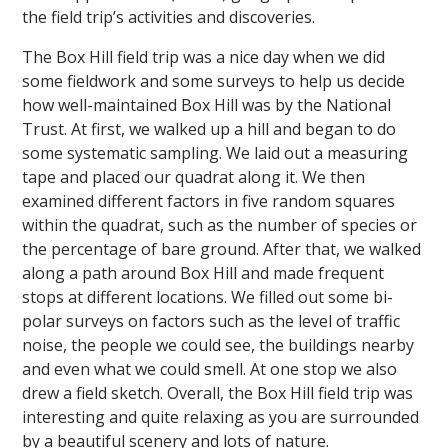
the field trip’s activities and discoveries.
The Box Hill field trip was a nice day when we did
some fieldwork and some surveys to help us decide
how well-maintained Box Hill was by the National
Trust. At first, we walked up a hill and began to do
some systematic sampling. We laid out a measuring
""
tape and placed our quadrat along it. We then
examined different factors in five random squares
within the quadrat, such as the number of species or
the percentage of bare ground. After that, we walked
along a path around Box Hill and made frequent
stops at different locations. We filled out some bi-
polar surveys on factors such as the level of traffic
noise, the people we could see, the buildings nearby
and even what we could smell. At one stop we also
drew a field sketch. Overall, the Box Hill field trip was
interesting and quite relaxing as you are surrounded
by a beautiful scenery and lots of nature.