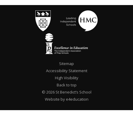
Sitemap
Accessibility Statement
High Visibility
Back to top
© 2026 St Benedict’s School
Website by e4education