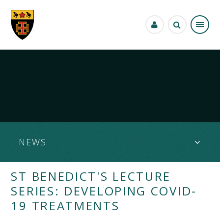
Skip to content ↓
NEWS
ST BENEDICT'S LECTURE
SERIES: DEVELOPING COVID-
19 TREATMENTS