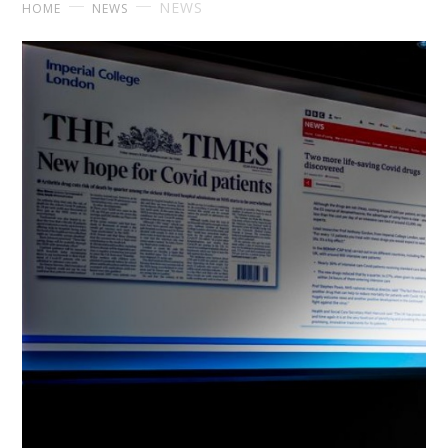
NEWS
HOME
NEWS