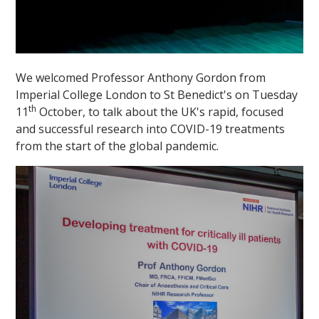
We welcomed Professor Anthony Gordon from
Imperial College London to St Benedict's on Tuesday
th
11
October, to talk about the UK's rapid, focused
and successful research into COVID-19 treatments
from the start of the global pandemic.