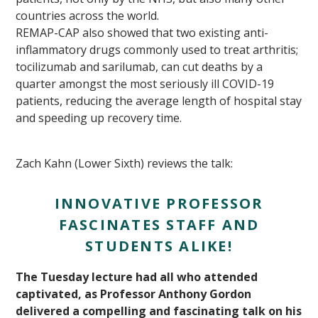
countries across the world.
REMAP-CAP also showed that two existing anti-
inflammatory drugs commonly used to treat arthritis;
tocilizumab and sarilumab, can cut deaths by a
quarter amongst the most seriously ill COVID-19
patients, reducing the average length of hospital stay
and speeding up recovery time.
Zach Kahn (Lower Sixth) reviews the talk:
INNOVATIVE PROFESSOR
FASCINATES STAFF AND
STUDENTS ALIKE!
The Tuesday lecture had all who attended
captivated, as Professor Anthony Gordon
delivered a compelling and fascinating talk on his