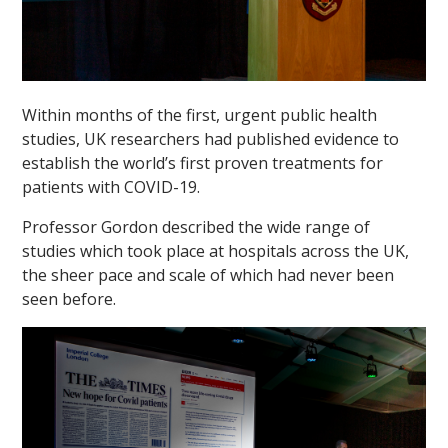
Within months of the first, urgent public health
studies, UK researchers had published evidence to
establish the world’s first proven treatments for
patients with COVID-19.
Professor Gordon described the wide range of
studies which took place at hospitals across the UK,
the sheer pace and scale of which had never been
seen before.