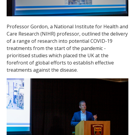
Professor Gordon, a National Institute for Health and
Care Research (NIHR) professor, outlined the delivery
of a range of research into potential COVID-19
treatments from the start of the pandemic -
""
prioritised studies which placed the UK at the
forefront of global efforts to establish effective
treatments against the disease.