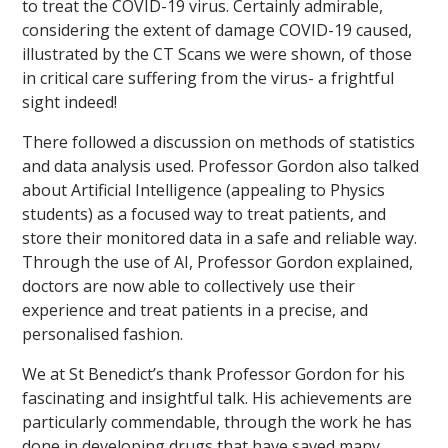
to treat the COVID-19 virus. Certainly admirable,
considering the extent of damage COVID-19 caused,
illustrated by the CT Scans we were shown, of those
in critical care suffering from the virus- a frightful
sight indeed!
There followed a discussion on methods of statistics
and data analysis used. Professor Gordon also talked
about Artificial Intelligence (appealing to Physics
students) as a focused way to treat patients, and
store their monitored data in a safe and reliable way.
Through the use of AI, Professor Gordon explained,
doctors are now able to collectively use their
experience and treat patients in a precise, and
personalised fashion.
We at St Benedict’s thank Professor Gordon for his
fascinating and insightful talk. His achievements are
particularly commendable, through the work he has
done in developing drugs that have saved many