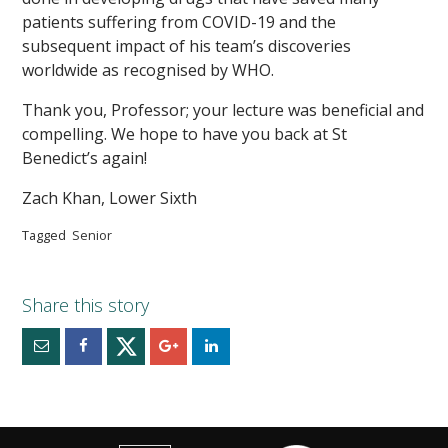
patients suffering from COVID-19 and the
subsequent impact of his team’s discoveries
worldwide as recognised by WHO.
Thank you, Professor; your lecture was beneficial and
compelling. We hope to have you back at St
Benedict’s again!
Zach Khan, Lower Sixth
Tagged
Senior