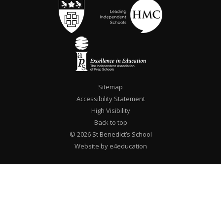
Sitemap
Accessibility Statement
High Visibility
Back to top
© 2026 St Benedict’s School
Website by e4education