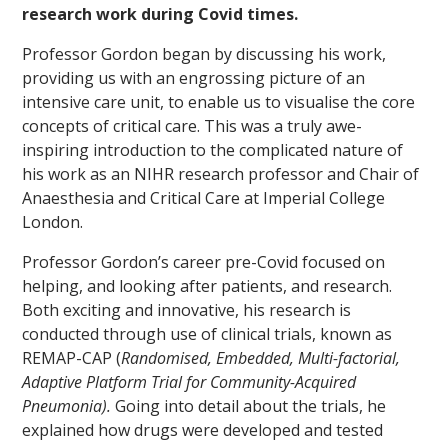
research work during Covid times.
Professor Gordon began by discussing his work,
providing us with an engrossing picture of an
intensive care unit, to enable us to visualise the core
concepts of critical care. This was a truly awe-
inspiring introduction to the complicated nature of
his work as an NIHR research professor and Chair of
Anaesthesia and Critical Care at Imperial College
London.
Professor Gordon’s career pre-Covid focused on
helping, and looking after patients, and research.
Both exciting and innovative, his research is
conducted through use of clinical trials, known as
REMAP-CAP (
Randomised, Embedded, Multi-factorial,
Adaptive Platform Trial for Community-Acquired
Pneumonia).
Going into detail about the trials, he
explained how drugs were developed and tested