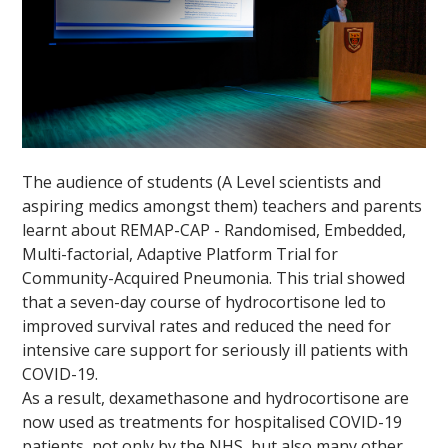
The audience of students (A Level scientists and
aspiring medics amongst them) teachers and parents
learnt about REMAP-CAP - Randomised, Embedded,
Multi-factorial, Adaptive Platform Trial for
Community-Acquired Pneumonia. This trial showed
that a seven-day course of hydrocortisone led to
improved survival rates and reduced the need for
intensive care support for seriously ill patients with
COVID-19.
As a result, dexamethasone and hydrocortisone are
now used as treatments for hospitalised COVID-19
patients, not only by the NHS, but also many other