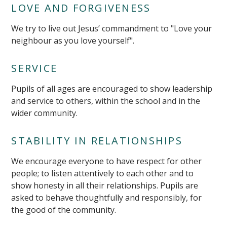
LOVE AND FORGIVENESS
We try to live out Jesus’ commandment to "Love your
neighbour as you love yourself".
SERVICE
Pupils of all ages are encouraged to show leadership
and service to others, within the school and in the
wider community.
STABILITY IN RELATIONSHIPS
We encourage everyone to have respect for other
people; to listen attentively to each other and to
""
show honesty in all their relationships. Pupils are
asked to behave thoughtfully and responsibly, for
the good of the community.