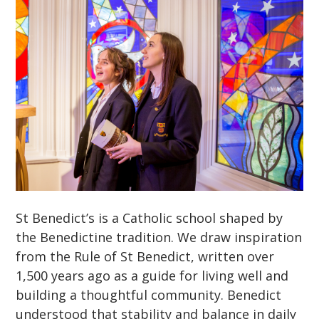
St Benedict’s is a Catholic school shaped by
the Benedictine tradition. We draw inspiration
from the Rule of St Benedict, written over
1,500 years ago as a guide for living well and
building a thoughtful community. Benedict
understood that stability and balance in daily