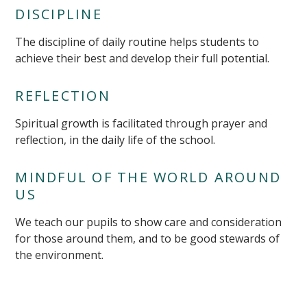
DISCIPLINE
The discipline of daily routine helps students to
achieve their best and develop their full potential.
REFLECTION
Spiritual growth is facilitated through prayer and
reflection, in the daily life of the school.
MINDFUL OF THE WORLD AROUND
US
We teach our pupils to show care and consideration
for those around them, and to be good stewards of
the environment.