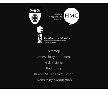
Sitemap
Accessibility Statement
High Visibility
Back to top
© 2026 St Benedict’s School
Website by e4education