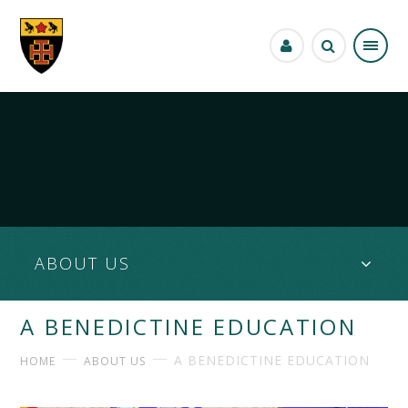
Skip to content ↓
ABOUT US
A BENEDICTINE EDUCATION
A BENEDICTINE EDUCATION
HOME
ABOUT US