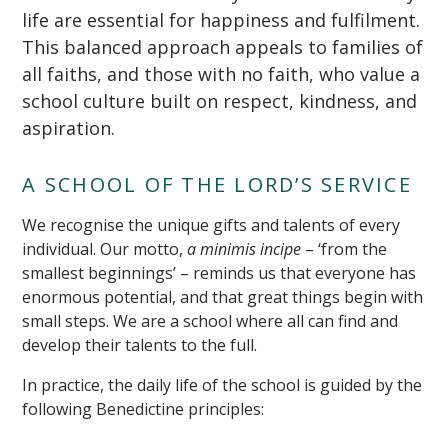
life are essential for happiness and fulfilment.
This balanced approach appeals to families of
all faiths, and those with no faith, who value a
school culture built on respect, kindness, and
aspiration.
A SCHOOL OF THE LORD’S SERVICE
We recognise the unique gifts and talents of every
individual. Our motto,
a minimis incipe
– ‘from the
smallest beginnings’ – reminds us that everyone has
enormous potential, and that great things begin with
small steps. We are a school where all can find and
develop their talents to the full.
In practice, the daily life of the school is guided by the
following Benedictine principles: