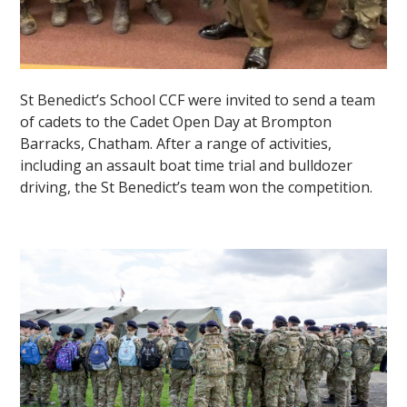
St Benedict’s School CCF were invited to send a team
of cadets to the Cadet Open Day at Brompton
Barracks, Chatham. After a range of activities,
including an assault boat time trial and bulldozer
driving, the St Benedict’s team won the competition.