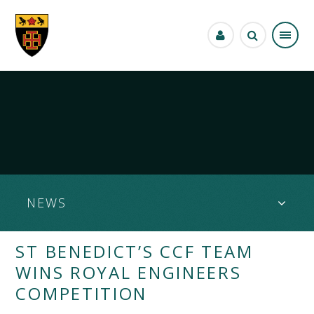
Skip to content ↓
NEWS
ST BENEDICT’S CCF TEAM
WINS ROYAL ENGINEERS
COMPETITION