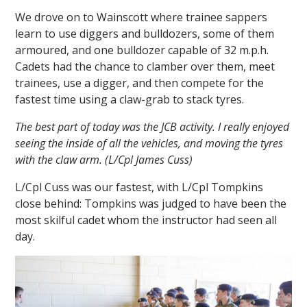
We drove on to Wainscott where trainee sappers
learn to use diggers and bulldozers, some of them
armoured, and one bulldozer capable of 32 m.p.h.
Cadets had the chance to clamber over them, meet
trainees, use a digger, and then compete for the
fastest time using a claw-grab to stack tyres.
The best part of today was the JCB activity. I really enjoyed
seeing the inside of all the vehicles, and moving the tyres
with the claw arm. (L/Cpl James Cuss)
L/Cpl Cuss was our fastest, with L/Cpl Tompkins
close behind: Tompkins was judged to have been the
most skilful cadet whom the instructor had seen all
day.