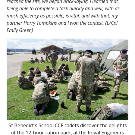
reached the site, we began brick-laying. I learned that
being able to complete a task quickly and well, with as
much efficiency as possible, is vital, and with that, my
partner Harry Tompkins and I won the contest. (L/Cpl
Emily Green)
St Benedict's School CCF cadets discover the delights
of the 12-hour ration pack, at the Royal Engineers