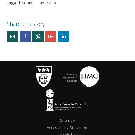
Tagged
Senior
Leadership
Sitemap
Accessibility Statement
High Visibility