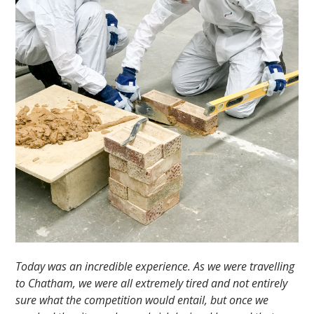
Today was an incredible experience. As we were travelling
to Chatham, we were all extremely tired and not entirely
sure what the competition would entail, but once we