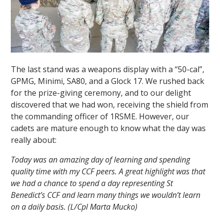
The last stand was a weapons display with a “50-cal”,
GPMG, Minimi, SA80, and a Glock 17. We rushed back
for the prize-giving ceremony, and to our delight
discovered that we had won, receiving the shield from
the commanding officer of 1RSME. However, our
cadets are mature enough to know what the day was
really about:
Today was an amazing day of learning and spending
quality time with my CCF peers. A great highlight was that
we had a chance to spend a day representing St
Benedict’s CCF and learn many things we wouldn’t learn
on a daily basis. (L/Cpl Marta Mucko)