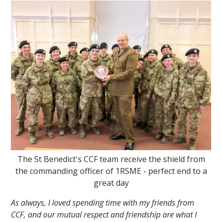
The St Benedict's CCF team receive the shield from
the commanding officer of 1RSME - perfect end to a
great day
As always, I loved spending time with my friends from
CCF, and our mutual respect and friendship are what I