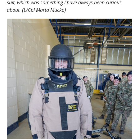
suit, which was something I have always been curious
about. (L/Cpl Marta Mucko)