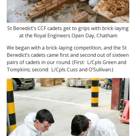
St Benedict's CCF cadets get to grips with brick-laying
at the Royal Engineers Open Day, Chatham
We began with a brick-laying competition, and the St
Benedict’s cadets came first and second out of sixteen
pairs of cadets in our round. (First: L/Cpls Green and
Tompkins; second: L/Cpls Cuss and O’Sullivan.)