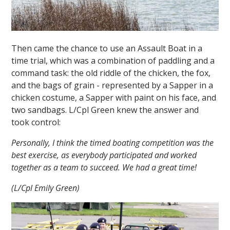
Then came the chance to use an Assault Boat in a
time trial, which was a combination of paddling and a
command task: the old riddle of the chicken, the fox,
and the bags of grain - represented by a Sapper in a
chicken costume, a Sapper with paint on his face, and
two sandbags. L/Cpl Green knew the answer and
took control:
Personally, I think the timed boating competition was the
best exercise, as everybody participated and worked
together as a team to succeed. We had a great time!
(L/Cpl Emily Green)