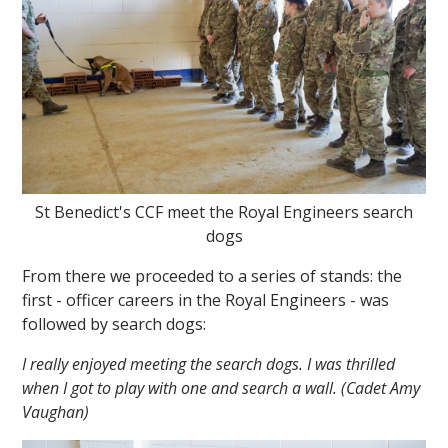
St Benedict's CCF meet the Royal Engineers search
dogs
From there we proceeded to a series of stands: the
first - officer careers in the Royal Engineers - was
followed by search dogs:
I really enjoyed meeting the search dogs. I was thrilled
when I got to play with one and search a wall. (Cadet Amy
Vaughan)