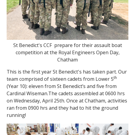
St Benedict's CCF prepare for their assault boat
competition at the Royal Engineers Open Day,
Chatham
This is the first year St Benedict's has taken part. Our
th
team comprised of sixteen cadets from Lower 5
(Year 10): eleven from St Benedict’s and five from
Cardinal Wiseman.The cadets assembled at 0600 hrs
on Wednesday, April 25th. Once at Chatham, activities
ran from 0900 hrs and they had to hit the ground
running!