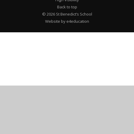
Back to top
© 2026 St Benedict’s School
Website by e4education
Cookie Policy
This site uses cookies to store information on your computer.
Click here for more information
Accept All
Deny
Deny All