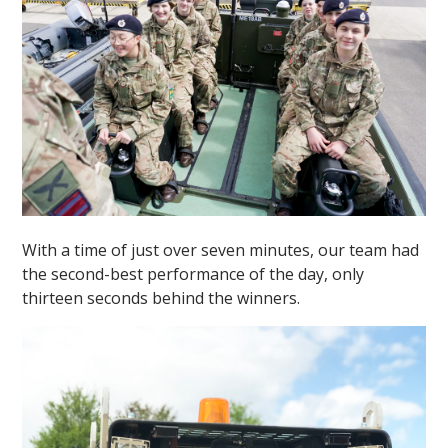
With a time of just over seven minutes, our team had
the second-best performance of the day, only
thirteen seconds behind the winners.