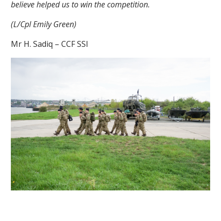
believe helped us to win the competition.
(L/Cpl Emily Green)
Mr H. Sadiq – CCF SSI