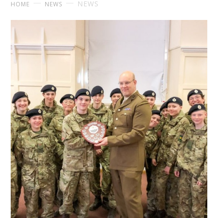
NEWS
HOME
NEWS