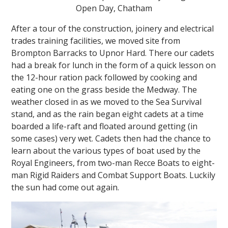
Open Day, Chatham
After a tour of the construction, joinery and electrical
trades training facilities, we moved site from
Brompton Barracks to Upnor Hard. There our cadets
had a break for lunch in the form of a quick lesson on
the 12-hour ration pack followed by cooking and
eating one on the grass beside the Medway. The
weather closed in as we moved to the Sea Survival
stand, and as the rain began eight cadets at a time
boarded a life-raft and floated around getting (in
some cases) very wet. Cadets then had the chance to
learn about the various types of boat used by the
Royal Engineers, from two-man Recce Boats to eight-
man Rigid Raiders and Combat Support Boats. Luckily
the sun had come out again.