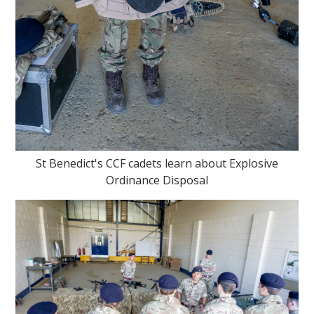
St Benedict's CCF cadets learn about Explosive
Ordinance Disposal