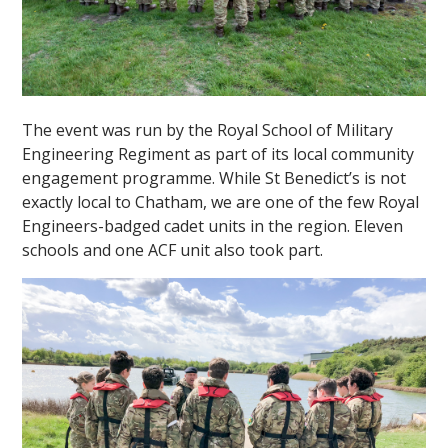
The event was run by the Royal School of Military
Engineering Regiment as part of its local community
""
engagement programme. While St Benedict’s is not
exactly local to Chatham, we are one of the few Royal
Engineers-badged cadet units in the region. Eleven
schools and one ACF unit also took part.