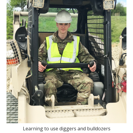
Learning to use diggers and bulldozers