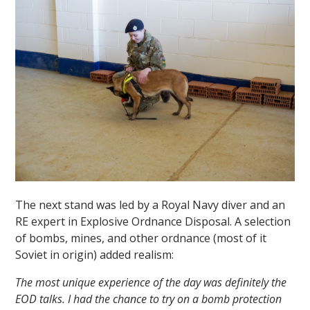
The next stand was led by a Royal Navy diver and an
RE expert in Explosive Ordnance Disposal. A selection
of bombs, mines, and other ordnance (most of it
Soviet in origin) added realism:
The most unique experience of the day was definitely the
EOD talks. I had the chance to try on a bomb protection