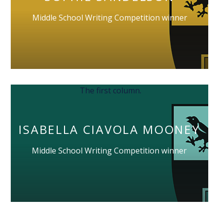
Middle School Writing Competition winner
The first column.
ISABELLA CIAVOLA MOONEY
Middle School Writing Competition winner