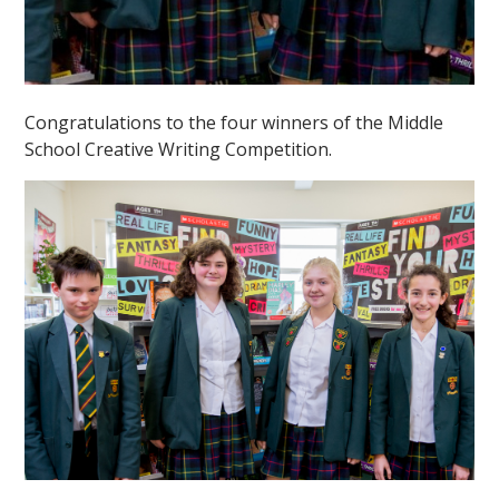
Congratulations to the four winners of the Middle
School Creative Writing Competition.