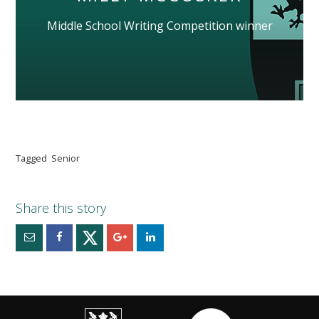
Middle School Writing Competition winner
Tagged
Senior