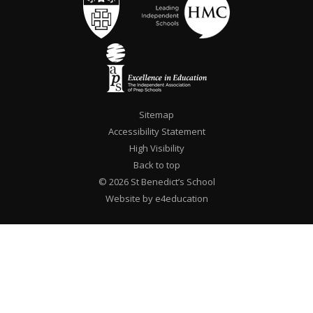
Sitemap
Accessibility Statement
High Visibility
Back to top
© 2026 St Benedict’s School
Website by e4education