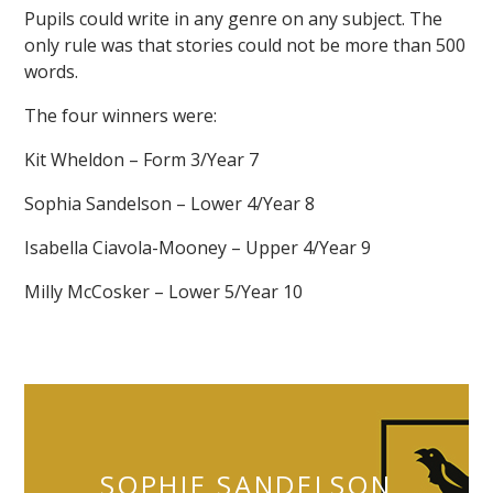
Pupils could write in any genre on any subject. The
only rule was that stories could not be more than 500
words.
The four winners were:
Kit Wheldon – Form 3/Year 7
""
Sophia Sandelson – Lower 4/Year 8
Isabella Ciavola-Mooney – Upper 4/Year 9
Milly McCosker – Lower 5/Year 10
SOPHIE SANDELSON