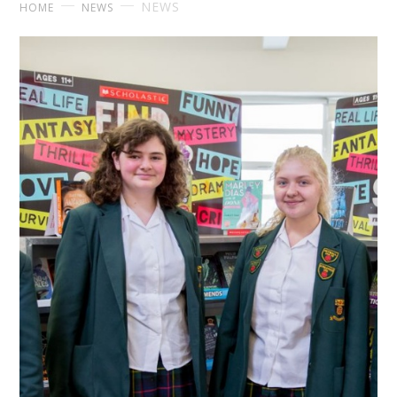
NEWS
HOME
NEWS