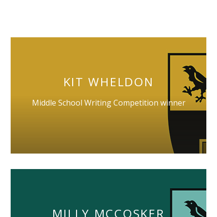
KIT WHELDON
Middle School Writing Competition winner
MILLY MCCOSKER