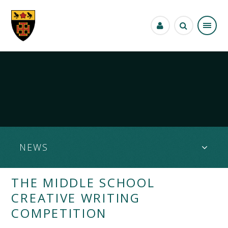
Skip to content ↓
NEWS
THE MIDDLE SCHOOL
CREATIVE WRITING
COMPETITION