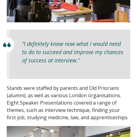
“I definitely know now what I would need
to do to succeed and improve my chances
""
of success at interview.”
Stands were staffed by parents and Old Priorians
(alumni), as well as various London organisations.
Eight Speaker Presentations covered a range of
themes, such as interview technique, finding your
first job, studying medicine, law, and apprenticeships.