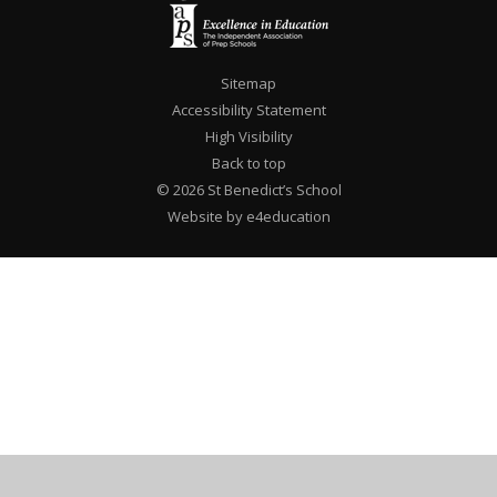
Sitemap
Accessibility Statement
High Visibility
Back to top
© 2026 St Benedict’s School
Website by e4education