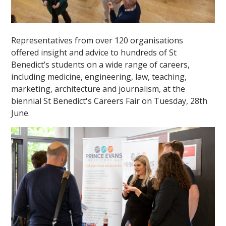
Representatives from over 120 organisations
offered insight and advice to hundreds of St
Benedict’s students on a wide range of careers,
including medicine, engineering, law, teaching,
marketing, architecture and journalism, at the
biennial St Benedict's Careers Fair on Tuesday, 28th
June.