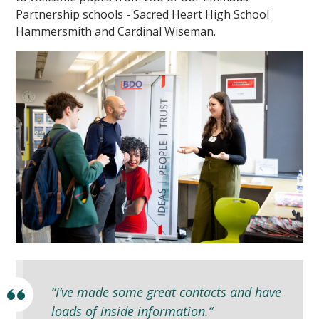
Partnership schools - Sacred Heart High School
Hammersmith and Cardinal Wiseman.
“I’ve made some great contacts and have
loads of inside information.”