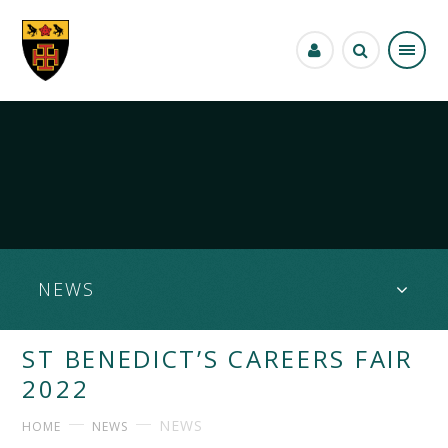
Skip to content ↓
NEWS
ST BENEDICT’S CAREERS FAIR
2022
NEWS
HOME
NEWS