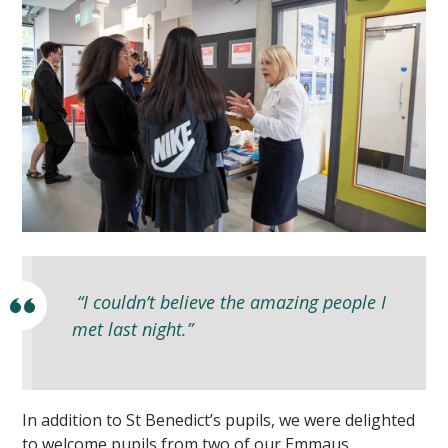
“I couldn’t believe the amazing people I
met last night.”
In addition to St Benedict’s pupils, we were delighted
to welcome pupils from two of our Emmaus