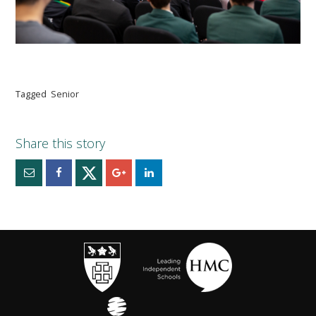
Tagged
Senior