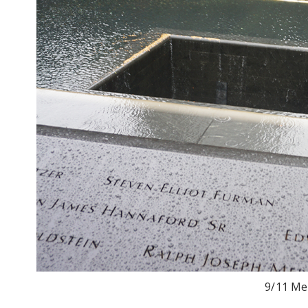
9/11 Me