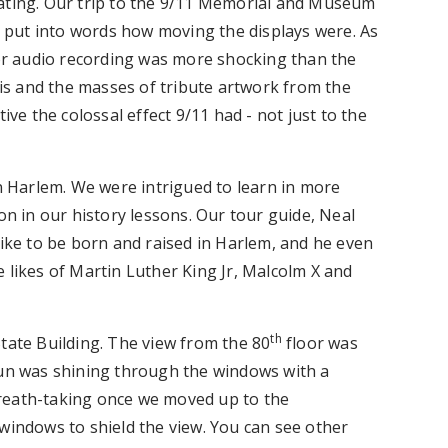
vating. Our trip to the 9/11 Memorial and Museum
to put into words how moving the displays were. As
r audio recording was more shocking than the
bris and the masses of tribute artwork from the
ive the colossal effect 9/11 had - not just to the
in Harlem. We were intrigued to learn in more
on in our history lessons. Our tour guide, Neal
like to be born and raised in Harlem, and he even
 likes of Martin Luther King Jr, Malcolm X and
th
tate Building. The view from the 80
floor was
sun was shining through the windows with a
reath-taking once we moved up to the
windows to shield the view. You can see other