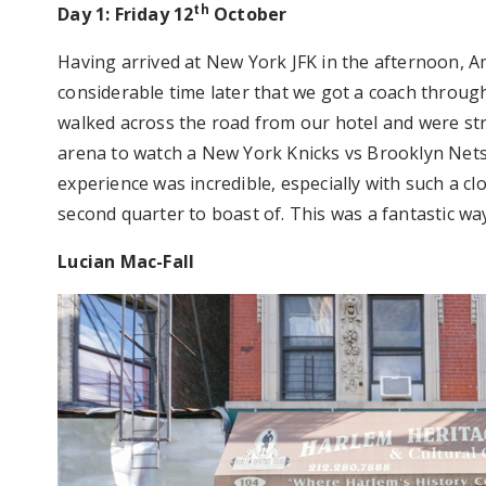
th
Day 1: Friday 12
October
Having arrived at New York JFK in the afternoon, A
considerable time later that we got a coach throug
walked across the road from our hotel and were s
arena to watch a New York Knicks vs Brooklyn Nets
experience was incredible, especially with such a cl
second quarter to boast of. This was a fantastic way
Lucian Mac-Fall