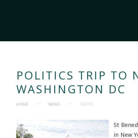
POLITICS TRIP TO
WASHINGTON DC
NEWS
HOME
NEWS
St Bened
in New Y