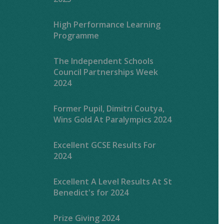
High Performance Learning
Programme
The Independent Schools
Council Partnerships Week
2024
Former Pupil, Dimitri Coutya,
Wins Gold At Paralympics 2024
Excellent GCSE Results For
2024
Excellent A Level Results At St
Benedict's for 2024
Prize Giving 2024