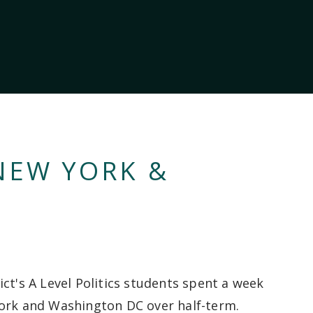
 NEW YORK &
ict's A Level Politics students spent a week
ork and Washington DC over half-term.