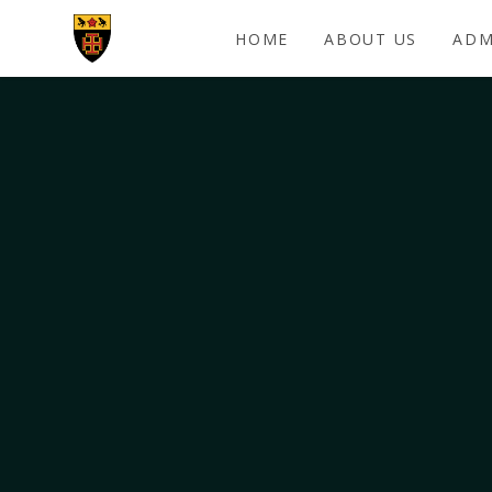
Skip to content ↓
HOME
ABOUT US
ADM