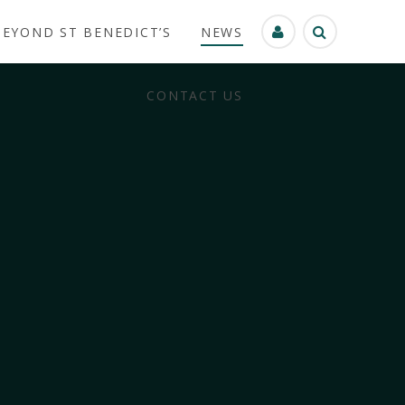
BEYOND ST BENEDICT’S
NEWS
CONTACT US