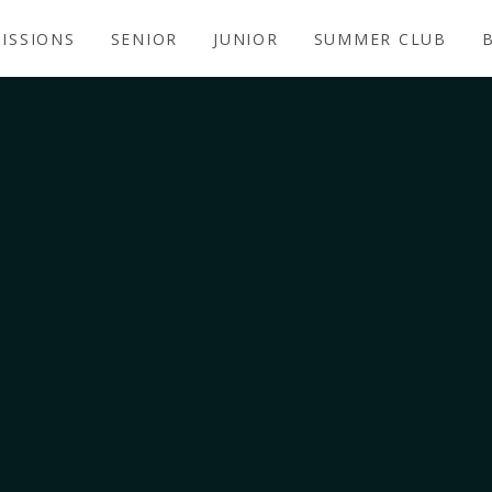
ISSIONS
SENIOR
JUNIOR
SUMMER CLUB