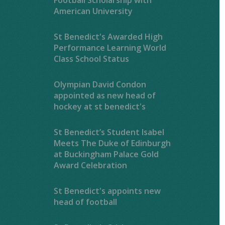
American University
St Benedict's Awarded High
Performance Learning World
Class School Status
Olympian David Condon
appointed as new head of
hockey at st benedict's
St Benedict’s Student Isabel
Meets The Duke of Edinburgh
at Buckingham Palace Gold
Award Celebration
St Benedict's appoints new
head of football