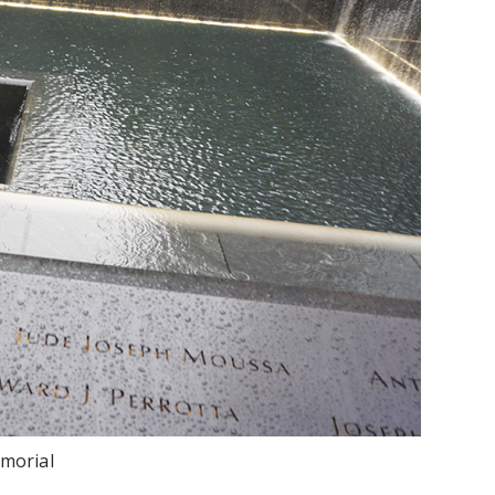
morial