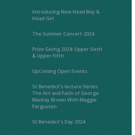
Introducing New Head Boy &
Head Girl
The Summer Concert 2024
Prize Giving 2024: Upper Sixth
& Upper Fifth
UpComing Open Events
St Benedict's lecture Series:
The Art and Faith of George
Mackay Brown With Maggie
Fergusson
St Benedict's Day 2024