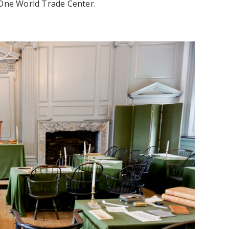
 One World Trade Center.