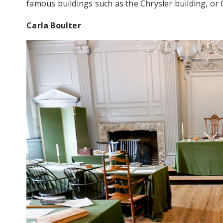
famous buildings such as the Chrysler building, or
Carla Boulter