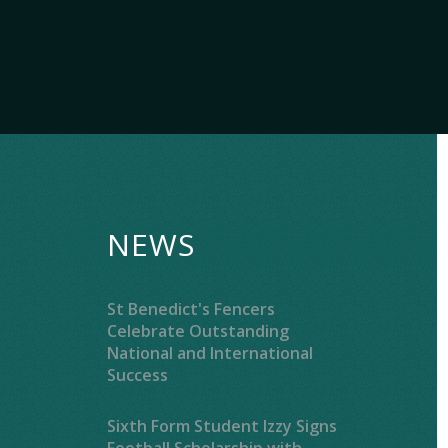
NEWS
St Benedict's Fencers
Celebrate Outstanding
National and International
Success
Sixth Form Student Izzy Signs
Football Scholarship with