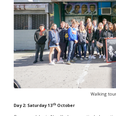
Walking tou
th
Day 2: Saturday 13
October