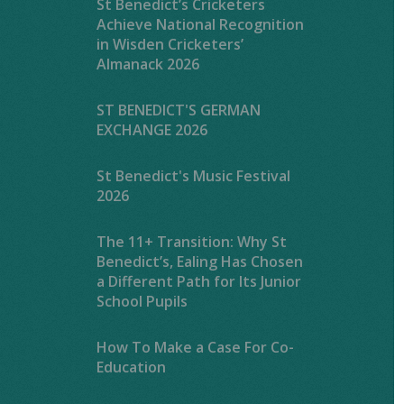
St Benedict’s Cricketers
Achieve National Recognition
in Wisden Cricketers’
Almanack 2026
ST BENEDICT'S GERMAN
EXCHANGE 2026
St Benedict's Music Festival
2026
The 11+ Transition: Why St
Benedict’s, Ealing Has Chosen
a Different Path for Its Junior
School Pupils
How To Make a Case For Co-
Education