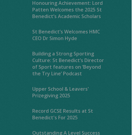
Honouring Achievement: Lord
Patten Welcomes the 2025 St
Benedict’s Academic Scholars
St Benedict’s Welcomes HMC
CEO Dr Simon Hyde
Building a Strong Sporting
Culture: St Benedict’s Director
of Sport features on ‘Beyond
the Try Line’ Podcast
Upper School & Leavers'
Prizegiving 2025
Record GCSE Results at St
Benedict's For 2025
Outstanding A Level Success