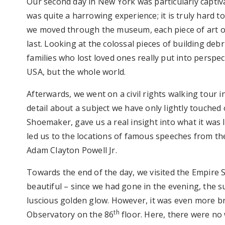
Our second day in New York was particularly capti
was quite a harrowing experience; it is truly hard 
we moved through the museum, each piece of art o
last. Looking at the colossal pieces of building de
families who lost loved ones really put into perspect
USA, but the whole world.
Afterwards, we went on a civil rights walking tour 
detail about a subject we have only lightly touched 
Shoemaker, gave us a real insight into what it was 
led us to the locations of famous speeches from the
Adam Clayton Powell Jr.
Towards the end of the day, we visited the Empire S
beautiful – since we had gone in the evening, the 
luscious golden glow. However, it was even more b
th
Observatory on the 86
floor. Here, there were no 