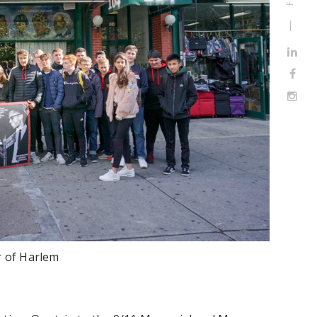
r of Harlem