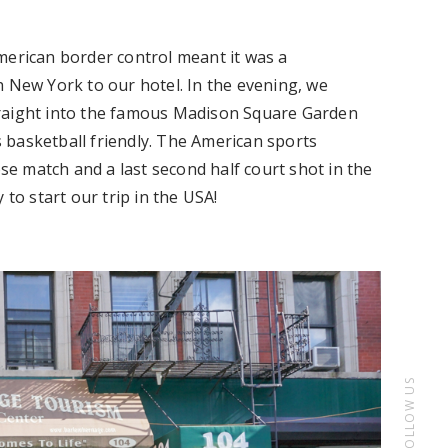
merican border control meant it was a
h New York to our hotel. In the evening, we
traight into the famous Madison Square Garden
 basketball friendly. The American sports
ose match and a last second half court shot in the
 to start our trip in the USA!
FOLLOW US