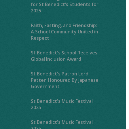
for St Benedict’s Students for
2025
Faith, Fasting, and Friendship:
A School Community United in
Respect
St Benedict's School Receives
Global Inclusion Award
St Benedict's Patron Lord
Patten Honoured By Japanese
Government
St Benedict's Music Festival
2025
St Benedict's Music Festival
2025