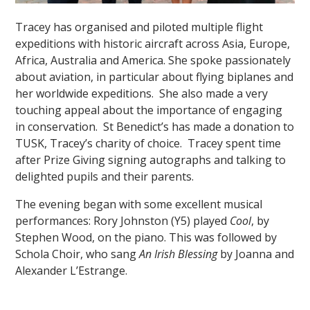
Tracey has organised and piloted multiple flight
expeditions with historic aircraft across Asia, Europe,
Africa, Australia and America. She spoke passionately
about aviation, in particular about flying biplanes and
her worldwide expeditions. She also made a very
touching appeal about the importance of engaging
""
in conservation. St Benedict’s has made a donation to
TUSK, Tracey’s charity of choice. Tracey spent time
after Prize Giving signing autographs and talking to
delighted pupils and their parents.
The evening began with some excellent musical
performances: Rory Johnston (Y5) played
Cool
, by
Stephen Wood, on the piano. This was followed by
Schola Choir, who sang
An Irish Blessing
by Joanna and
Alexander L’Estrange.