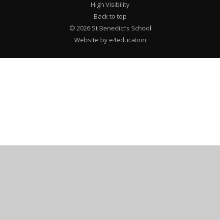
High Visibility
Back to top
© 2026 St Benedict’s School
Website by e4education
Cookie Policy
This site uses cookies to store information on your computer.
Click here for more information
Accept All
Deny
Deny All