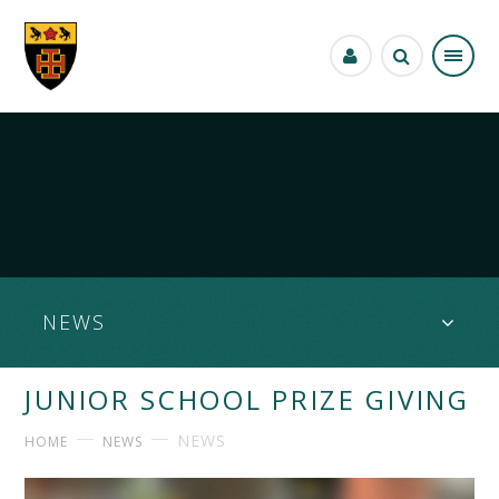
Skip to content ↓
NEWS
JUNIOR SCHOOL PRIZE GIVING
NEWS
HOME
NEWS