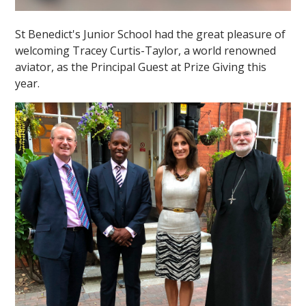
St Benedict's Junior School had the great pleasure of
welcoming Tracey Curtis-Taylor, a world renowned
aviator, as the Principal Guest at Prize Giving this
year.