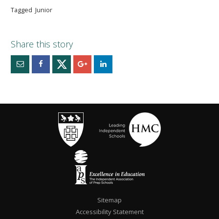
Tagged
Junior
Sitemap
Accessibility Statement