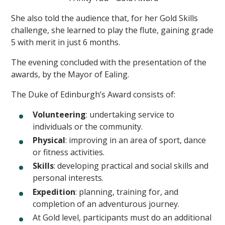
She also told the audience that, for her Gold Skills
challenge, she learned to play the flute, gaining grade
5 with merit in just 6 months.
The evening concluded with the presentation of the
awards, by the Mayor of Ealing.
The Duke of Edinburgh’s Award consists of:
Volunteering
: undertaking service to
individuals or the community.
Physical
: improving in an area of sport, dance
or fitness activities.
Skills
: developing practical and social skills and
personal interests.
Expedition
: planning, training for, and
completion of an adventurous journey.
At Gold level, participants must do an additional