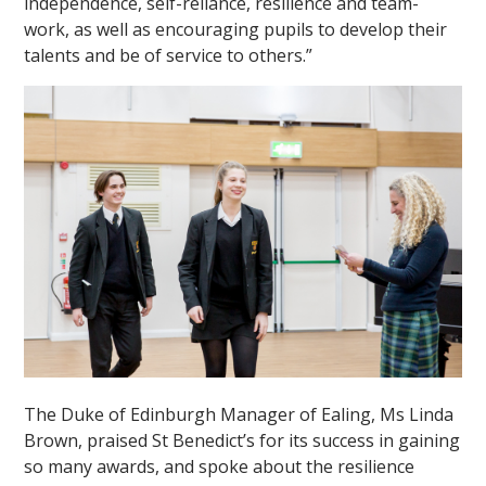
independence, self-reliance, resilience and team-
work, as well as encouraging pupils to develop their
talents and be of service to others.”
The Duke of Edinburgh Manager of Ealing, Ms Linda
Brown, praised St Benedict’s for its success in gaining
so many awards, and spoke about the resilience