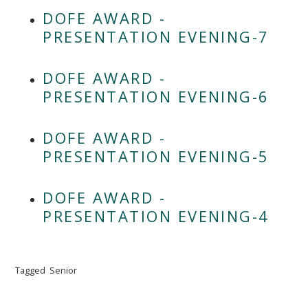
DOFE AWARD -
PRESENTATION EVENING-7
DOFE AWARD -
PRESENTATION EVENING-6
DOFE AWARD -
PRESENTATION EVENING-5
DOFE AWARD -
PRESENTATION EVENING-4
Tagged
Senior