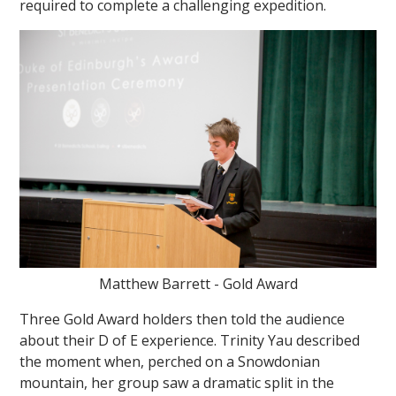
required to complete a challenging expedition.
Matthew Barrett - Gold Award
Three Gold Award holders then told the audience
about their D of E experience. Trinity Yau described
the moment when, perched on a Snowdonian
mountain, her group saw a dramatic split in the