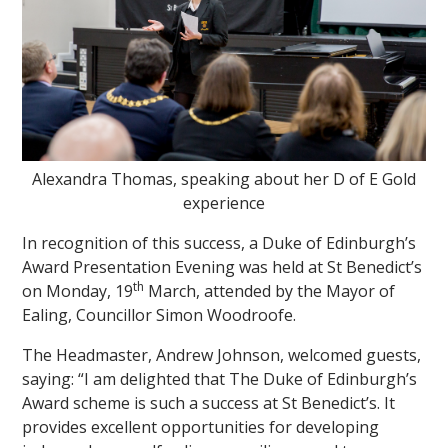
""
Alexandra Thomas, speaking about her D of E Gold
experience
In recognition of this success, a Duke of Edinburgh’s
Award Presentation Evening was held at St Benedict’s
th
on Monday, 19
March, attended by the Mayor of
Ealing, Councillor Simon Woodroofe.
The Headmaster, Andrew Johnson, welcomed guests,
saying: “I am delighted that The Duke of Edinburgh’s
Award scheme is such a success at St Benedict’s. It
provides excellent opportunities for developing