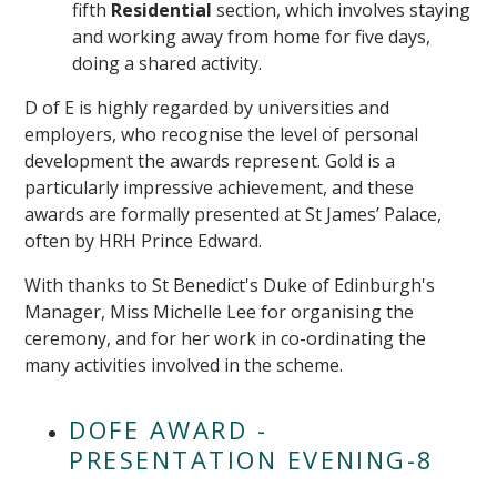
fifth
Residential
section, which involves staying
and working away from home for five days,
doing a shared activity.
D of E is highly regarded by universities and
employers, who recognise the level of personal
development the awards represent. Gold is a
particularly impressive achievement, and these
awards are formally presented at St James’ Palace,
often by HRH Prince Edward.
With thanks to St Benedict's Duke of Edinburgh's
Manager, Miss Michelle Lee for organising the
ceremony, and for her work in co-ordinating the
many activities involved in the scheme.
DOFE AWARD -
PRESENTATION EVENING-8