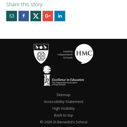
Sitemap
Accessibility Statement
High Visibility
Back to top
© 2026 St Benedict’s School