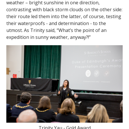
weather – bright sunshine in one direction,
contrasting with black storm clouds on the other side:
their route led them into the latter, of course, testing
their waterproofs - and determination - to the
utmost. As Trinity said, “What’s the point of an
expedition in sunny weather, anyway?!”
Trinity Yau - Gold Award