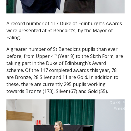
A record number of 117 Duke of Edinburgh’s Awards
were presented at St Benedict’s, by the Mayor of
Ealing.
A greater number of St Benedict’s pupils than ever
th
before, from Upper 4
(Year 9) to the Sixth Form, are
taking part in the Duke of Edinburgh’s Award
scheme. Of the 117 completed awards this year, 78
are Bronze, 28 Silver and 11 are Gold. In addition to
these, there are currently 295 pupils working
towards Bronze (173), Silver (67) and Gold (55).