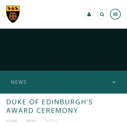
Skip to content ↓
NEWS
DUKE OF EDINBURGH'S
AWARD CEREMONY
NEWS
HOME
NEWS