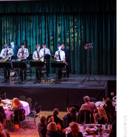
FOLLOW US