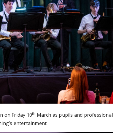
th
n on Friday 10
March as pupils and professional
ning’s entertainment.