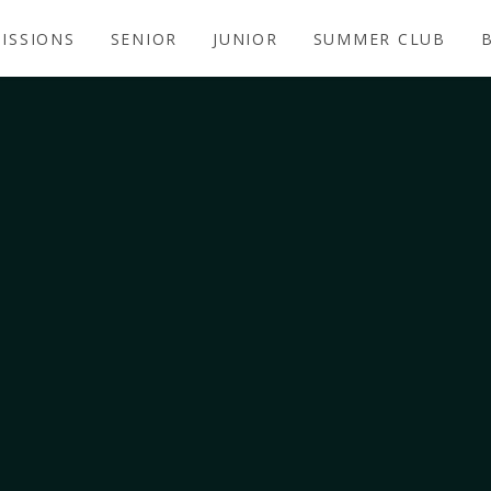
ISSIONS
SENIOR
JUNIOR
SUMMER CLUB