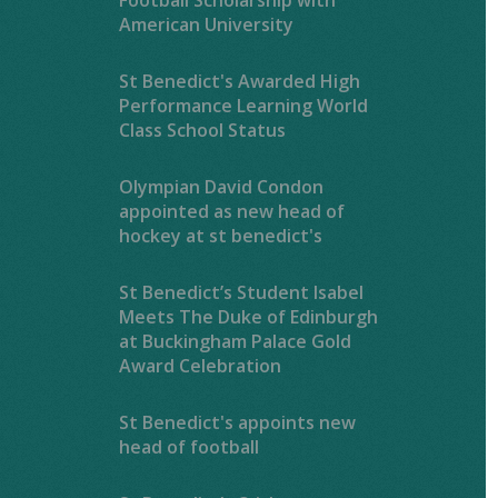
American University
St Benedict's Awarded High
Performance Learning World
Class School Status
Olympian David Condon
appointed as new head of
hockey at st benedict's
St Benedict’s Student Isabel
Meets The Duke of Edinburgh
at Buckingham Palace Gold
Award Celebration
St Benedict's appoints new
head of football