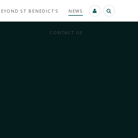
BEYOND ST BENEDICT’S
NEWS
CONTACT US