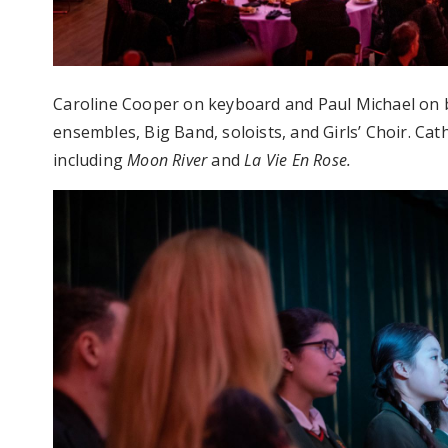
Caroline Cooper on keyboard and Paul Michael on b
ensembles, Big Band, soloists, and Girls’ Choir. Ca
including
Moon River
and
La Vie En Rose.