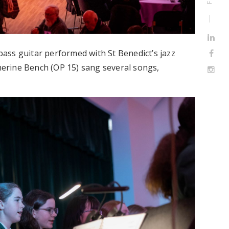
ass guitar performed with St Benedict’s jazz
therine Bench (OP 15) sang several songs,