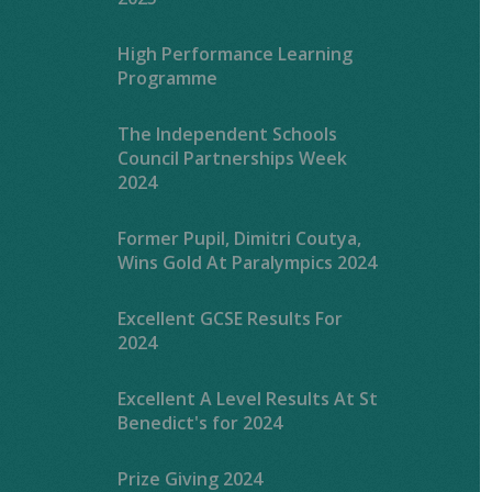
High Performance Learning
Programme
The Independent Schools
Council Partnerships Week
2024
Former Pupil, Dimitri Coutya,
Wins Gold At Paralympics 2024
Excellent GCSE Results For
2024
Excellent A Level Results At St
Benedict's for 2024
Prize Giving 2024