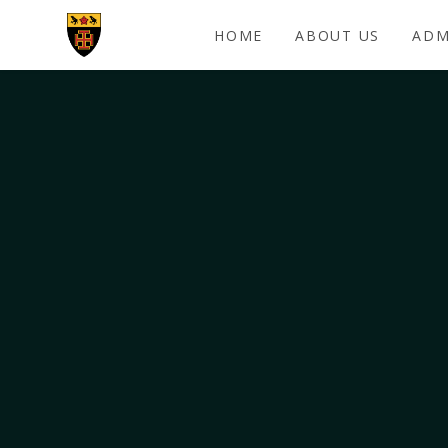
Skip to content ↓
HOME
ABOUT US
ADM