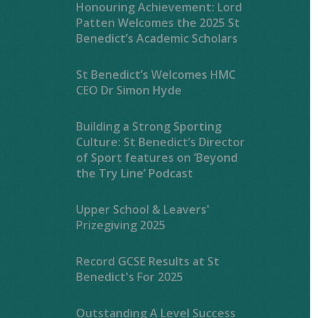
Honouring Achievement: Lord
Patten Welcomes the 2025 St
Benedict’s Academic Scholars
St Benedict’s Welcomes HMC
CEO Dr Simon Hyde
Building a Strong Sporting
Culture: St Benedict’s Director
of Sport features on ‘Beyond
the Try Line’ Podcast
Upper School & Leavers'
Prizegiving 2025
Record GCSE Results at St
Benedict's For 2025
Outstanding A Level Success