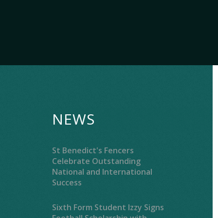
NEWS
St Benedict's Fencers
Celebrate Outstanding
National and International
Success
Sixth Form Student Izzy Signs
Football Scholarship with