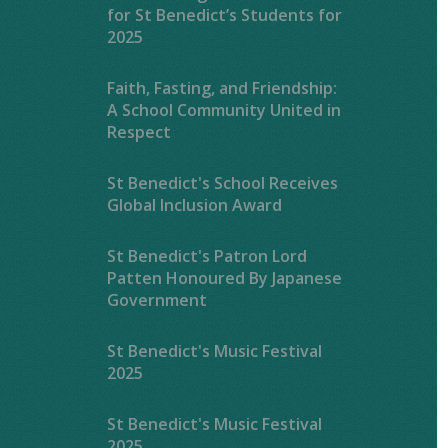
for St Benedict’s Students for
2025
Faith, Fasting, and Friendship:
A School Community United in
Respect
St Benedict's School Receives
Global Inclusion Award
St Benedict's Patron Lord
Patten Honoured By Japanese
Government
St Benedict's Music Festival
2025
St Benedict's Music Festival
2025