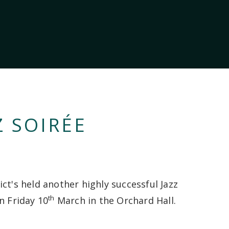
Z SOIRÉE
ct's held another highly successful Jazz
th
n Friday 10
March in the Orchard Hall.