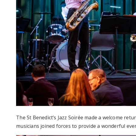
The St Benedict’s Jazz Soirée made a welcome retur
musicians joined forces to provide a wonderful eve