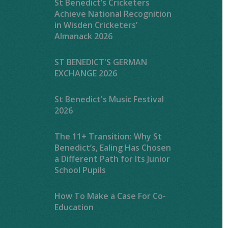
St Benedict’s Cricketers
Achieve National Recognition
in Wisden Cricketers’
Almanack 2026
ST BENEDICT'S GERMAN
EXCHANGE 2026
St Benedict's Music Festival
2026
The 11+ Transition: Why St
Benedict’s, Ealing Has Chosen
a Different Path for Its Junior
School Pupils
How To Make a Case For Co-
Education