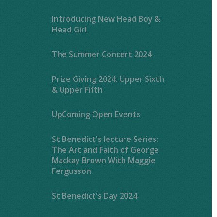
Introducing New Head Boy &
Head Girl
The Summer Concert 2024
Prize Giving 2024: Upper Sixth
& Upper Fifth
UpComing Open Events
St Benedict's lecture Series:
The Art and Faith of George
Mackay Brown With Maggie
Fergusson
St Benedict's Day 2024