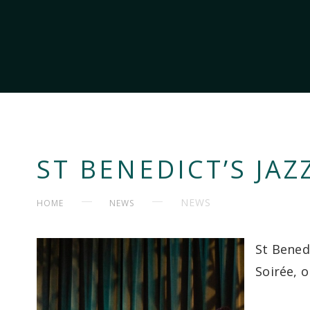
ST BENEDICT’S JAZ
NEWS
HOME
NEWS
St Benedi
Soirée, o